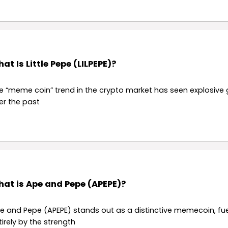
at Is Little Pepe (LILPEPE)?
e “meme coin” trend in the crypto market has seen explosive
er the past
at is Ape and Pepe (APEPE)?
e and Pepe (APEPE) stands out as a distinctive memecoin, fu
tirely by the strength