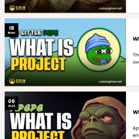
18
Nov
Wh
Th
ov
09
Oct
Wh
Ap
en