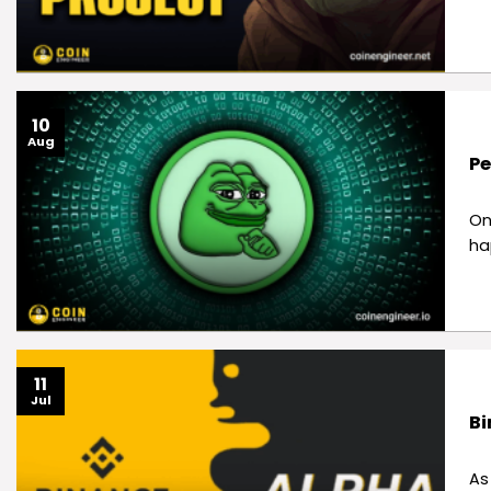
10
Aug
Pe
On
ha
11
Jul
Bi
As