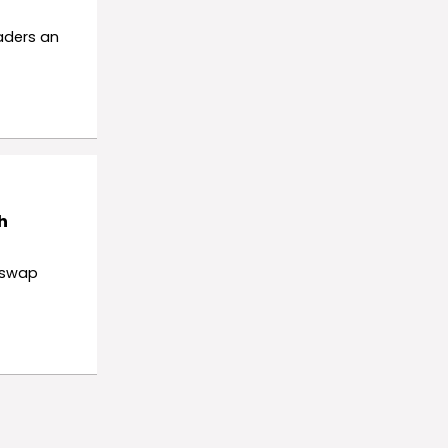
raders an
h
iswap