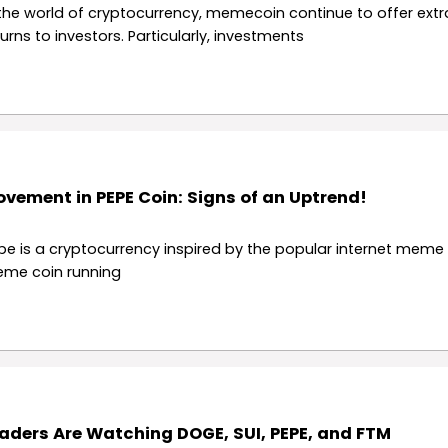
 the world of cryptocurrency, memecoin continue to offer extr
turns to investors. Particularly, investments
vement in PEPE Coin: Signs of an Uptrend!
pe is a cryptocurrency inspired by the popular internet meme 
me coin running
aders Are Watching DOGE, SUI, PEPE, and FTM