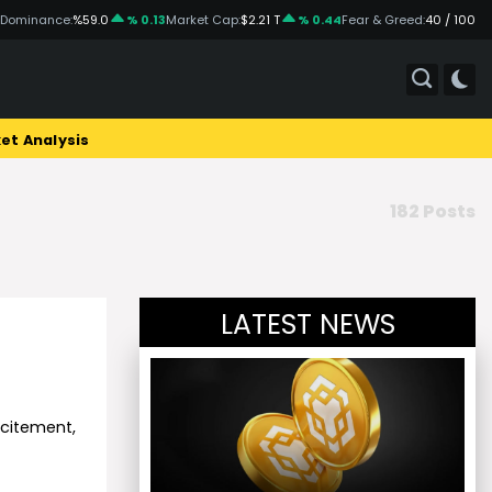
 Dominance:
%59.0
% 0.13
Market Cap:
$2.21 T
% 0.44
Fear & Greed:
40 / 100
et Analysis
182 Posts
LATEST NEWS
xcitement,