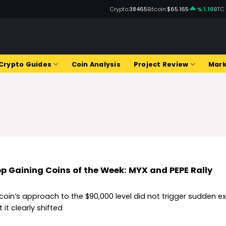
Crypto:
38465
Bitcoin:
$65.165
% 1.10
BTC
Q
Crypto Guides
Coin Analysis
Project Review
Mark
p Gaining Coins of the Week: MYX and PEPE Rally
tcoin’s approach to the $90,000 level did not trigger sudden e
 it clearly shifted