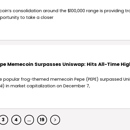
tcoin’s consolidation around the $100,000 range is providing t
portunity to take a closer
pe Memecoin Surpasses Uniswap: Hits All-Time Hig
e popular frog-themed memecoin Pepe (PEPE) surpassed Un
NI) in market capitalization on December 7,
3
4
…
19