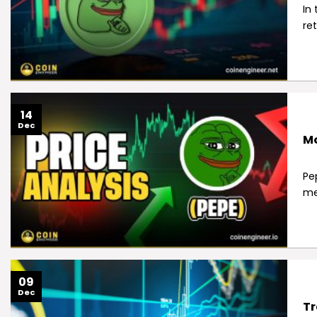
In
re
14
Dec
Mo
Pe
me
09
Dec
Tr