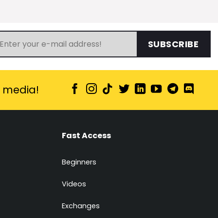
SUBSCRIBE
l media!
Fast Access
Beginners
Videos
Exchanges