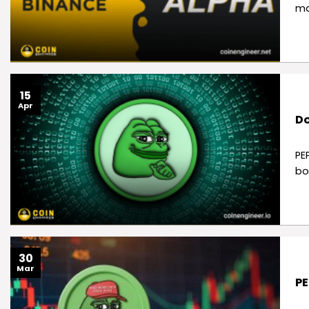
ma
15
Apr
Do
PE
bo
30
Mar
PE