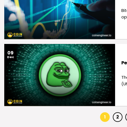
Bi
op
09
Dec
Pe
Th
(U
1
2