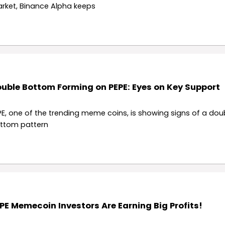
rket, Binance Alpha keeps
uble Bottom Forming on PEPE: Eyes on Key Support
PE, one of the trending meme coins, is showing signs of a dou
ttom pattern
PE Memecoin Investors Are Earning Big Profits!