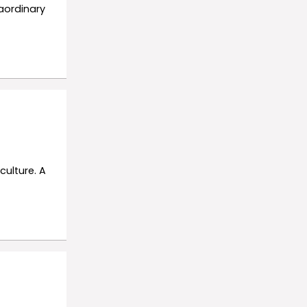
aordinary
culture. A