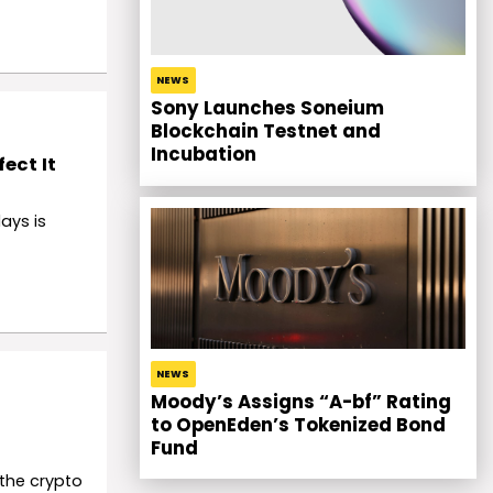
NEWS
Sony Launches Soneium
Blockchain Testnet and
Incubation
ect It
ays is
NEWS
Moody’s Assigns “A-bf” Rating
to OpenEden’s Tokenized Bond
Fund
 the crypto