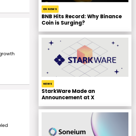
EN NEWS
BNB Hits Record: Why Binance
Coin is Surging?
 growth
NEWS
StarkWare Made an
Announcement at X
eled