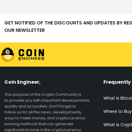
GET NOTIFIED OF THE DISCOUNTS AND UPDATES BY RE
OUR NEWSLETTER
Coin Engineer,
Frequently
The purpose of the Crypto Community is
What is Bitco
to provide you with important developments
quickly and accurately. Don't forget to
Where to Buy
follow us for all the news, developments,
ways to make money, and cryptocurrency
earning methods that can generate
What is Cryp
significant income in the cryptocurrency