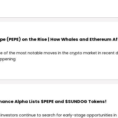
pe (PEPE) on the Rise | How Whales and Ethereum Aff
e of the most notable moves in the crypto market in recent d
ppening
nance Alpha Lists $PEPE and $SUNDOG Tokens!
 investors continue to search for early-stage opportunities in