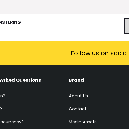
GISTERING
Follow us on socia
 Asked Questions
Brand
in?
About Us
?
Contact
tocurrency?
Media Assets