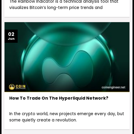
The Rainbow Indicator is a technical analysis tool that
visualizes Bitcoin’s long-term price trends and
02
Jun
How To Trade On The Hyperliquid Network?
In the crypto world, new projects emerge every day, but
some quietly create a revolution.