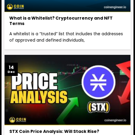
What is a Whitelist? Cryptocurrency and NFT
Terms
A whitelist is a “trusted” list that includes the addresses
of approved and defined individuals,
14
Dec
STX Coin Price Analysis: Will Stack Rise?