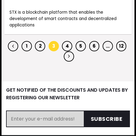
STX is a blockchain platform that enables the
development of smart contracts and decentralized
applications
1
2
3
4
5
6
…
12
GET NOTIFIED OF THE DISCOUNTS AND UPDATES BY
REGISTERING OUR NEWSLETTER
SUBSCRIBE