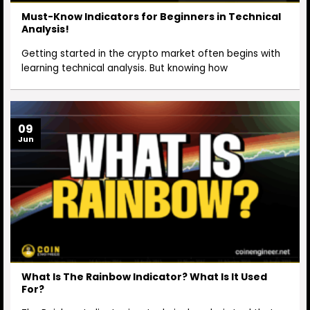
Must-Know Indicators for Beginners in Technical
Analysis!
Getting started in the crypto market often begins with
learning technical analysis. But knowing how
09
Jun
What Is The Rainbow Indicator? What Is It Used
For?