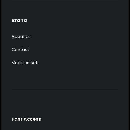
Brand
About Us
Contact
Media Assets
Fast Access