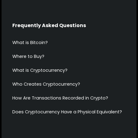
Frequently Asked Questions
What is Bitcoin?
Where to Buy?
What is Cryptocurrency?
Who Creates Cryptocurrency?
How Are Transactions Recorded in Crypto?
Does Cryptocurrency Have a Physical Equivalent?