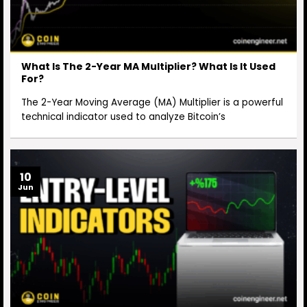
What Is The 2-Year MA Multiplier? What Is It Used
For?
The 2-Year Moving Average (MA) Multiplier is a powerful
technical indicator used to analyze Bitcoin’s
10
Jun