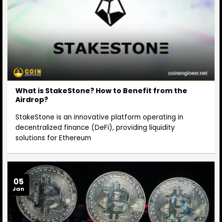
What is StakeStone? How to Benefit from the
Airdrop?
StakeStone is an innovative platform operating in
decentralized finance (DeFi), providing liquidity
solutions for Ethereum
05
Jan