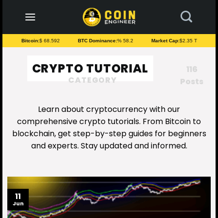
to
content
Bitcoin:
$ 68.592
BTC Dominance:
% 58.2
Market Cap:
$2.35 T
CRYPTO TUTORIAL
116
CATEGORY
Posts
Learn about cryptocurrency with our
comprehensive crypto tutorials. From Bitcoin to
blockchain, get step-by-step guides for beginners
and experts. Stay updated and informed.
11
Jun