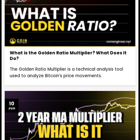
What is the Golden Ratio Multiplier? What Does It
Do?
The Golden Ratio Multiplier is a technical analysis tool
used to analyze Bitcoin’s price movements.
10
Jun