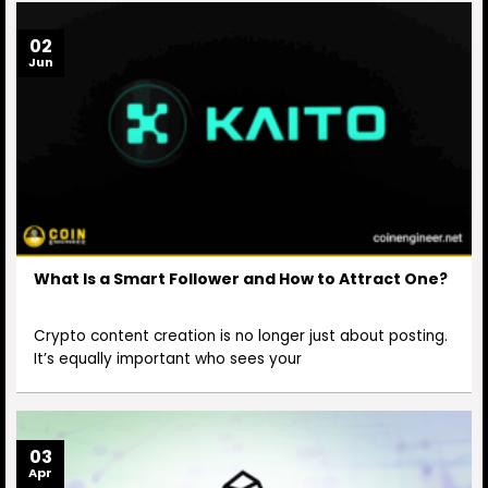
02
Jun
What Is a Smart Follower and How to Attract One?
Crypto content creation is no longer just about posting.
It’s equally important who sees your
03
Apr