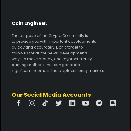
Coin Engineer,
The purpose of the Crypto Community is
to provide you with important developments
quickly and accurately. Don't forget to
follow us for all the news, developments,
ways to make money, and cryptocurrency
earning methods that can generate
significant income in the cryptocurrency markets.
Our Social Media Accounts