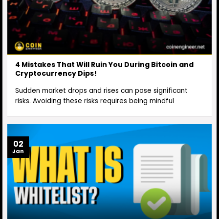
4 Mistakes That Will Ruin You During Bitcoin and
Cryptocurrency Dips!
Sudden market drops and rises can pose significant
risks. Avoiding these risks requires being mindful
02
Jan