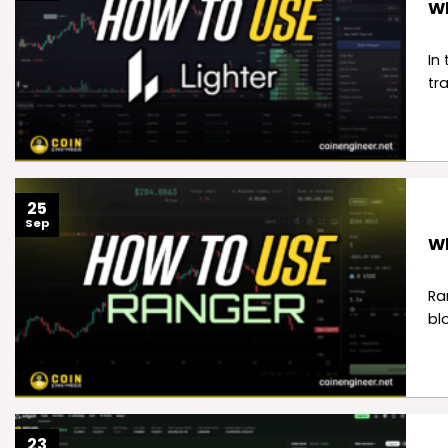
Wh
In
tr
25
Sep
Wh
Ra
bl
23