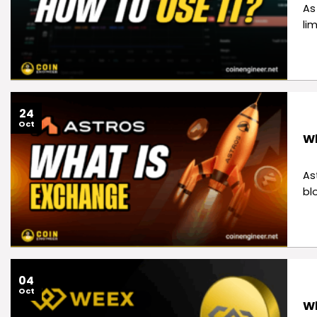
As
li
24
Oct
Wh
As
bl
04
Oct
Wh