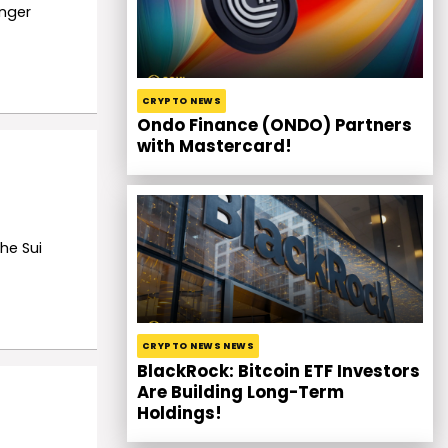
onger
CRYPTO NEWS
Ondo Finance (ONDO) Partners
with Mastercard!
he Sui
CRYPTO NEWS NEWS
BlackRock: Bitcoin ETF Investors
Are Building Long-Term
Holdings!