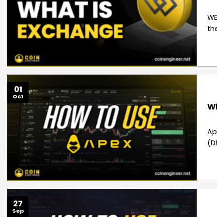
WE
th
01
Oct
Wh
Ap
(D
27
Sep