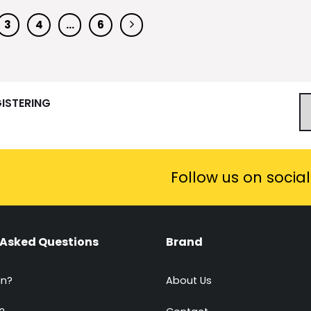
3
4
…
6
GISTERING
Follow us on socia
 Asked Questions
Brand
in?
About Us