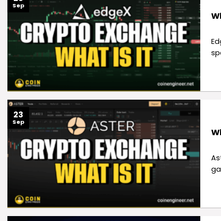
Sep
Wh
Ed
sp
23
Sep
Wh
As
ga