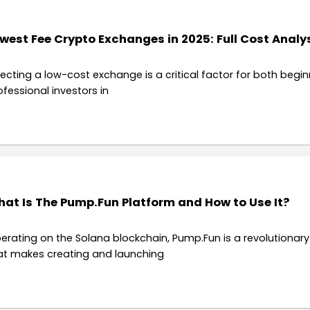
west Fee Crypto Exchanges in 2025: Full Cost Analy
lecting a low-cost exchange is a critical factor for both begi
ofessional investors in
at Is The Pump.Fun Platform and How to Use It?
erating on the Solana blockchain, Pump.Fun is a revolutionar
at makes creating and launching