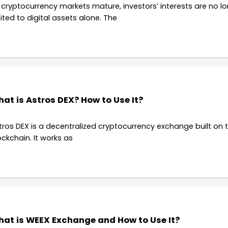
 cryptocurrency markets mature, investors’ interests are no l
mited to digital assets alone. The
at is Astros DEX? How to Use It?
tros DEX is a decentralized cryptocurrency exchange built on t
ockchain. It works as
at is WEEX Exchange and How to Use It?