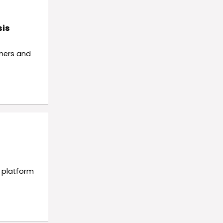
sis
nners and
y platform