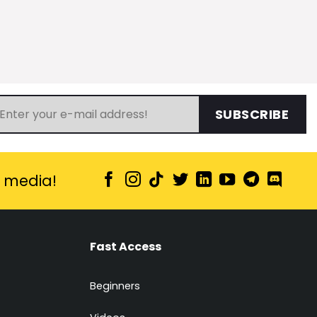
SUBSCRIBE
l media!
Fast Access
Beginners