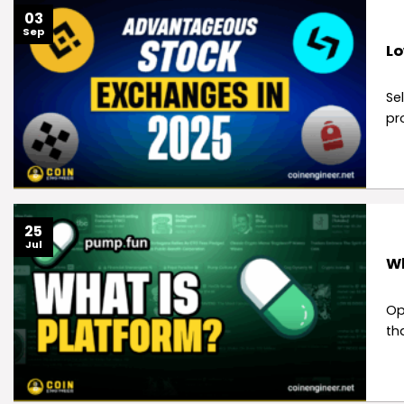
03
Sep
Lo
Se
pr
25
Jul
Wh
Op
th