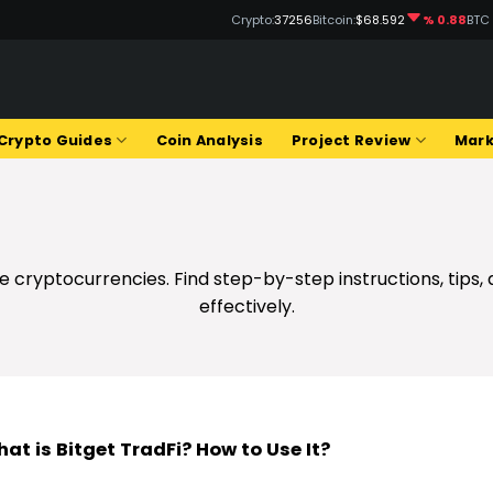
Crypto:
37256
Bitcoin:
$68.592
% 0.88
BTC
Crypto Guides
Coin Analysis
Project Review
Mark
 cryptocurrencies. Find step-by-step instructions, tips,
effectively.
at is Bitget TradFi? How to Use It?