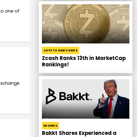
to one of
CRYPTO NEWS NEWS
Zcash Ranks 13th in MarketCap
Rankings!
 exchange
EN NEWS
Bakkt Shares Experienced a