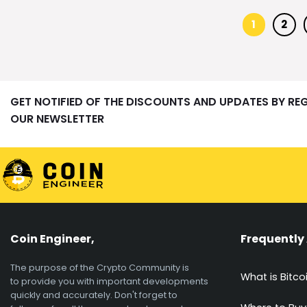
1
2
GET NOTIFIED OF THE DISCOUNTS AND UPDATES BY RE
OUR NEWSLETTER
Coin Engineer,
Frequently
The purpose of the Crypto Community is
What is Bitco
to provide you with important developments
quickly and accurately. Don't forget to