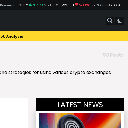
 Dominance:
%58.2
% 0.02
Market Cap:
$2.35 T
% 1.25
Fear & Greed:
26 / 100
et Analysis
59 Posts
 and strategies for using various crypto exchanges
LATEST NEWS