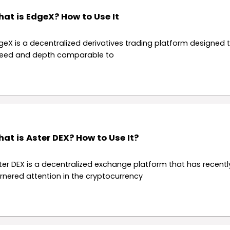
at is EdgeX? How to Use It
geX is a decentralized derivatives trading platform designed t
eed and depth comparable to
at is Aster DEX? How to Use It?
ter DEX is a decentralized exchange platform that has recentl
rnered attention in the cryptocurrency