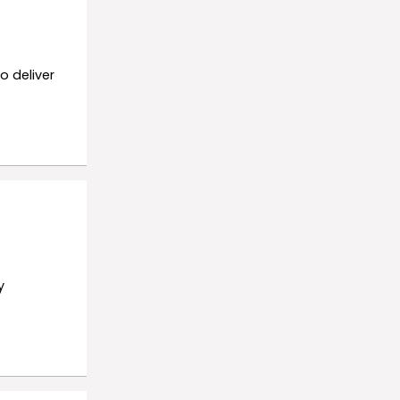
o deliver
y