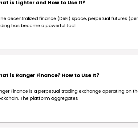
at is Lighter and How to Use It?
 the decentralized finance (DeFi) space, perpetual futures (pe
ading has become a powerful tool
at is Ranger Finance? How to Use It?
nger Finance is a perpetual trading exchange operating on t
ockchain. The platform aggregates