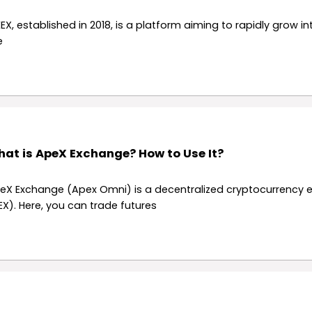
EX, established in 2018, is a platform aiming to rapidly grow in
e
at is ApeX Exchange? How to Use It?
eX Exchange (Apex Omni) is a decentralized cryptocurrency
EX). Here, you can trade futures