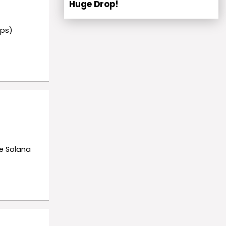
Huge Drop!
rps)
he Solana