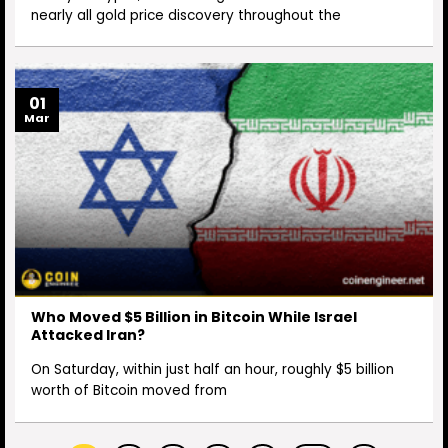
nearly all gold price discovery throughout the
01
Mar
Who Moved $5 Billion in Bitcoin While Israel
Attacked Iran?
On Saturday, within just half an hour, roughly $5 billion
worth of Bitcoin moved from