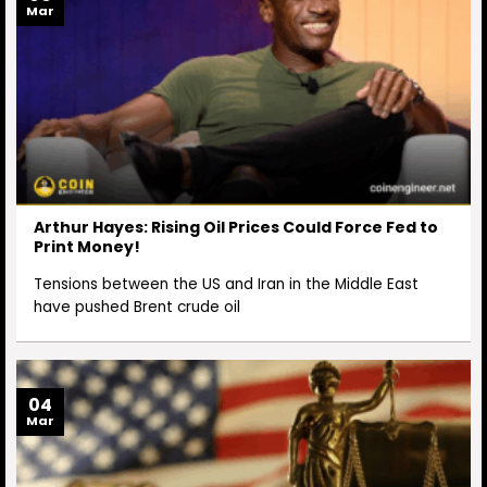
Mar
Arthur Hayes: Rising Oil Prices Could Force Fed to
Print Money!
Tensions between the US and Iran in the Middle East
have pushed Brent crude oil
04
Mar