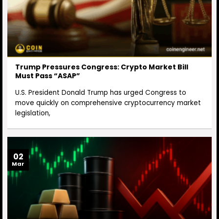
Trump Pressures Congress: Crypto Market Bill
Must Pass “ASAP”
U.S. President Donald Trump has urged Congress to
move quickly on comprehensive cryptocurrency market
legislation,
02
Mar