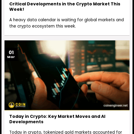
Critical Developments in the Crypto Market This
Week!
A heavy data calendar is waiting for global markets and
the crypto ecosystem this week.
01
Mar
Today in Crypto: Key Market Moves and AI
Developments
Today in crypto, tokenized gold markets accounted for