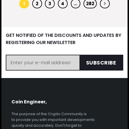
1
2
3
4
…
282
GET NOTIFIED OF THE DISCOUNTS AND UPDATES BY
REGISTERING OUR NEWSLETTER
SUBSCRIBE
Coin Engineer,
The purpose of the Crypto Community is
to provide you with important developments
quickly and accurately. Don't forget to