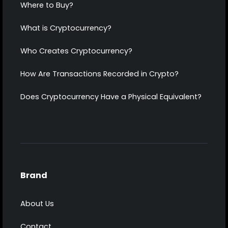
Where to Buy?
What is Cryptocurrency?
Who Creates Cryptocurrency?
How Are Transactions Recorded in Crypto?
Does Cryptocurrency Have a Physical Equivalent?
Brand
About Us
Contact