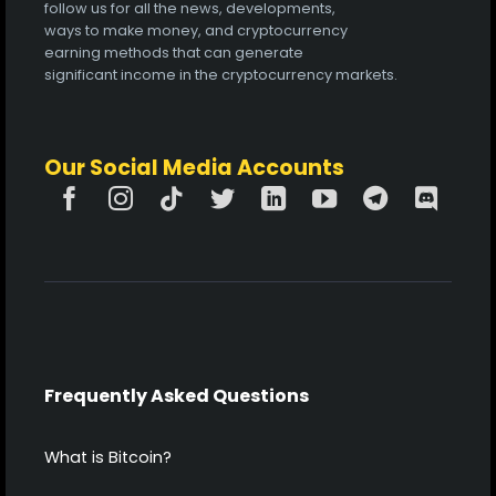
follow us for all the news, developments,
ways to make money, and cryptocurrency
earning methods that can generate
significant income in the cryptocurrency markets.
Our Social Media Accounts
Frequently Asked Questions
What is Bitcoin?