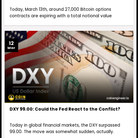
Today, March 13th, around 27,000 Bitcoin options
contracts are expiring with a total notional value
12
Mar
DXY 99.00: Could the Fed React to the Conflict?
Today in global financial markets, the DXY surpassed
99.00. The move was somewhat sudden, actually.