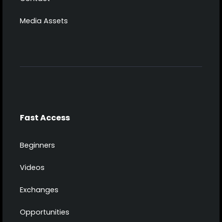
Media Assets
Fast Access
Beginners
Videos
Exchanges
Opportunities