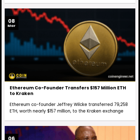
08
Mar
Ethereum Co-Founder Transfers $157 Million ETH
to Kraken
Ethereum co-founder Jeffrey Wilcke transferred 79,258
ETH, worth nearly $157 million, to the Kraken exchange
06