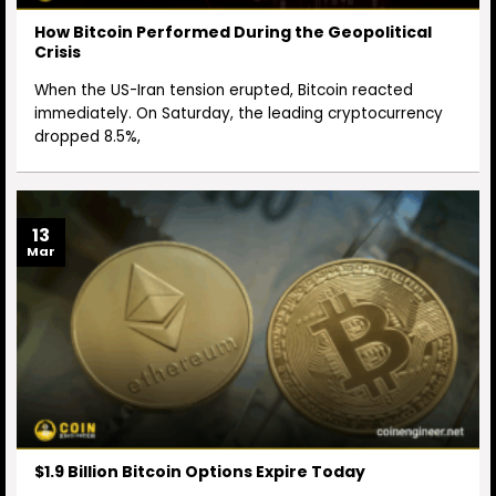
How Bitcoin Performed During the Geopolitical
Crisis
When the US-Iran tension erupted, Bitcoin reacted
immediately. On Saturday, the leading cryptocurrency
dropped 8.5%,
13
Mar
$1.9 Billion Bitcoin Options Expire Today