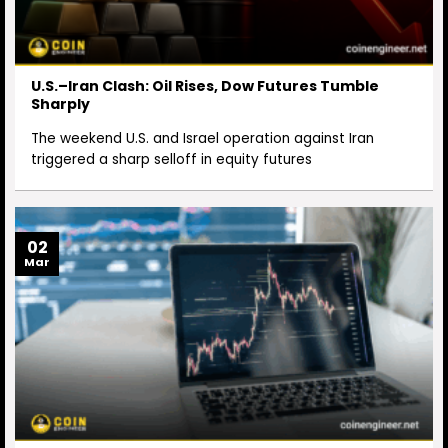
U.S.–Iran Clash: Oil Rises, Dow Futures Tumble
Sharply
The weekend U.S. and Israel operation against Iran
triggered a sharp selloff in equity futures
02
Mar