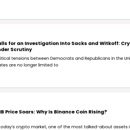
lls for an Investigation Into Sacks and Witkoff: Cry
der Scrutiny
litical tensions between Democrats and Republicans in the Un
ates are no longer limited to
B Price Soars: Why Is Binance Coin Rising?
 today’s crypto market, one of the most talked-about assets 