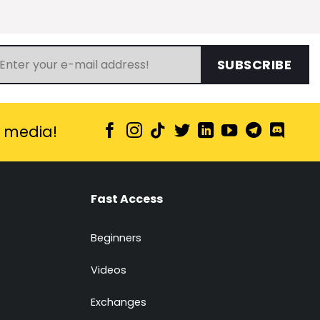
SUBSCRIBE
l media!
Fast Access
Beginners
Videos
Exchanges