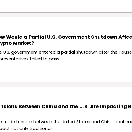
w Would a Partial U.S. Government Shutdown Affec
ypto Market?
e U.S. government entered a partial shutdown after the House
presentatives failed to pass
nsions Between China and the U.S. Are Impacting B
e trade tension between the United States and China continu
pact not only traditional