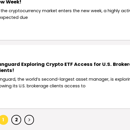
ew Week!
 the cryptocurrency market enters the new week, a highly acti
 expected due
nguard Exploring Crypto ETF Access for U.S. Broke
ients!
nguard, the world’s second-largest asset manager, is explori
lowing its U.S. brokerage clients access to
1
2