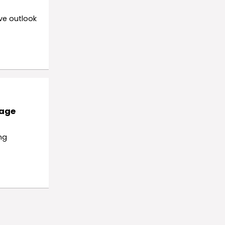
ve outlook
rage
ng