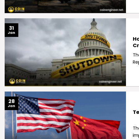
31
Jan
Ho
Cr
Th
Re
28
Jan
Te
Th
im