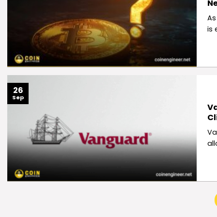
N
As
is
26
Sep
Va
Cl
Va
al