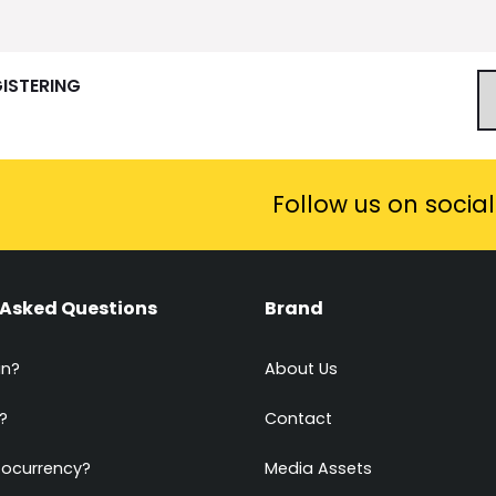
GISTERING
Follow us on socia
 Asked Questions
Brand
in?
About Us
?
Contact
tocurrency?
Media Assets