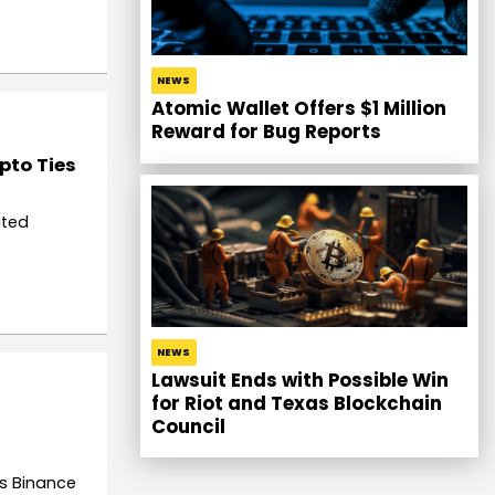
NEWS
Atomic Wallet Offers $1 Million
Reward for Bug Reports
pto Ties
ited
NEWS
Lawsuit Ends with Possible Win
for Riot and Texas Blockchain
Council
is Binance