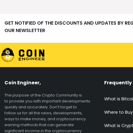
GET NOTIFIED OF THE DISCOUNTS AND UPDATES BY RE
OUR NEWSLETTER
Coin Engineer,
Frequently
The purpose of the Crypto Community is
What is Bitco
to provide you with important developments
quickly and accurately. Don't forget to
Where to Buy
follow us for all the news, developments,
ways to make money, and cryptocurrency
earning methods that can generate
What is Cryp
significant income in the cryptocurrency