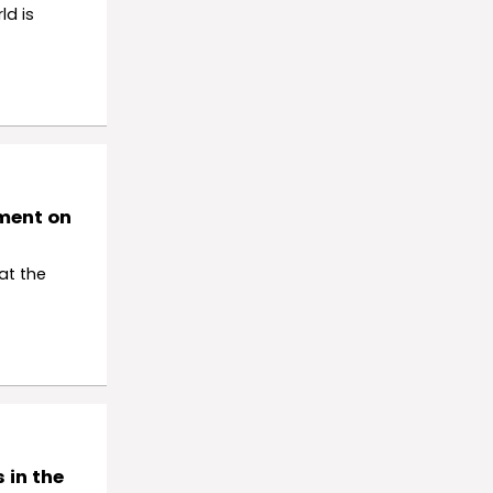
ld is
tment on
at the
 in the