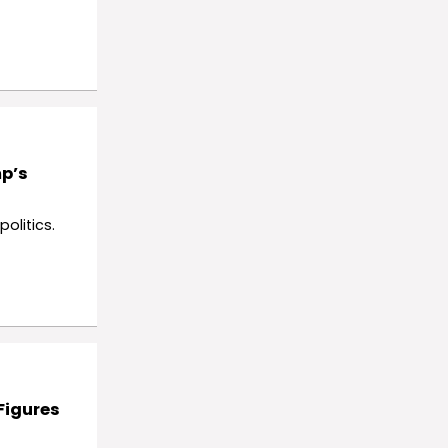
mp’s
olitics.
Figures