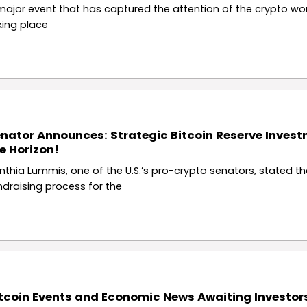
major event that has captured the attention of the crypto wor
king place
nator Announces: Strategic Bitcoin Reserve Inves
e Horizon!
nthia Lummis, one of the U.S.’s pro-crypto senators, stated th
ndraising process for the
tcoin Events and Economic News Awaiting Investors