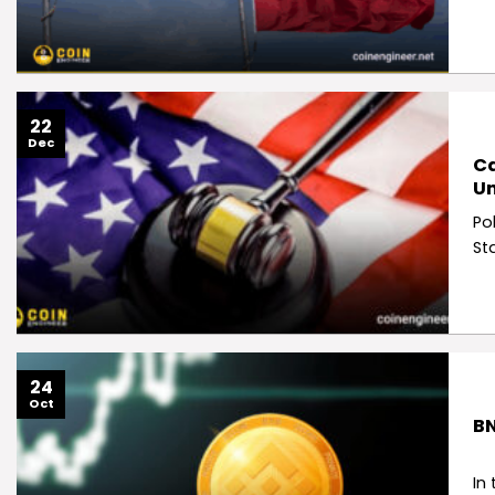
22
Dec
Ca
Un
Po
St
24
Oct
BN
In