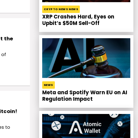
CRYPTO NEWS NEWS
XRP Crashes Hard, Eyes on
Upbit’s $50M Sell-Off
t the
 of
NEWS
Meta and Spotify Warn EU on AI
Regulation Impact
itcoin!
es to