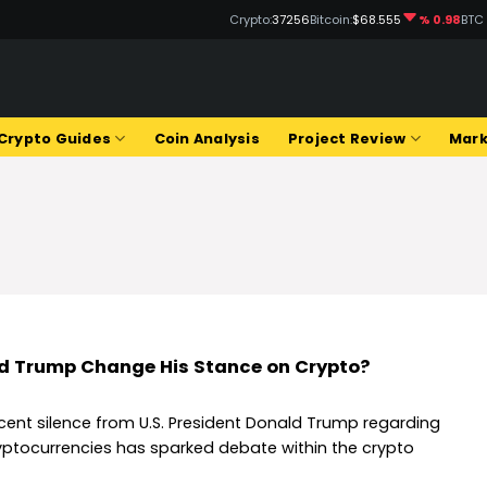
Crypto:
37256
Bitcoin:
$68.555
% 0.98
BTC
Q
Crypto Guides
Coin Analysis
Project Review
Mark
d Trump Change His Stance on Crypto?
cent silence from U.S. President Donald Trump regarding
yptocurrencies has sparked debate within the crypto