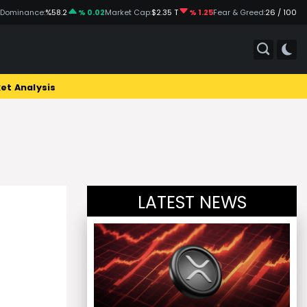
 Dominance:
%58.2
% 0.02
Market Cap:
$2.35 T
% 1.25
Fear & Greed:
26 / 100
et Analysis
LATEST NEWS