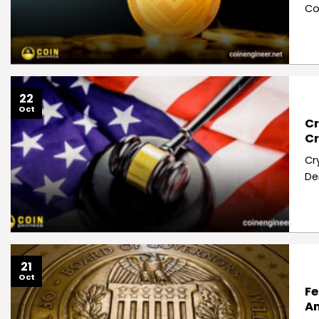
Co
22
Oct
Cr
Cr
Cr
De
21
Oct
Fe
Am