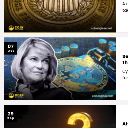
A 
ta
07
Oct
Se
th
Cy
fu
29
Sep
Al