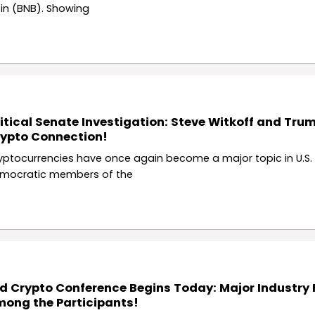
in (BNB). Showing
itical Senate Investigation: Steve Witkoff and Tru
ypto Connection!
yptocurrencies have once again become a major topic in U.S. p
mocratic members of the
d Crypto Conference Begins Today: Major Industry 
ong the Participants!