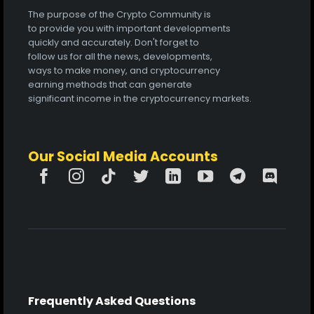
The purpose of the Crypto Community is
to provide you with important developments
quickly and accurately. Don't forget to
follow us for all the news, developments,
ways to make money, and cryptocurrency
earning methods that can generate
significant income in the cryptocurrency markets.
Our Social Media Accounts
Frequently Asked Questions