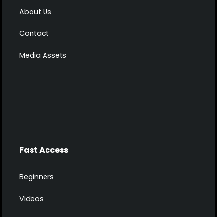
About Us
Contact
Media Assets
Fast Access
Beginners
Videos