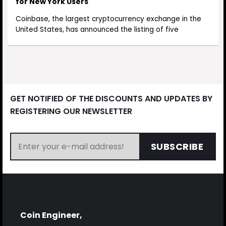
for New York Users
Coinbase, the largest cryptocurrency exchange in the
United States, has announced the listing of five
GET NOTIFIED OF THE DISCOUNTS AND UPDATES BY
REGISTERING OUR NEWSLETTER
SUBSCRIBE
Coin Engineer,