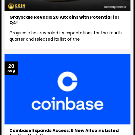
Grayscale Reveals 20 Altcoins with Potential for
Q4!
Grayscale has revealed its expectations for the fourth
quarter and released its list of the
20
Aug
Coinbase Expands Access: 5 New Altcoins Listed