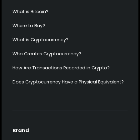
What is Bitcoin?
Where to Buy?
What is Cryptocurrency?
Who Creates Cryptocurrency?
How Are Transactions Recorded in Crypto?
Does Cryptocurrency Have a Physical Equivalent?
Brand