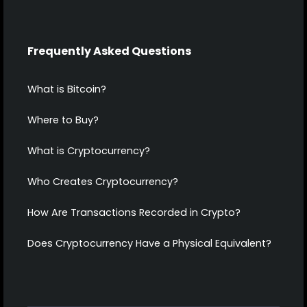
Frequently Asked Questions
What is Bitcoin?
Where to Buy?
What is Cryptocurrency?
Who Creates Cryptocurrency?
How Are Transactions Recorded in Crypto?
Does Cryptocurrency Have a Physical Equivalent?