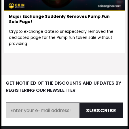
Major Exchange Suddenly Removes Pump.Fun
Sale Page!
Crypto exchange Gate.io unexpectedly removed the
dedicated page for the Pump.fun token sale without
providing
GET NOTIFIED OF THE DISCOUNTS AND UPDATES BY
REGISTERING OUR NEWSLETTER
SUBSCRIBE