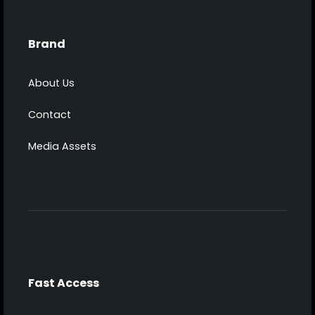
Brand
About Us
Contact
Media Assets
Fast Access