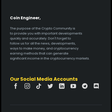
Coin Engineer,
The purpose of the Crypto Community is
to provide you with important developments
quickly and accurately. Don't forget to
follow us for all the news, developments,
ways to make money, and cryptocurrency
earning methods that can generate
significant income in the cryptocurrency markets.
Our Social Media Accounts