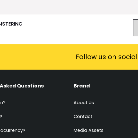
GISTERING
Follow us on socia
 Asked Questions
Brand
in?
About Us
?
Contact
tocurrency?
Media Assets