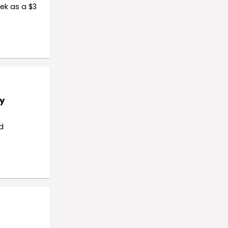
ek as a $3
y
d