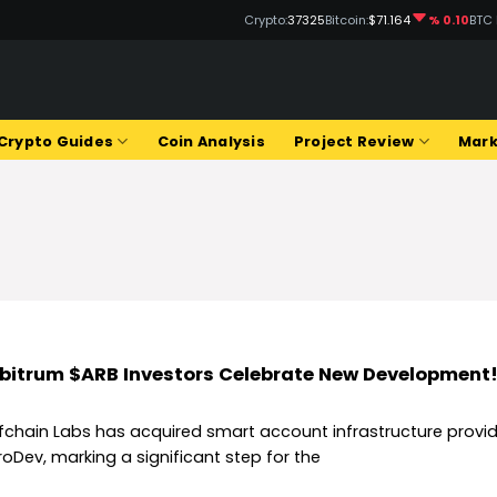
Crypto:
37325
Bitcoin:
$71.164
% 0.10
BTC
Q
Crypto Guides
Coin Analysis
Project Review
Mark
bitrum $ARB Investors Celebrate New Development
fchain Labs has acquired smart account infrastructure provid
roDev, marking a significant step for the