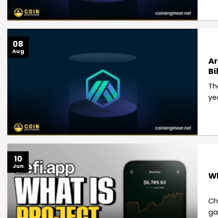
08
Aug
Ar
Bi
Th
ye
10
Jun
Wh
Ch
ga