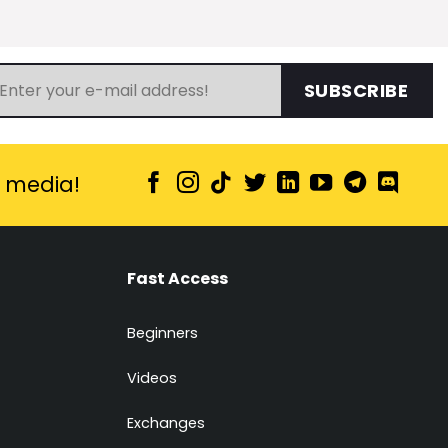
SUBSCRIBE
l media!
Fast Access
Beginners
Videos
Exchanges