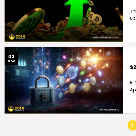
Th
up
03
Nov
$2
In
Ap
1