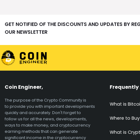
GET NOTIFIED OF THE DISCOUNTS AND UPDATES BY RE
OUR NEWSLETTER
Coin Engineer,
Frequently
The purpose of the Crypto Community is
What is Bitco
to provide you with important developments
quickly and accurately. Don't forget to
Where to Buy
follow us for all the news, developments,
ways to make money, and cryptocurrency
earning methods that can generate
What is Cryp
significant income in the cryptocurrency