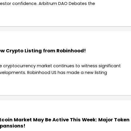
vestor confidence. Arbitrum DAO Debates the
w Crypto Listing from Robinhood!
e cryptocurrency market continues to witness significant
velopments. Robinhood US has made a new listing
tcoin Market May Be Active This Week: Major Token
pansions!