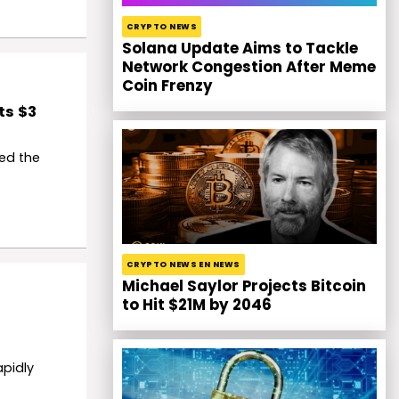
CRYPTO NEWS
Solana Update Aims to Tackle
Network Congestion After Meme
Coin Frenzy
ts $3
ed the
CRYPTO NEWS EN NEWS
Michael Saylor Projects Bitcoin
to Hit $21M by 2046
apidly