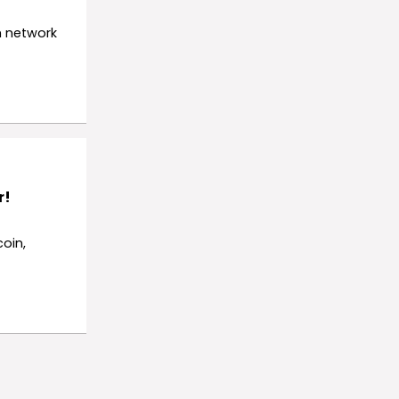
h network
r!
oin,