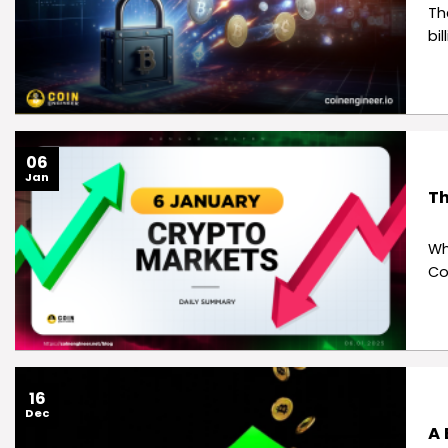
Th
bi
06
Jan
Th
Wh
Co
16
Dec
A 