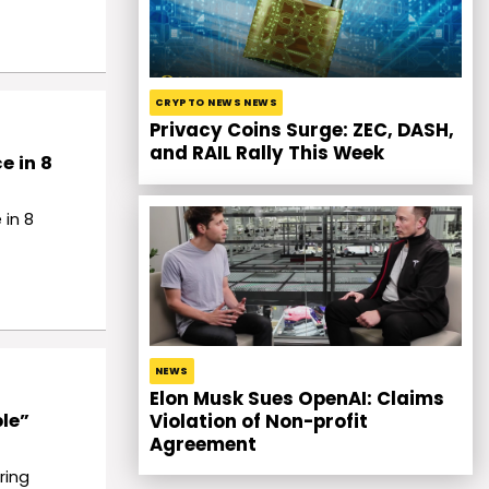
CRYPTO NEWS NEWS
Privacy Coins Surge: ZEC, DASH,
and RAIL Rally This Week
e in 8
 in 8
NEWS
Elon Musk Sues OpenAI: Claims
le”
Violation of Non-profit
Agreement
ring