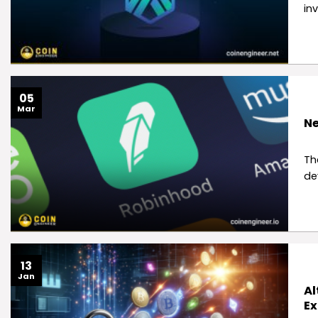
in
05
Mar
Ne
Th
de
13
Jan
Al
Ex