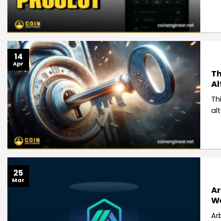
14
Apr
Th
Al
Thi
al
25
Mar
Ar
W
Ar