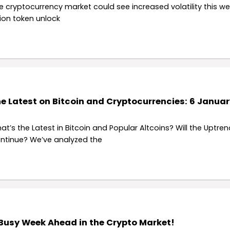
e cryptocurrency market could see increased volatility this we
llion token unlock
e Latest on Bitcoin and Cryptocurrencies: 6 Januar
at’s the Latest in Bitcoin and Popular Altcoins? Will the Uptren
ntinue? We’ve analyzed the
Busy Week Ahead in the Crypto Market!