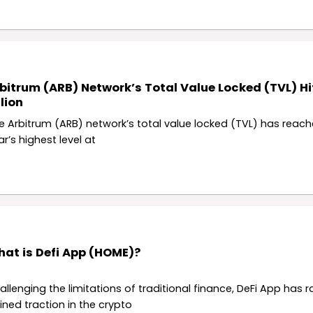
bitrum (ARB) Network’s Total Value Locked (TVL) Hi
llion
e Arbitrum (ARB) network’s total value locked (TVL) has reach
ar’s highest level at
at is Defi App (HOME)?
allenging the limitations of traditional finance, DeFi App has r
ined traction in the crypto