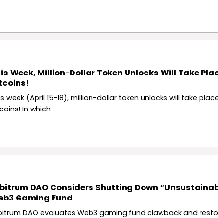
is Week, Million-Dollar Token Unlocks Will Take Plac
tcoins!
s week (April 15-18), million-dollar token unlocks will take place
tcoins! In which
bitrum DAO Considers Shutting Down “Unsustainab
eb3 Gaming Fund
bitrum DAO evaluates Web3 gaming fund clawback and resto