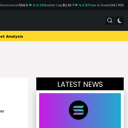
 Dominance:
%58.6
% 0.22
Market Cap:
$2.43 T
% 3.57
Fear & Greed:
34 / 100
et Analysis
LATEST NEWS
!
er