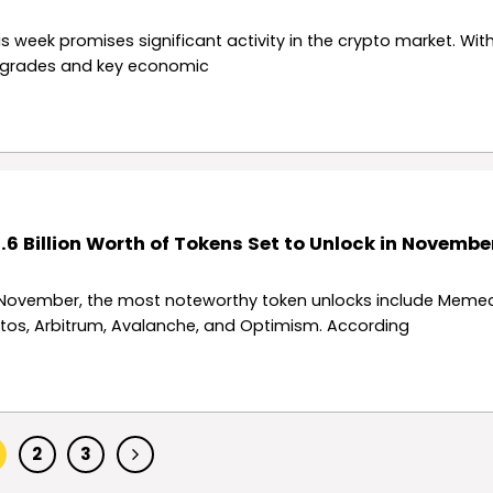
is week promises significant activity in the crypto market. Wit
grades and key economic
.6 Billion Worth of Tokens Set to Unlock in Novembe
 November, the most noteworthy token unlocks include Memec
tos, Arbitrum, Avalanche, and Optimism. According
2
3