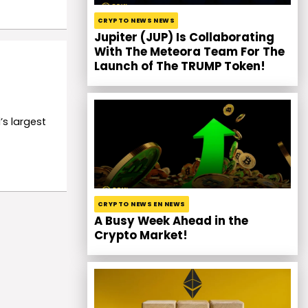
CRYPTO NEWS NEWS
Jupiter (JUP) Is Collaborating
With The Meteora Team For The
Launch of The TRUMP Token!
’s largest
CRYPTO NEWS EN NEWS
A Busy Week Ahead in the
Crypto Market!