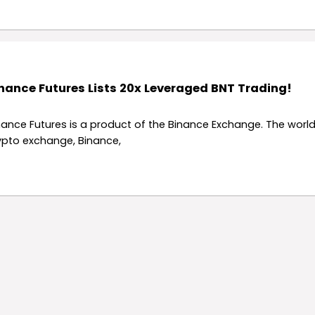
nance Futures Lists 20x Leveraged BNT Trading!
nance Futures is a product of the Binance Exchange. The world
ypto exchange, Binance,