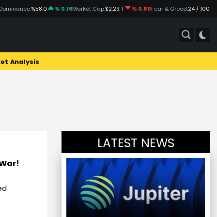
Dominance:
%58.0
% 0.16
Market Cap:
$2.29 T
% 0.80
Fear & Greed:
24 / 100
et Analysis
LATEST NEWS
 War!
ed