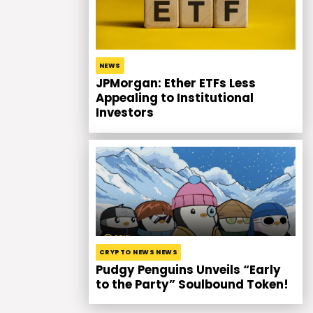
NEWS
JPMorgan: Ether ETFs Less
Appealing to Institutional
Investors
CRYPTO NEWS NEWS
Pudgy Penguins Unveils “Early
to the Party” Soulbound Token!