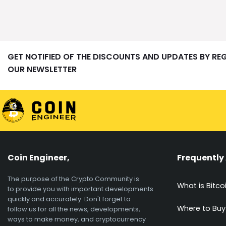
GET NOTIFIED OF THE DISCOUNTS AND UPDATES BY RE
OUR NEWSLETTER
Coin Engineer,
Frequently
The purpose of the Crypto Community is
What is Bitco
to provide you with important developments
quickly and accurately. Don't forget to
Where to Buy
follow us for all the news, developments,
ways to make money, and cryptocurrency