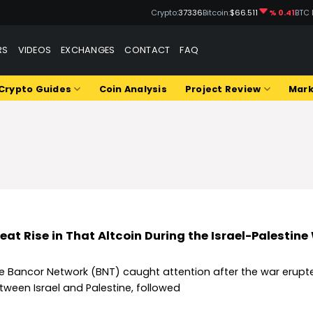
Crypto:
37336
Bitcoin:
$66.511
% 0.41
BTC 
RS
VIDEOS
EXCHANGES
CONTACT
FAQ
Crypto Guides
Coin Analysis
Project Review
Mark
eat Rise in That Altcoin During the Israel-Palestine
e Bancor Network (BNT) caught attention after the war erupt
tween Israel and Palestine, followed