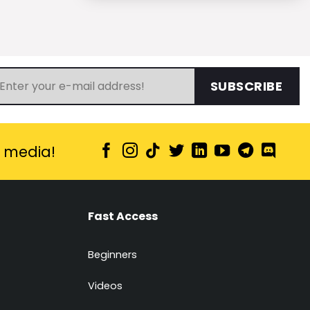
SUBSCRIBE
l media!
Fast Access
Beginners
Videos