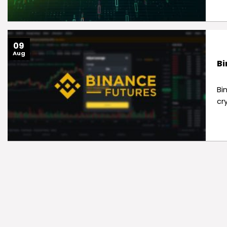
09
Aug
Bi
Bi
cr