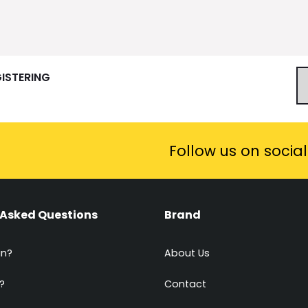
GISTERING
Follow us on socia
 Asked Questions
Brand
in?
About Us
?
Contact