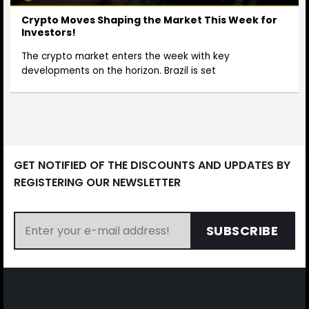
Crypto Moves Shaping the Market This Week for
Investors!
The crypto market enters the week with key
developments on the horizon. Brazil is set
GET NOTIFIED OF THE DISCOUNTS AND UPDATES BY
REGISTERING OUR NEWSLETTER
SUBSCRIBE