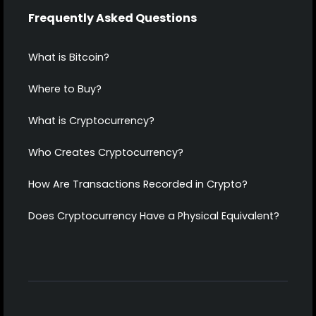
Frequently Asked Questions
What is Bitcoin?
Where to Buy?
What is Cryptocurrency?
Who Creates Cryptocurrency?
How Are Transactions Recorded in Crypto?
Does Cryptocurrency Have a Physical Equivalent?