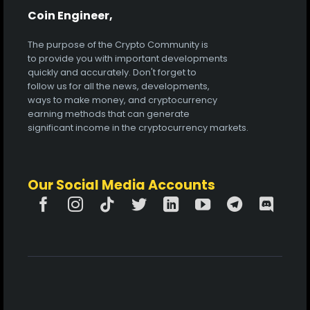
Coin Engineer,
The purpose of the Crypto Community is
to provide you with important developments
quickly and accurately. Don't forget to
follow us for all the news, developments,
ways to make money, and cryptocurrency
earning methods that can generate
significant income in the cryptocurrency markets.
Our Social Media Accounts