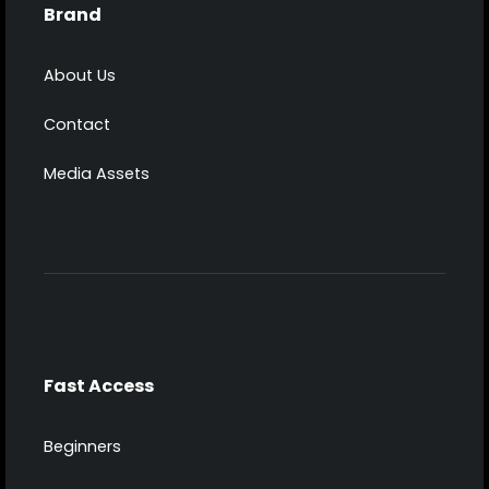
Brand
About Us
Contact
Media Assets
Fast Access
Beginners