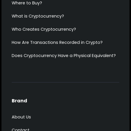
Where to Buy?
What is Cryptocurrency?
Who Creates Cryptocurrency?
How Are Transactions Recorded in Crypto?
Does Cryptocurrency Have a Physical Equivalent?
Brand
About Us
Contact