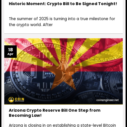
Historic Moment: Crypto Bill to Be Signed Tonight!
The summer of 2025 is turning into a true milestone for
the crypto world. After
18
Apr
Arizona Crypto Reserve Bill One Step from
Becoming Law!
Arizona is closing in on establishing a state-level Bitcoin