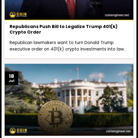
Republicans Push Bill to Legalize Trump 401(k)
Crypto Order
Republican lawmakers want to turn Donald Trump
executive order on 401(k) crypto investments into law.
18
Jul