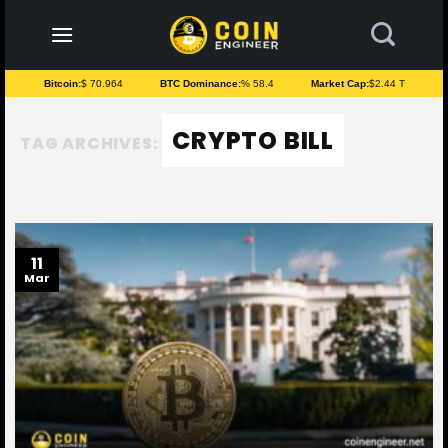
to
content
Bitcoin:
$ 70.964
BTC Dominance:
% 58.4
Market Cap:
$2.44 T
CRYPTO BILL
TAG ARCHIVES:
11
Mar