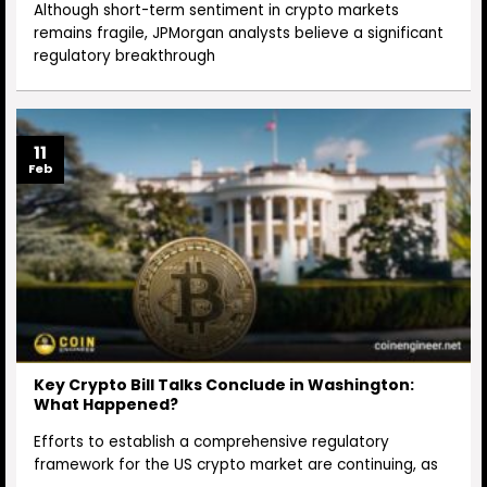
Although short-term sentiment in crypto markets
remains fragile, JPMorgan analysts believe a significant
regulatory breakthrough
11
Feb
Key Crypto Bill Talks Conclude in Washington:
What Happened?
Efforts to establish a comprehensive regulatory
framework for the US crypto market are continuing, as