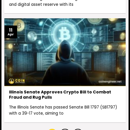
and digital asset reserve with its
11
Apr
Illinois Senate Approves Crypto Bill to Combat
Fraud and Rug Pulls
The Illinois Senate has passed Senate Bill 1797 (SB1797)
with a 39-17 vote, aiming to