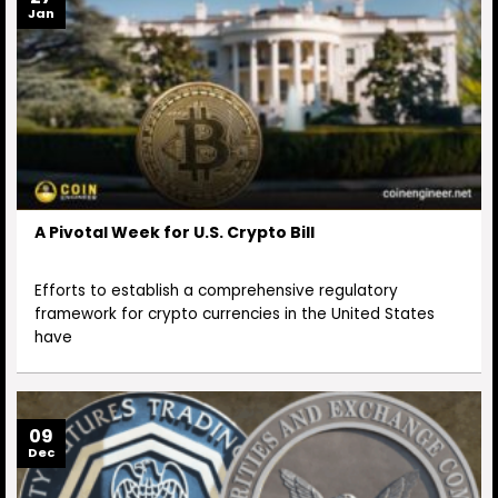
Jan
A Pivotal Week for U.S. Crypto Bill
Efforts to establish a comprehensive regulatory
framework for crypto currencies in the United States
have
09
Dec