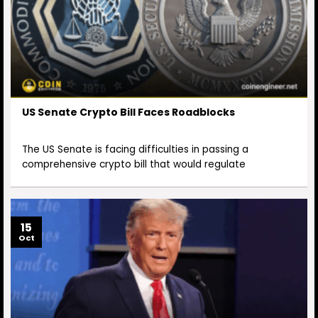
US Senate Crypto Bill Faces Roadblocks
The US Senate is facing difficulties in passing a
comprehensive crypto bill that would regulate
15
Oct