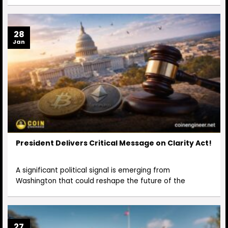
28
Jan
President Delivers Critical Message on Clarity Act!
A significant political signal is emerging from
Washington that could reshape the future of the
27