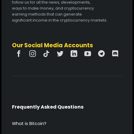
follow us for all the news, developments,
ways to make money, and cryptocurrency
earning methods that can generate
significant income in the cryptocurrency markets.
Our Social Media Accounts
Frequently Asked Questions
What is Bitcoin?