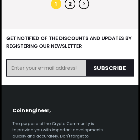
1
2
GET NOTIFIED OF THE DISCOUNTS AND UPDATES BY
REGISTERING OUR NEWSLETTER
SUBSCRIBE
Coin Engineer,
The purpose of the Crypto Community is
to provide you with important developments
quickly and accurately. Don't forget to