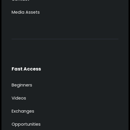
Media Assets
Fast Access
Beginners
Videos
Exchanges
Opportunities