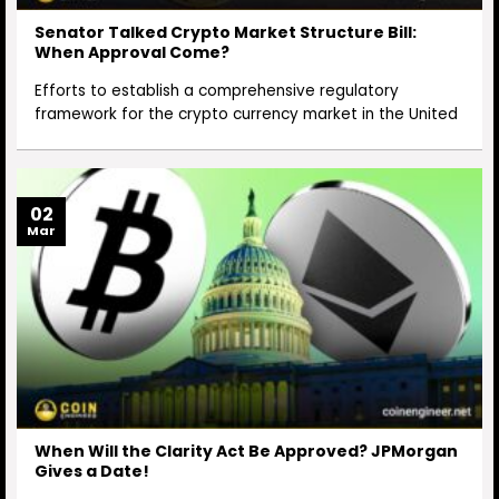
Senator Talked Crypto Market Structure Bill:
When Approval Come?
Efforts to establish a comprehensive regulatory
framework for the crypto currency market in the United
02
Mar
When Will the Clarity Act Be Approved? JPMorgan
Gives a Date!