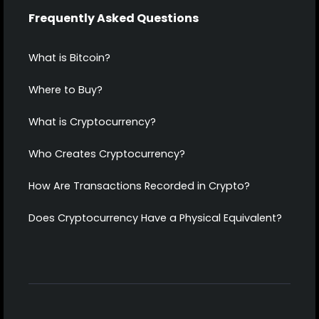
Frequently Asked Questions
What is Bitcoin?
Where to Buy?
What is Cryptocurrency?
Who Creates Cryptocurrency?
How Are Transactions Recorded in Crypto?
Does Cryptocurrency Have a Physical Equivalent?