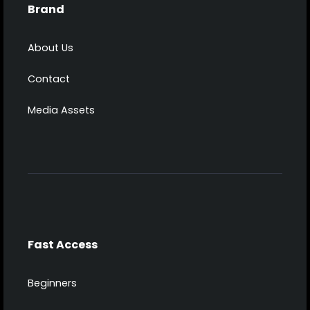
Brand
About Us
Contact
Media Assets
Fast Access
Beginners