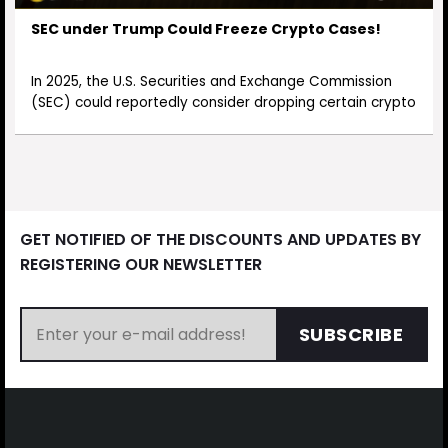
SEC under Trump Could Freeze Crypto Cases!
In 2025, the U.S. Securities and Exchange Commission
(SEC) could reportedly consider dropping certain crypto
GET NOTIFIED OF THE DISCOUNTS AND UPDATES BY
REGISTERING OUR NEWSLETTER
SUBSCRIBE