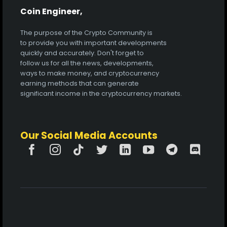
Coin Engineer,
The purpose of the Crypto Community is
to provide you with important developments
quickly and accurately. Don't forget to
follow us for all the news, developments,
ways to make money, and cryptocurrency
earning methods that can generate
significant income in the cryptocurrency markets.
Our Social Media Accounts