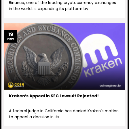
Binance, one of the leading cryptocurrency exchanges
in the world, is expanding its platform by
19
Nov
Kraken’s Appeal in SEC Lawsuit Rejected!
A federal judge in California has denied Kraken‘s motion
to appeal a decision in its