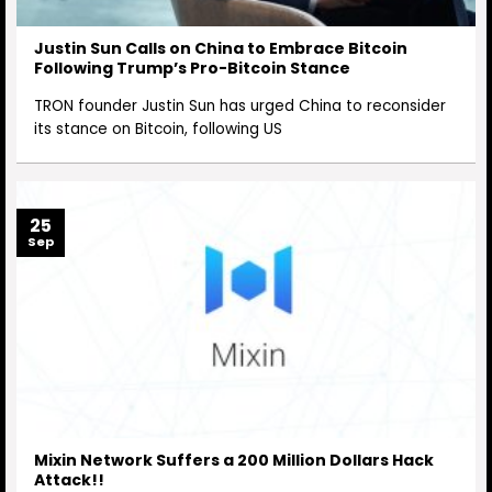
Justin Sun Calls on China to Embrace Bitcoin
Following Trump’s Pro-Bitcoin Stance
TRON founder Justin Sun has urged China to reconsider
its stance on Bitcoin, following US
25
Sep
Mixin Network Suffers a 200 Million Dollars Hack
Attack!!