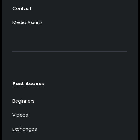
Contact
Media Assets
Fast Access
Beginners
Videos
Exchanges