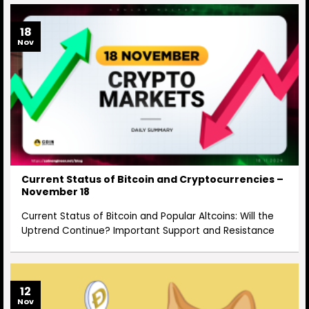
18
Nov
Current Status of Bitcoin and Cryptocurrencies –
November 18
Current Status of Bitcoin and Popular Altcoins: Will the
Uptrend Continue? Important Support and Resistance
12
Nov