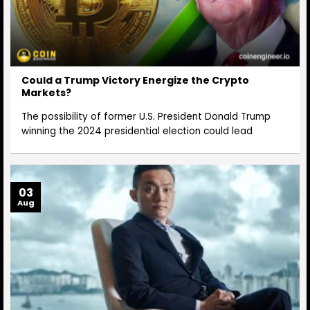
Could a Trump Victory Energize the Crypto
Markets?
The possibility of former U.S. President Donald Trump
winning the 2024 presidential election could lead
03
Aug