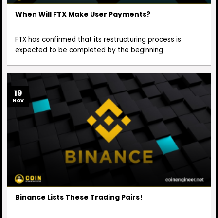
When Will FTX Make User Payments?
FTX has confirmed that its restructuring process is
expected to be completed by the beginning
19
Nov
Binance Lists These Trading Pairs!