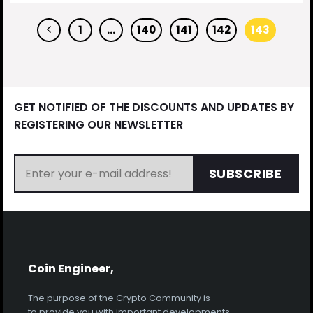
1
…
140
141
142
143
GET NOTIFIED OF THE DISCOUNTS AND UPDATES BY
REGISTERING OUR NEWSLETTER
SUBSCRIBE
Coin Engineer,
The purpose of the Crypto Community is
to provide you with important developments