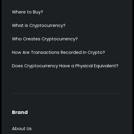
Where to Buy?
What is Cryptocurrency?
Who Creates Cryptocurrency?
How Are Transactions Recorded in Crypto?
Does Cryptocurrency Have a Physical Equivalent?
Brand
About Us