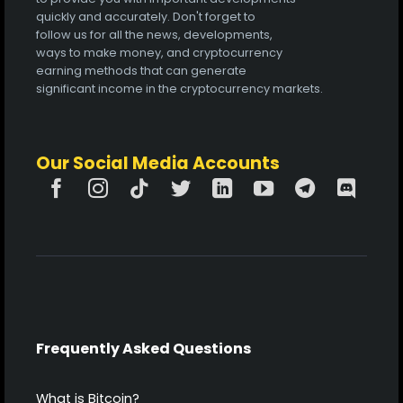
quickly and accurately. Don't forget to
follow us for all the news, developments,
ways to make money, and cryptocurrency
earning methods that can generate
significant income in the cryptocurrency markets.
Our Social Media Accounts
Frequently Asked Questions
What is Bitcoin?