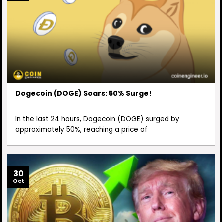
Dogecoin (DOGE) Soars: 50% Surge!
In the last 24 hours, Dogecoin (DOGE) surged by
approximately 50%, reaching a price of
30
Oct