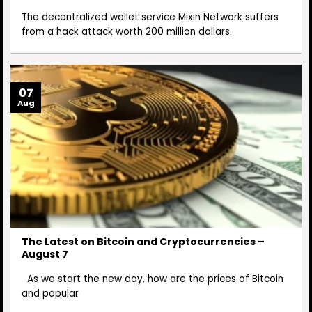
The decentralized wallet service Mixin Network suffers
from a hack attack worth 200 million dollars.
07
Aug
The Latest on Bitcoin and Cryptocurrencies –
August 7
As we start the new day, how are the prices of Bitcoin
and popular