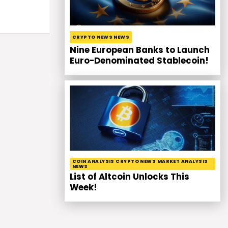
CRYPTO NEWS NEWS
Nine European Banks to Launch
Euro-Denominated Stablecoin!
COIN ANALYSIS CRYPTO NEWS MARKET ANALYSIS
NEWS
List of Altcoin Unlocks This
Week!