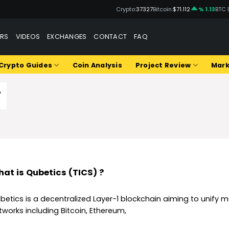
Crypto:
37327
Bitcoin:
$71.112
% 1.13
BTC 
ERS
VIDEOS
EXCHANGES
CONTACT
FAQ
Crypto Guides
Coin Analysis
Project Review
Mark
T
at is Qubetics (TICS) ?
betics is a decentralized Layer-1 blockchain aiming to unify 
tworks including Bitcoin, Ethereum,