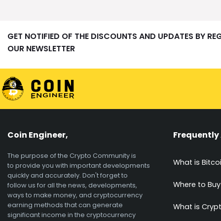
GET NOTIFIED OF THE DISCOUNTS AND UPDATES BY RE
OUR NEWSLETTER
Coin Engineer,
Frequently
The purpose of the Crypto Community is
What is Bitco
to provide you with important developments
quickly and accurately. Don't forget to
Where to Buy
follow us for all the news, developments,
ways to make money, and cryptocurrency
earning methods that can generate
What is Cryp
significant income in the cryptocurrency