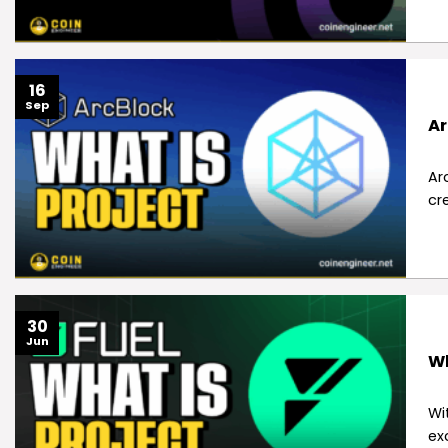
16
Sep
Ar
Ar
cr
30
Jun
Wh
Wi
ex