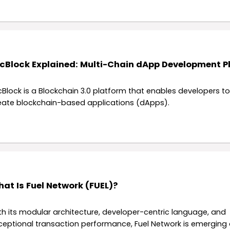
cBlock Explained: Multi-Chain dApp Development P
cBlock is a Blockchain 3.0 platform that enables developers to
eate blockchain-based applications (dApps).
at Is Fuel Network (FUEL)?
th its modular architecture, developer-centric language, and
ceptional transaction performance, Fuel Network is emerging