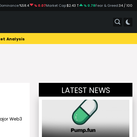
Dominance:
%58.4
% 0.07
Market Cap:
$2.43 T
% 0.78
Fear & Greed:
34 / 100
et Analysis
LATEST NEWS
major Web3