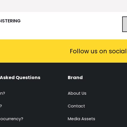
GISTERING
Follow us on socia
 Asked Questions
Brand
in?
About Us
?
Contact
tocurrency?
Media Assets