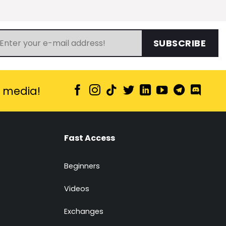
SUBSCRIBE
l media!
Fast Access
Beginners
Videos
Exchanges