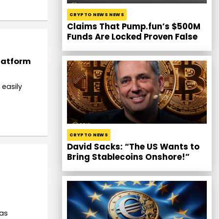
CRYPTO NEWS NEWS
Claims That Pump.fun’s $500M
Funds Are Locked Proven False
latform
 easily
CRYPTO NEWS
David Sacks: “The US Wants to
Bring Stablecoins Onshore!”
 as