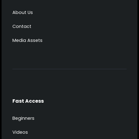
About Us
Contact
Media Assets
Fast Access
Beginners
Videos