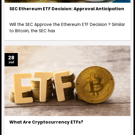
SEC Ethereum ETF Decision: Approval Anticipation
Will the SEC Approve the Ethereum ETF Decision ? Similar
to Bitcoin, the SEC has
28
Jul
What Are Cryptocurrency ETFs?