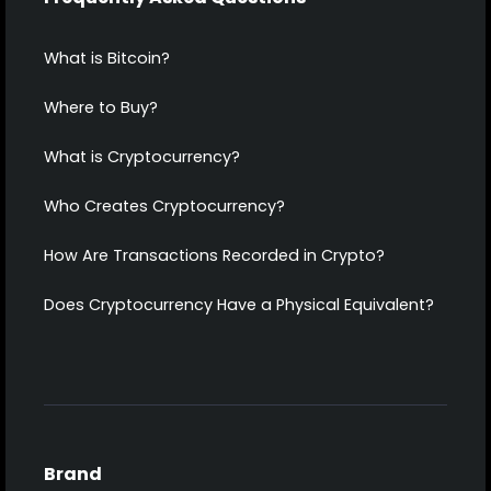
What is Bitcoin?
Where to Buy?
What is Cryptocurrency?
Who Creates Cryptocurrency?
How Are Transactions Recorded in Crypto?
Does Cryptocurrency Have a Physical Equivalent?
Brand