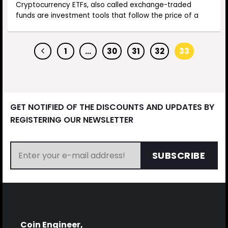
Cryptocurrency ETFs, also called exchange-traded
funds are investment tools that follow the price of a
1
…
30
31
32
33
GET NOTIFIED OF THE DISCOUNTS AND UPDATES BY
REGISTERING OUR NEWSLETTER
SUBSCRIBE
Coin Engineer,