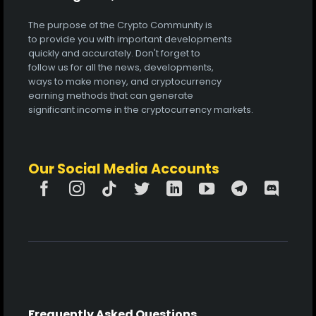
The purpose of the Crypto Community is
to provide you with important developments
quickly and accurately. Don't forget to
follow us for all the news, developments,
ways to make money, and cryptocurrency
earning methods that can generate
significant income in the cryptocurrency markets.
Our Social Media Accounts
Frequently Asked Questions