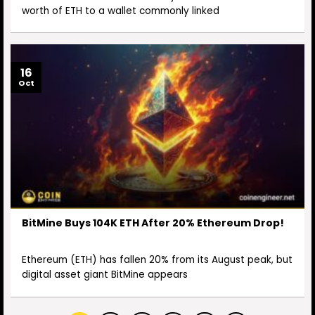
worth of ETH to a wallet commonly linked
16
Oct
BitMine Buys 104K ETH After 20% Ethereum Drop!
Ethereum (ETH) has fallen 20% from its August peak, but
digital asset giant BitMine appears