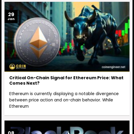
29
Jan
Critical On-Chain Signal for Ethereum Price: What
Comes Next?
Ethereum is currently displaying a notable divergence
between price action and on-chain behavior. While
Ethereum
08