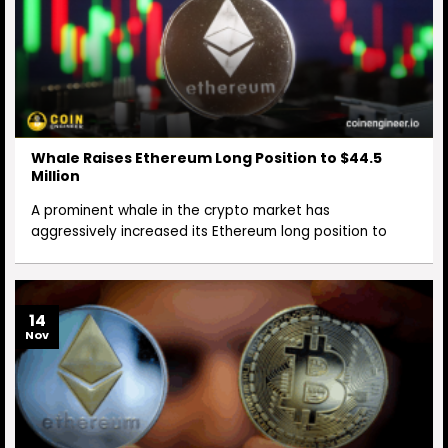
Whale Raises Ethereum Long Position to $44.5
Million
A prominent whale in the crypto market has
aggressively increased its Ethereum long position to
14
Nov