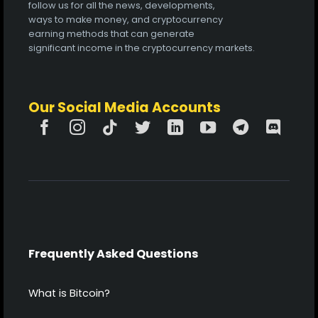
follow us for all the news, developments,
ways to make money, and cryptocurrency
earning methods that can generate
significant income in the cryptocurrency markets.
Our Social Media Accounts
Frequently Asked Questions
What is Bitcoin?