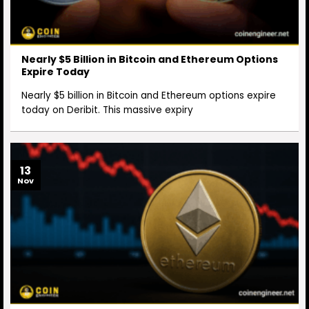
Nearly $5 Billion in Bitcoin and Ethereum Options
Expire Today
Nearly $5 billion in Bitcoin and Ethereum options expire
today on Deribit. This massive expiry
13
Nov