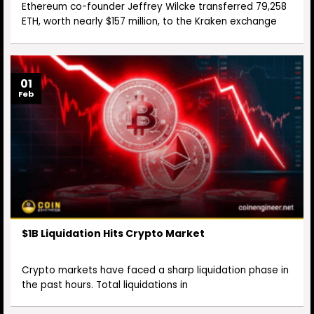
Ethereum co-founder Jeffrey Wilcke transferred 79,258
ETH, worth nearly $157 million, to the Kraken exchange
01
Feb
$1B Liquidation Hits Crypto Market
Crypto markets have faced a sharp liquidation phase in
the past hours. Total liquidations in