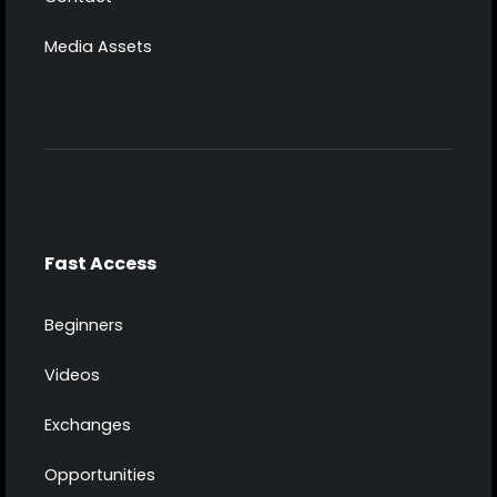
Media Assets
Fast Access
Beginners
Videos
Exchanges
Opportunities