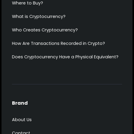
Where to Buy?
What is Cryptocurrency?
Who Creates Cryptocurrency?
How Are Transactions Recorded in Crypto?
Does Cryptocurrency Have a Physical Equivalent?
Brand
About Us
Contact