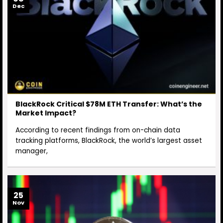
Dec
BlackRock Critical $78M ETH Transfer: What’s the
Market Impact?
According to recent findings from on-chain data
tracking platforms, BlackRock, the world’s largest asset
manager,
25
Nov