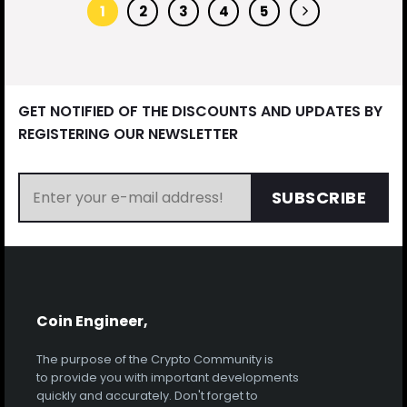
1
2
3
4
5
GET NOTIFIED OF THE DISCOUNTS AND UPDATES BY
REGISTERING OUR NEWSLETTER
SUBSCRIBE
Coin Engineer,
The purpose of the Crypto Community is
to provide you with important developments
quickly and accurately. Don't forget to