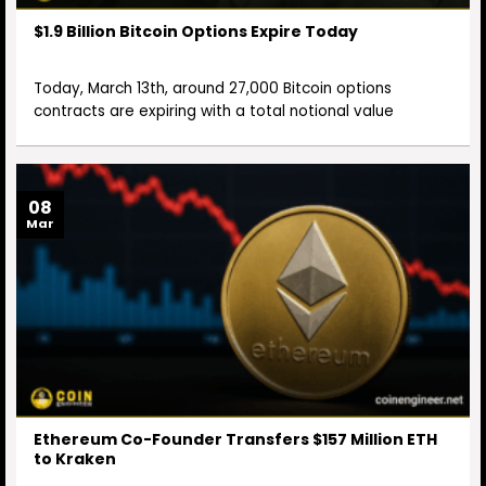
$1.9 Billion Bitcoin Options Expire Today
Today, March 13th, around 27,000 Bitcoin options
contracts are expiring with a total notional value
08
Mar
Ethereum Co-Founder Transfers $157 Million ETH
to Kraken