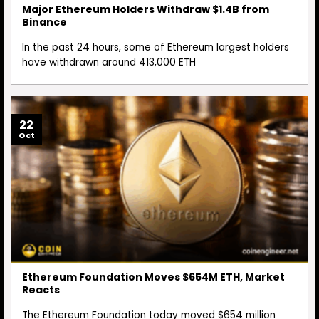
Major Ethereum Holders Withdraw $1.4B from
Binance
In the past 24 hours, some of Ethereum largest holders
have withdrawn around 413,000 ETH
22
Oct
Ethereum Foundation Moves $654M ETH, Market
Reacts
The Ethereum Foundation today moved $654 million