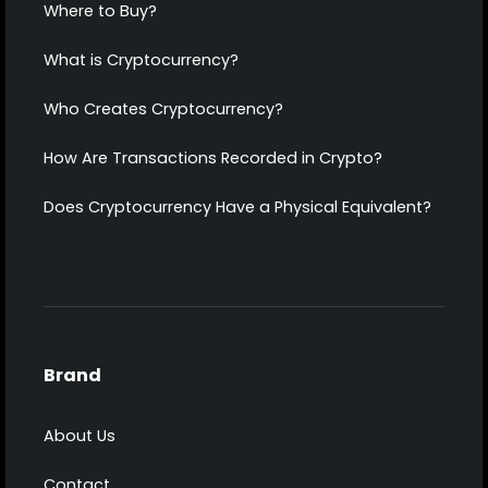
Where to Buy?
What is Cryptocurrency?
Who Creates Cryptocurrency?
How Are Transactions Recorded in Crypto?
Does Cryptocurrency Have a Physical Equivalent?
Brand
About Us
Contact