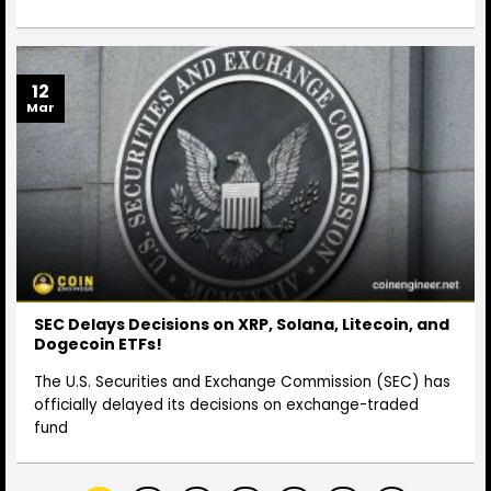
12
Mar
SEC Delays Decisions on XRP, Solana, Litecoin, and
Dogecoin ETFs!
The U.S. Securities and Exchange Commission (SEC) has
officially delayed its decisions on exchange-traded
fund