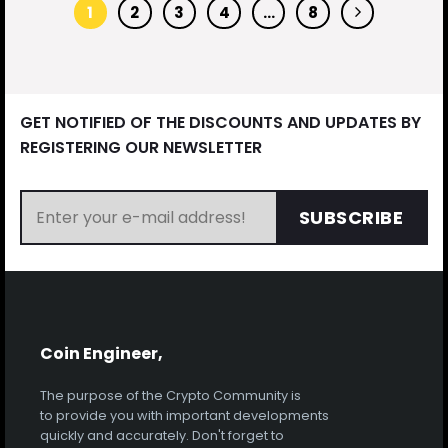
1
2
3
4
…
8
GET NOTIFIED OF THE DISCOUNTS AND UPDATES BY
REGISTERING OUR NEWSLETTER
SUBSCRIBE
Coin Engineer,
The purpose of the Crypto Community is
to provide you with important developments
quickly and accurately. Don't forget to