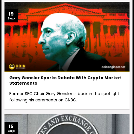
19
Sep
Gary Gensler Sparks Debate With Crypto Market
Statements
Former SEC Chair Gary Gensler is back in the spotlight
following his comments on CNBC.
15
Sep