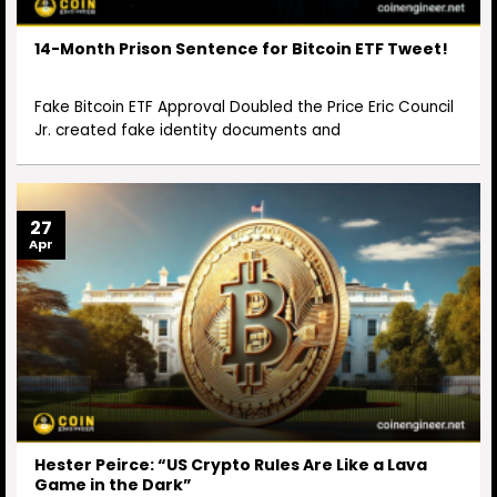
14-Month Prison Sentence for Bitcoin ETF Tweet!
Fake Bitcoin ETF Approval Doubled the Price Eric Council
Jr. created fake identity documents and
27
Apr
Hester Peirce: “US Crypto Rules Are Like a Lava
Game in the Dark”