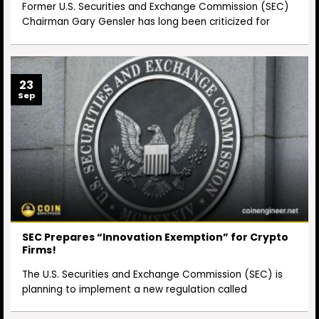
Former U.S. Securities and Exchange Commission (SEC)
Chairman Gary Gensler has long been criticized for
23
Sep
SEC Prepares “Innovation Exemption” for Crypto
Firms!
The U.S. Securities and Exchange Commission (SEC) is
planning to implement a new regulation called