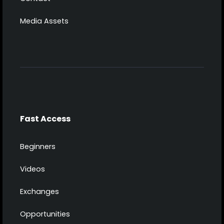
Media Assets
Fast Access
Beginners
Videos
Exchanges
Opportunities