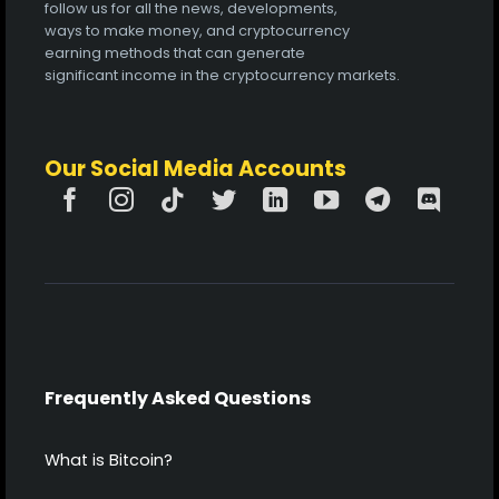
follow us for all the news, developments,
ways to make money, and cryptocurrency
earning methods that can generate
significant income in the cryptocurrency markets.
Our Social Media Accounts
Frequently Asked Questions
What is Bitcoin?