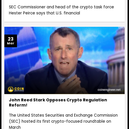
SEC Commissioner and head of the crypto task force
Hester Peirce says that U.S. financial
23
Mar
John Reed Stark Opposes Crypto Regulation
Reform!
The United States Securities and Exchange Commission
(SEC) hosted its first crypto-focused roundtable on
March