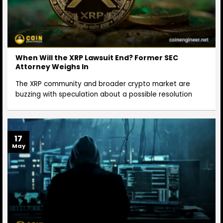
When Will the XRP Lawsuit End? Former SEC
Attorney Weighs In
The XRP community and broader crypto market are
buzzing with speculation about a possible resolution
17
May