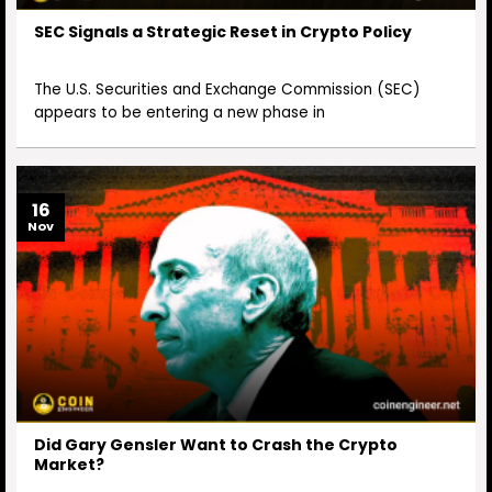
SEC Signals a Strategic Reset in Crypto Policy
The U.S. Securities and Exchange Commission (SEC)
appears to be entering a new phase in
16
Nov
Did Gary Gensler Want to Crash the Crypto
Market?