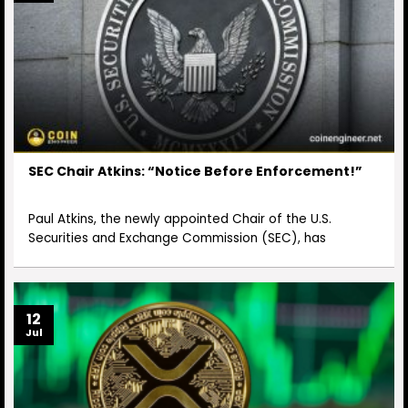
SEC Chair Atkins: “Notice Before Enforcement!”
Paul Atkins, the newly appointed Chair of the U.S.
Securities and Exchange Commission (SEC), has
12
Jul