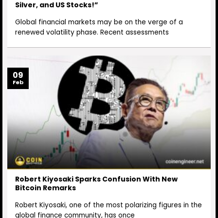
Silver, and US Stocks!”
Global financial markets may be on the verge of a
renewed volatility phase. Recent assessments
09
Feb
Robert Kiyosaki Sparks Confusion With New
Bitcoin Remarks
Robert Kiyosaki, one of the most polarizing figures in the
global finance community, has once