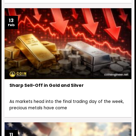
13
Feb
Sharp Sell-Off in Gold and Silver
As markets head into the final trading day of the week,
precious metals have come
11