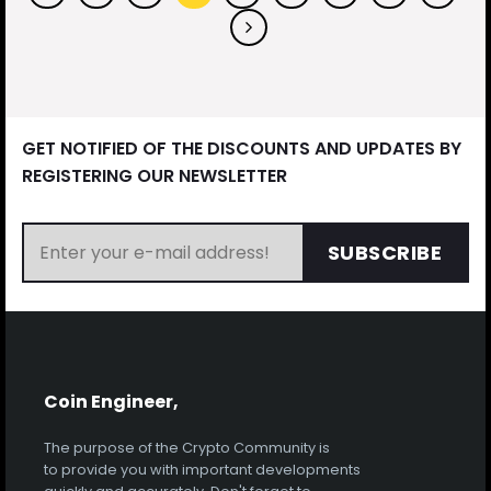
GET NOTIFIED OF THE DISCOUNTS AND UPDATES BY
REGISTERING OUR NEWSLETTER
SUBSCRIBE
Coin Engineer,
The purpose of the Crypto Community is
to provide you with important developments