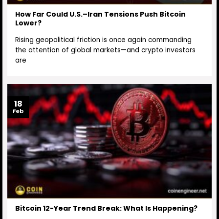
How Far Could U.S.–Iran Tensions Push Bitcoin
Lower?
Rising geopolitical friction is once again commanding
the attention of global markets—and crypto investors
are
18
Feb
Bitcoin 12-Year Trend Break: What Is Happening?