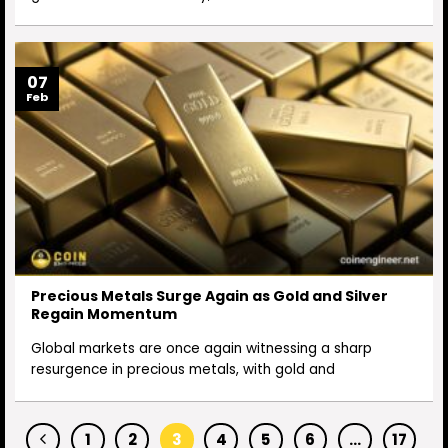
07
Feb
Precious Metals Surge Again as Gold and Silver
Regain Momentum
Global markets are once again witnessing a sharp
resurgence in precious metals, with gold and
1
2
3
4
5
6
…
17