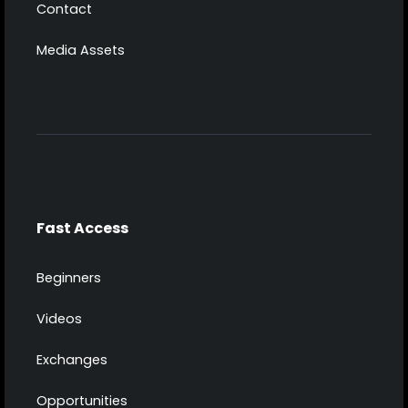
Contact
Media Assets
Fast Access
Beginners
Videos
Exchanges
Opportunities