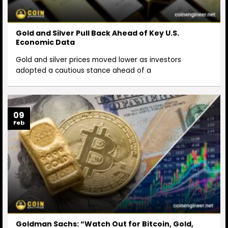
Gold and Silver Pull Back Ahead of Key U.S.
Economic Data
Gold and silver prices moved lower as investors
adopted a cautious stance ahead of a
09
Feb
Goldman Sachs: “Watch Out for Bitcoin, Gold,