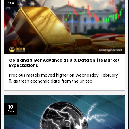
Feb
Gold and Silver Advance as U.S. Data Shifts Market
Expectations
Precious metals moved higher on Wednesday, February
11, as fresh economic data from the United
10
Feb