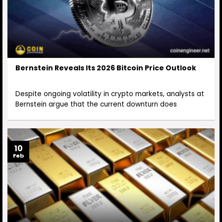
Bernstein Reveals Its 2026 Bitcoin Price Outlook
Despite ongoing volatility in crypto markets, analysts at
Bernstein argue that the current downturn does
10
Feb