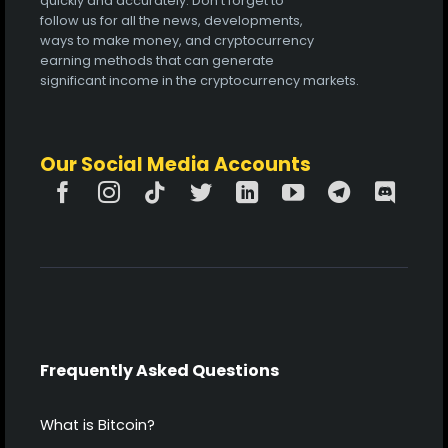
quickly and accurately. Don't forget to
follow us for all the news, developments,
ways to make money, and cryptocurrency
earning methods that can generate
significant income in the cryptocurrency markets.
Our Social Media Accounts
Frequently Asked Questions
What is Bitcoin?