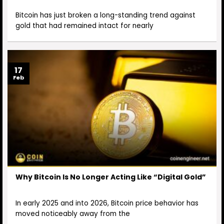
Bitcoin has just broken a long-standing trend against
gold that had remained intact for nearly
17
Feb
Why Bitcoin Is No Longer Acting Like “Digital Gold”
In early 2025 and into 2026, Bitcoin price behavior has
moved noticeably away from the