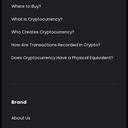
Where to Buy?
What is Cryptocurrency?
Who Creates Cryptocurrency?
How Are Transactions Recorded in Crypto?
Does Cryptocurrency Have a Physical Equivalent?
Brand
About Us