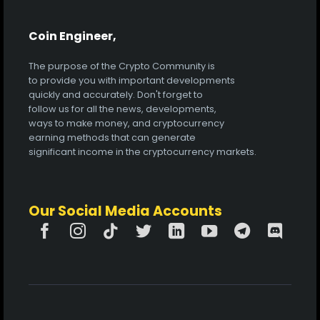
Coin Engineer,
The purpose of the Crypto Community is
to provide you with important developments
quickly and accurately. Don't forget to
follow us for all the news, developments,
ways to make money, and cryptocurrency
earning methods that can generate
significant income in the cryptocurrency markets.
Our Social Media Accounts