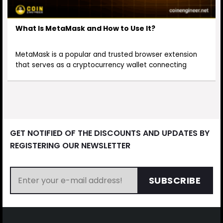
What Is MetaMask and How to Use It?
MetaMask is a popular and trusted browser extension
that serves as a cryptocurrency wallet connecting
GET NOTIFIED OF THE DISCOUNTS AND UPDATES BY
REGISTERING OUR NEWSLETTER
SUBSCRIBE