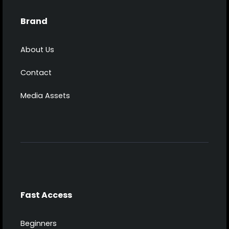
Brand
About Us
Contact
Media Assets
Fast Access
Beginners