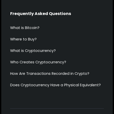
Frequently Asked Questions
What is Bitcoin?
Where to Buy?
What is Cryptocurrency?
Who Creates Cryptocurrency?
How Are Transactions Recorded in Crypto?
Does Cryptocurrency Have a Physical Equivalent?