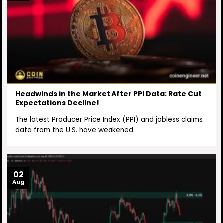
Headwinds in the Market After PPI Data: Rate Cut
Expectations Decline!
The latest Producer Price Index (PPI) and jobless claims
data from the U.S. have weakened
02
Aug