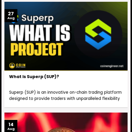
27
Aug
What Is Superp (SUP)?
Superp (SUP) is an innovative on-chain trading platform
designed to provide traders with unparalleled flexibility
14
Aug