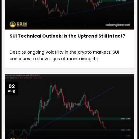
SUI Technical Outlook: Is the Uptrend Still Intact?
Despite ongoing volatility in the crypto markets, SUI
continues to show signs of maintaining its
02
Aug