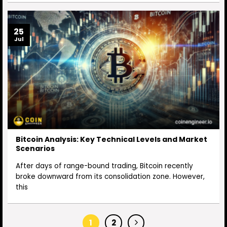
25
Jul
Bitcoin Analysis: Key Technical Levels and Market
Scenarios
After days of range-bound trading, Bitcoin recently
broke downward from its consolidation zone. However,
this
1
2