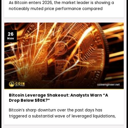
As Bitcoin enters 2026, the market leader is showing a
noticeably muted price performance compared
26
Nov
Bitcoin Leverage Shakeout: Analysts Warn “A
Drop Below $80K?”
Bitcoin’s sharp downturn over the past days has
triggered a substantial wave of leveraged liquidations,