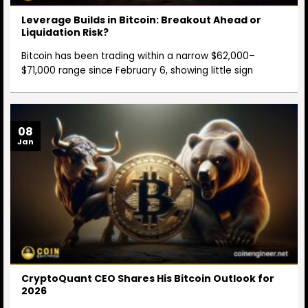
Leverage Builds in Bitcoin: Breakout Ahead or
Liquidation Risk?
Bitcoin has been trading within a narrow $62,000–
$71,000 range since February 6, showing little sign
08
Jan
CryptoQuant CEO Shares His Bitcoin Outlook for
2026