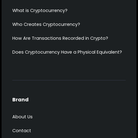
What is Cryptocurrency?
Who Creates Cryptocurrency?
How Are Transactions Recorded in Crypto?
Does Cryptocurrency Have a Physical Equivalent?
Brand
About Us
Contact