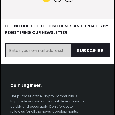
GET NOTIFIED OF THE DISCOUNTS AND UPDATES BY
REGISTERING OUR NEWSLETTER
SUBSCRIBE
Coin Engineer,
The purpose of the Crypto Community is
to provide you with important developments
quickly and accurately. Don't forget to
follow us for all the news, developments,