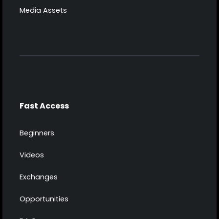
Media Assets
Fast Access
Beginners
Videos
Exchanges
Opportunities