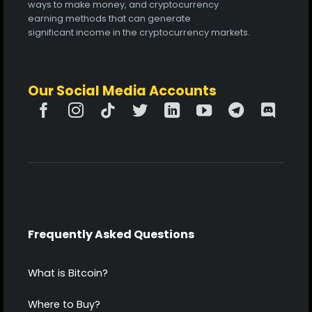
ways to make money, and cryptocurrency
earning methods that can generate
significant income in the cryptocurrency markets.
Our Social Media Accounts
Frequently Asked Questions
What is Bitcoin?
Where to Buy?