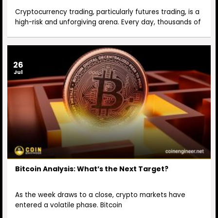
Cryptocurrency trading, particularly futures trading, is a
high-risk and unforgiving arena. Every day, thousands of
26
Jul
Bitcoin Analysis: What’s the Next Target?
As the week draws to a close, crypto markets have
entered a volatile phase. Bitcoin