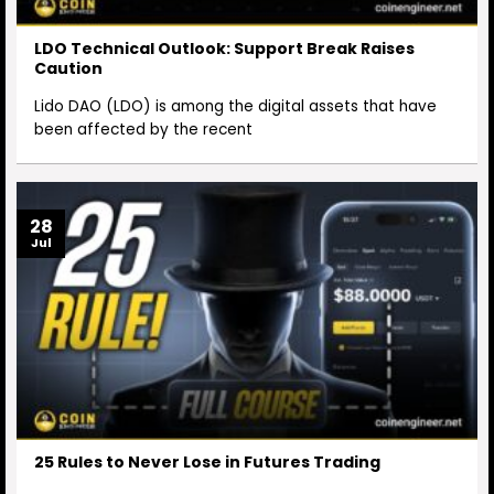
LDO Technical Outlook: Support Break Raises
Caution
Lido DAO (LDO) is among the digital assets that have
been affected by the recent
28
Jul
25 Rules to Never Lose in Futures Trading