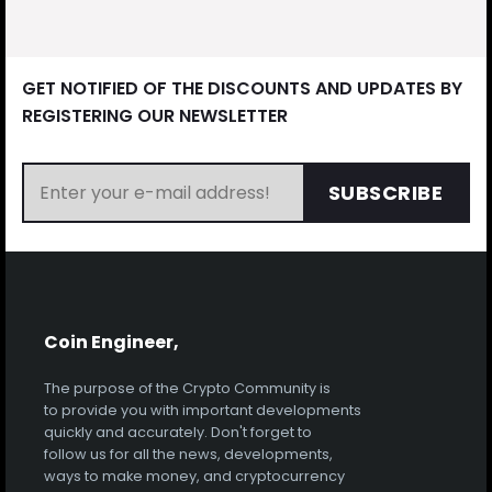
GET NOTIFIED OF THE DISCOUNTS AND UPDATES BY
REGISTERING OUR NEWSLETTER
SUBSCRIBE
Coin Engineer,
The purpose of the Crypto Community is
to provide you with important developments
quickly and accurately. Don't forget to
follow us for all the news, developments,
ways to make money, and cryptocurrency