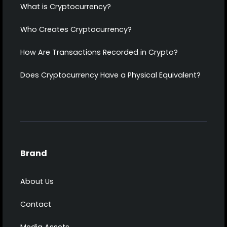
What is Cryptocurrency?
Who Creates Cryptocurrency?
How Are Transactions Recorded in Crypto?
Does Cryptocurrency Have a Physical Equivalent?
Brand
About Us
Contact