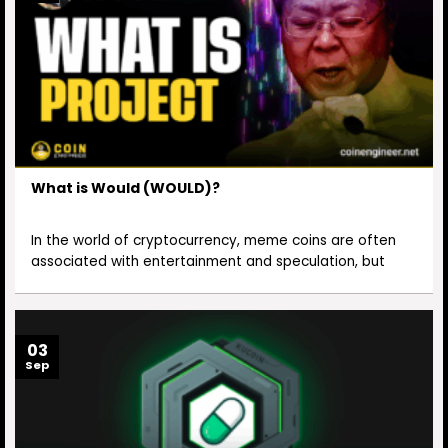
What is Would (WOULD)?
In the world of cryptocurrency, meme coins are often
associated with entertainment and speculation, but
03
Sep