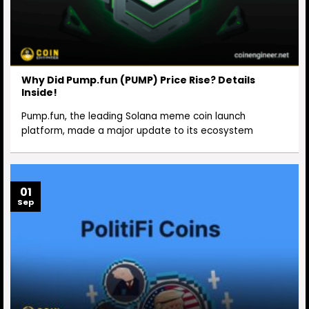
Why Did Pump.fun (PUMP) Price Rise? Details
Inside!
Pump.fun, the leading Solana meme coin launch
platform, made a major update to its ecosystem
01
Sep