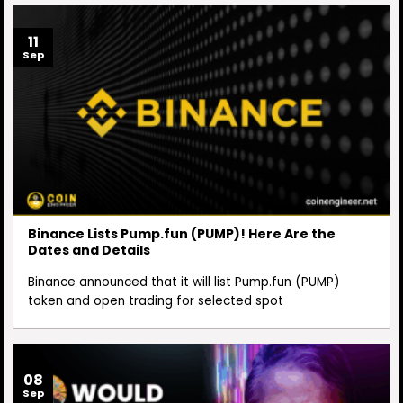
11
Sep
Binance Lists Pump.fun (PUMP)! Here Are the
Dates and Details
Binance announced that it will list Pump.fun (PUMP)
token and open trading for selected spot
08
Sep