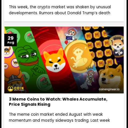
This week, the crypto market was shaken by unusual
developments. Rumors about Donald Trump’s death
29
Aug
3 Meme Coins to Watch: Whales Accumulate,
Price Signals Rising
The meme coin market ended August with weak
momentum and mostly sideways trading. Last week