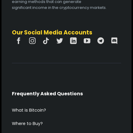
earning methods that can generate
significant income in the cryptocurrency markets.
Our Social Media Accounts
Frequently Asked Questions
What is Bitcoin?
Where to Buy?