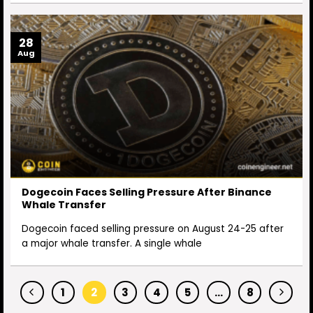
28
Aug
Dogecoin Faces Selling Pressure After Binance
Whale Transfer
Dogecoin faced selling pressure on August 24-25 after
a major whale transfer. A single whale
1
2
3
4
5
…
8