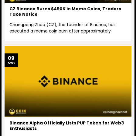
CZ Binance Burns $490K in Meme Coins, Traders
Take Notice
Changpeng Zhao (CZ), the founder of Binance, has
executed a meme coin burn after approximately
09
Oct
Binance Alpha Officially Lists PUP Token for Web3
Enthusiasts