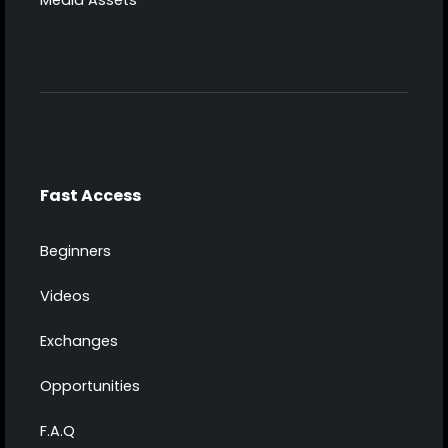
Media Assets
Fast Access
Beginners
Videos
Exchanges
Opportunities
F.A.Q