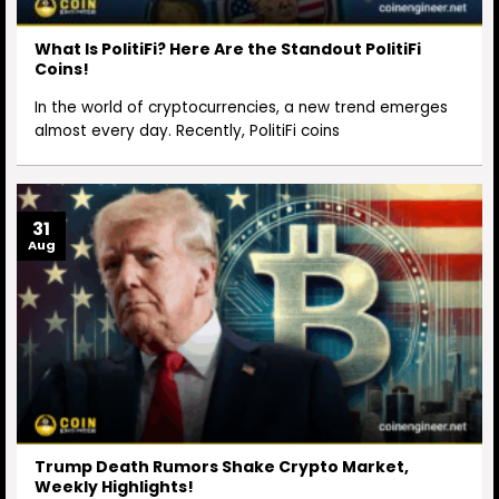
What Is PolitiFi? Here Are the Standout PolitiFi
Coins!
In the world of cryptocurrencies, a new trend emerges
almost every day. Recently, PolitiFi coins
31
Aug
Trump Death Rumors Shake Crypto Market,
Weekly Highlights!