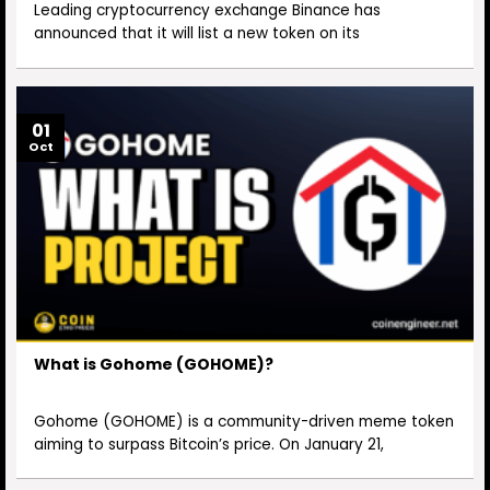
Leading cryptocurrency exchange Binance has
announced that it will list a new token on its
01
Oct
What is Gohome (GOHOME)?
Gohome (GOHOME) is a community-driven meme token
aiming to surpass Bitcoin’s price. On January 21,