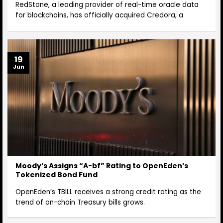
RedStone, a leading provider of real-time oracle data
for blockchains, has officially acquired Credora, a
19
Jun
Moody’s Assigns “A-bf” Rating to OpenEden’s
Tokenized Bond Fund
OpenEden’s TBILL receives a strong credit rating as the
trend of on-chain Treasury bills grows.