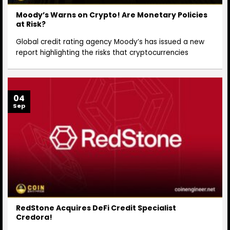
Moody’s Warns on Crypto! Are Monetary Policies
at Risk?
Global credit rating agency Moody’s has issued a new
report highlighting the risks that cryptocurrencies
04
Sep
RedStone Acquires DeFi Credit Specialist
Credora!