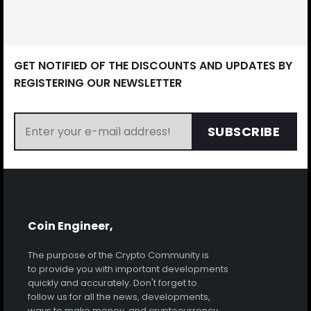
GET NOTIFIED OF THE DISCOUNTS AND UPDATES BY
REGISTERING OUR NEWSLETTER
SUBSCRIBE
Coin Engineer,
The purpose of the Crypto Community is
to provide you with important developments
quickly and accurately. Don't forget to
follow us for all the news, developments,
ways to make money, and cryptocurrency