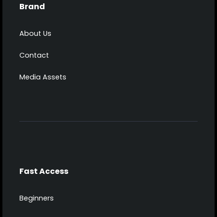
Brand
About Us
Contact
Media Assets
Fast Access
Beginners