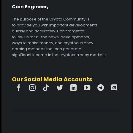
Coin Engineer,
The purpose of the Crypto Community is
to provide you with important developments
quickly and accurately. Don't forget to
follow us for all the news, developments,
ways to make money, and cryptocurrency
earning methods that can generate
significant income in the cryptocurrency markets.
Our Social Media Accounts