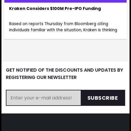
Kraken Considers $100M Pre-IPO Funding
Based on reports Thursday from Bloomberg citing
individuals familiar with the situation, Kraken is thinking
GET NOTIFIED OF THE DISCOUNTS AND UPDATES BY
REGISTERING OUR NEWSLETTER
SUBSCRIBE