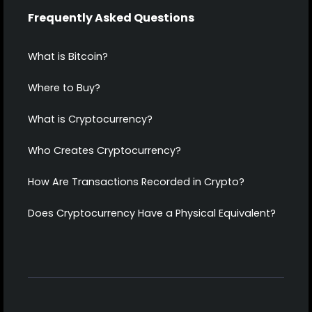
Frequently Asked Questions
What is Bitcoin?
Where to Buy?
What is Cryptocurrency?
Who Creates Cryptocurrency?
How Are Transactions Recorded in Crypto?
Does Cryptocurrency Have a Physical Equivalent?