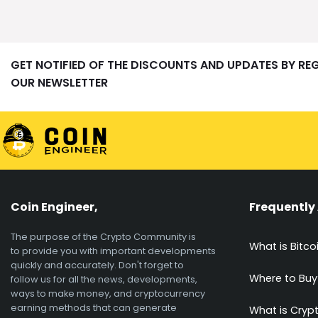
GET NOTIFIED OF THE DISCOUNTS AND UPDATES BY RE
OUR NEWSLETTER
Coin Engineer,
Frequently
The purpose of the Crypto Community is
What is Bitco
to provide you with important developments
quickly and accurately. Don't forget to
Where to Buy
follow us for all the news, developments,
ways to make money, and cryptocurrency
earning methods that can generate
What is Cryp