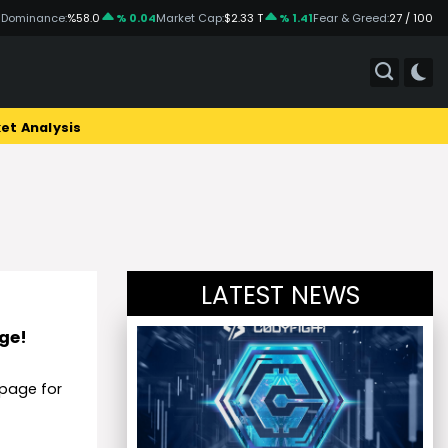
 Dominance:
%58.0
% 0.04
Market Cap:
$2.33 T
% 1.41
Fear & Greed:
27 / 100
et Analysis
LATEST NEWS
age!
page for