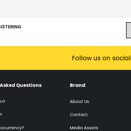
GISTERING
Follow us on socia
 Asked Questions
Brand
in?
About Us
?
Contact
tocurrency?
Media Assets