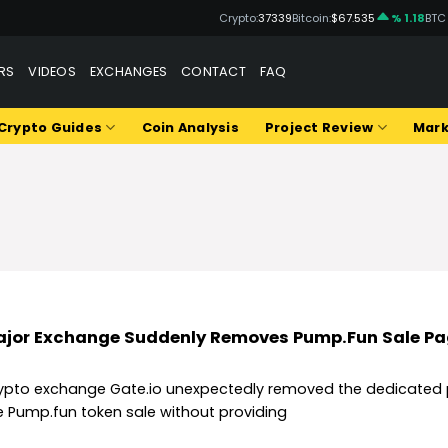
Crypto:
37339
Bitcoin:
$67.535
% 1.18
BTC
RS
VIDEOS
EXCHANGES
CONTACT
FAQ
Crypto Guides
Coin Analysis
Project Review
Mark
jor Exchange Suddenly Removes Pump.Fun Sale P
ypto exchange Gate.io unexpectedly removed the dedicated 
e Pump.fun token sale without providing