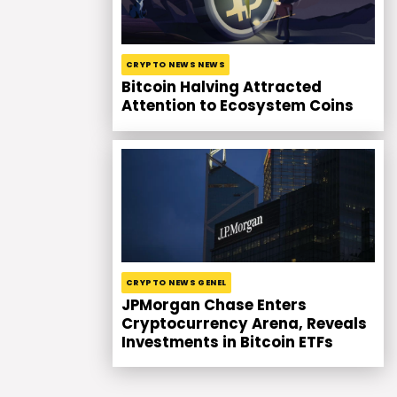
CRYPTO NEWS NEWS
Bitcoin Halving Attracted
Attention to Ecosystem Coins
CRYPTO NEWS GENEL
JPMorgan Chase Enters
Cryptocurrency Arena, Reveals
Investments in Bitcoin ETFs