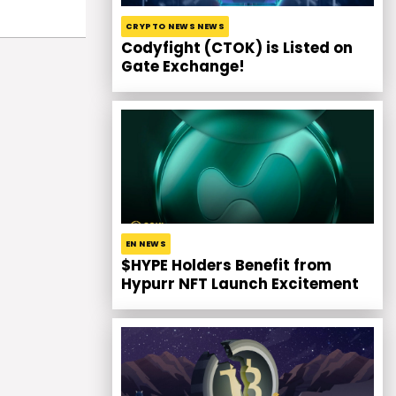
CRYPTO NEWS NEWS
Codyfight (CTOK) is Listed on
Gate Exchange!
EN NEWS
$HYPE Holders Benefit from
Hypurr NFT Launch Excitement