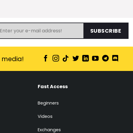
SUBSCRIBE
l media!
Fast Access
Beginners
Videos
Exchanges