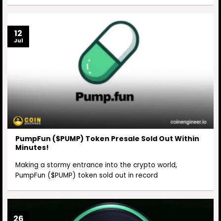
12
Jul
PumpFun ($PUMP) Token Presale Sold Out Within
Minutes!
Making a stormy entrance into the crypto world,
PumpFun ($PUMP) token sold out in record
26