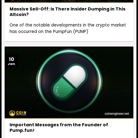
Massive Sell-Off: Is There Insider Dumping in This
Altcoin?
One of the notable developments in the crypto market
has occurred on the PumpFun (PUMP)
10
Jan
Important Messages from the Founder of
Pump.fun!