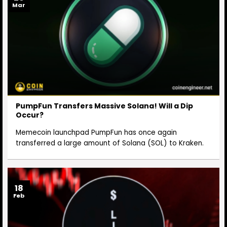
Mar
PumpFun Transfers Massive Solana! Will a Dip
Occur?
Memecoin launchpad PumpFun has once again
transferred a large amount of Solana (SOL) to Kraken.
18
Feb