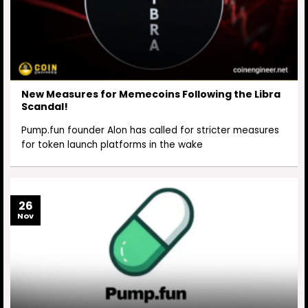
New Measures for Memecoins Following the Libra
Scandal!
Pump.fun founder Alon has called for stricter measures
for token launch platforms in the wake
26
Nov