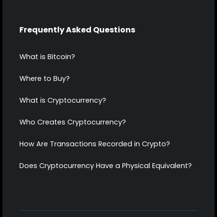
Frequently Asked Questions
What is Bitcoin?
Where to Buy?
What is Cryptocurrency?
Who Creates Cryptocurrency?
How Are Transactions Recorded in Crypto?
Does Cryptocurrency Have a Physical Equivalent?