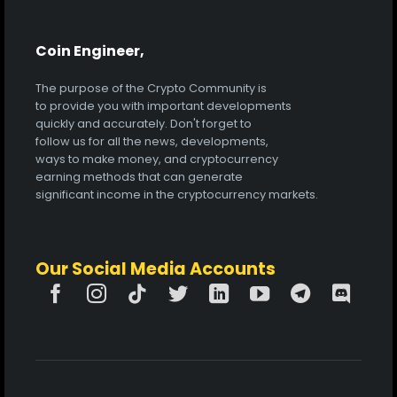
Coin Engineer,
The purpose of the Crypto Community is
to provide you with important developments
quickly and accurately. Don't forget to
follow us for all the news, developments,
ways to make money, and cryptocurrency
earning methods that can generate
significant income in the cryptocurrency markets.
Our Social Media Accounts