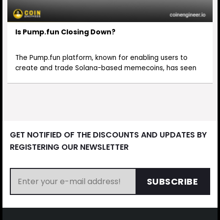
Is Pump.fun Closing Down?
The Pump.fun platform, known for enabling users to
create and trade Solana-based memecoins, has seen
GET NOTIFIED OF THE DISCOUNTS AND UPDATES BY
REGISTERING OUR NEWSLETTER
SUBSCRIBE