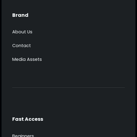
Brand
About Us
Contact
Media Assets
Fast Access
Beginners