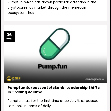
Pumpfun, which has drawn particular attention in the
cryptocurrency market through the memecoin
ecosystem, has
06
Aug
Pumpfun Surpasses LetsBonk! Leadership Shifts
in Trading Volume
Pumpfun has, for the first time since July 5, surpassed
LetsBonk in terms of daily