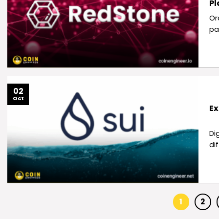
Pl
Or
pa
02
Oct
Ex
Di
di
1
2