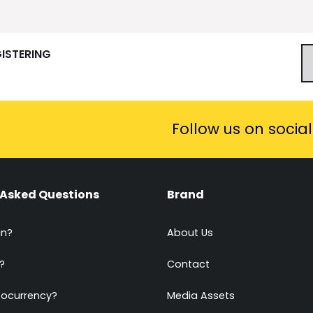
GISTERING
Follow us on socia
 Asked Questions
Brand
in?
About Us
?
Contact
tocurrency?
Media Assets