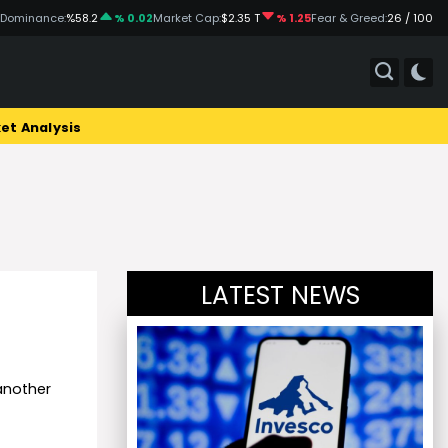
 Dominance:
%58.2
% 0.02
Market Cap:
$2.35 T
% 1.25
Fear & Greed:
26 / 100
et Analysis
LATEST NEWS
another