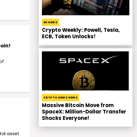
EN NEWS
Crypto Weekly: Powell, Tesla,
ECB, Token Unlocks!
coin!
of
CRYPTO NEWS NEWS
Massive Bitcoin Move from
SpaceX: Million-Dollar Transfer
Shocks Everyone!
tal asset