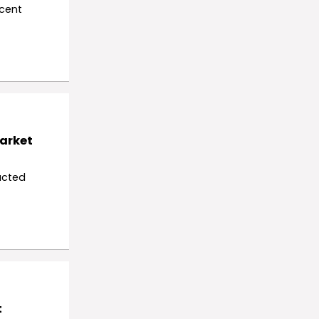
ecent
arket
acted
t