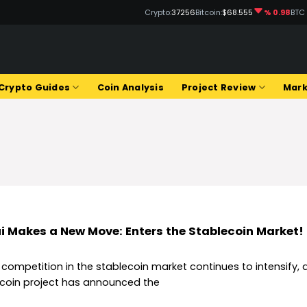
Crypto:
37256
Bitcoin:
$68.555
% 0.98
BTC
Q
Crypto Guides
Coin Analysis
Project Review
Mark
i Makes a New Move: Enters the Stablecoin Market!
 competition in the stablecoin market continues to intensify, 
tcoin project has announced the