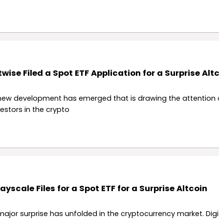
twise Filed a Spot ETF Application for a Surprise Alt
new development has emerged that is drawing the attention 
vestors in the crypto
ayscale Files for a Spot ETF for a Surprise Altcoin
major surprise has unfolded in the cryptocurrency market. Digi