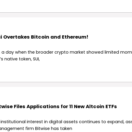
i Overtakes Bitcoin and Ethereum!
 a day when the broader crypto market showed limited mo
’s native token, SUI,
twise Files Applications for 11 New Altcoin ETFs
 institutional interest in digital assets continues to expand, as
nagement firm Bitwise has taken