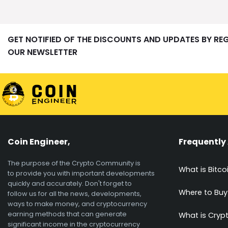
GET NOTIFIED OF THE DISCOUNTS AND UPDATES BY RE
OUR NEWSLETTER
Coin Engineer,
Frequently
The purpose of the Crypto Community is
What is Bitco
to provide you with important developments
quickly and accurately. Don't forget to
Where to Buy
follow us for all the news, developments,
ways to make money, and cryptocurrency
earning methods that can generate
What is Cryp
significant income in the cryptocurrency