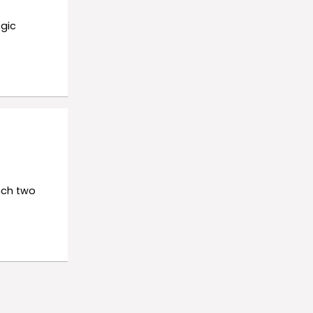
gic
nch two