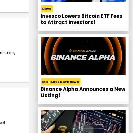
NEWS
Invesco Lowers Bitcoin ETF Fees
to Attract Investors!
mentum,
EXCHANGE NEWS NEWS
Binance Alpha Announces a New
Listing!
set