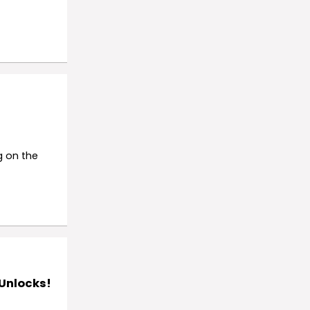
g on the
 Unlocks!