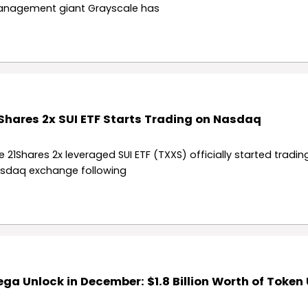
nagement giant Grayscale has
Shares 2x SUI ETF Starts Trading on Nasdaq
e 21Shares 2x leveraged SUI ETF (TXXS) officially started tradin
sdaq exchange following
ga Unlock in December: $1.8 Billion Worth of Token