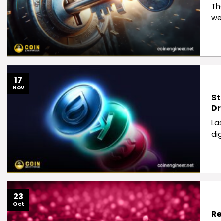
Th
we
17
Nov
St
D
La
di
23
Oct
Re