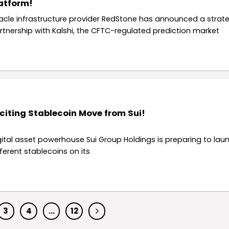
atform!
acle infrastructure provider RedStone has announced a strate
rtnership with Kalshi, the CFTC-regulated prediction market
citing Stablecoin Move from Sui!
gital asset powerhouse Sui Group Holdings is preparing to lau
fferent stablecoins on its
3
4
…
12