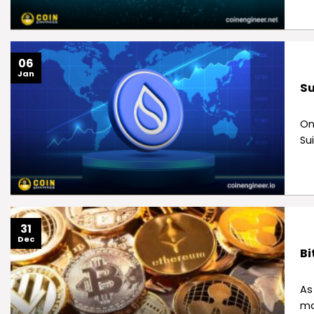
06
Jan
Su
On
Sui
31
Dec
Bi
As
ma