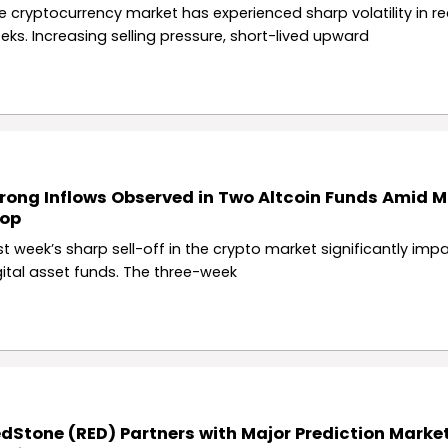
e cryptocurrency market has experienced sharp volatility in r
eks. Increasing selling pressure, short-lived upward
rong Inflows Observed in Two Altcoin Funds Amid M
rop
st week’s sharp sell-off in the crypto market significantly imp
gital asset funds. The three-week
dStone (RED) Partners with Major Prediction Marke