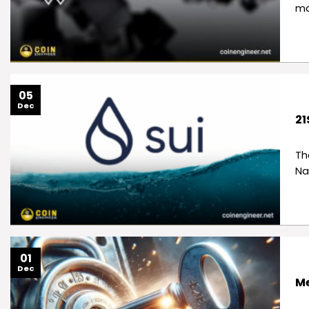
ma
05
Dec
21
Th
Na
01
Dec
Me