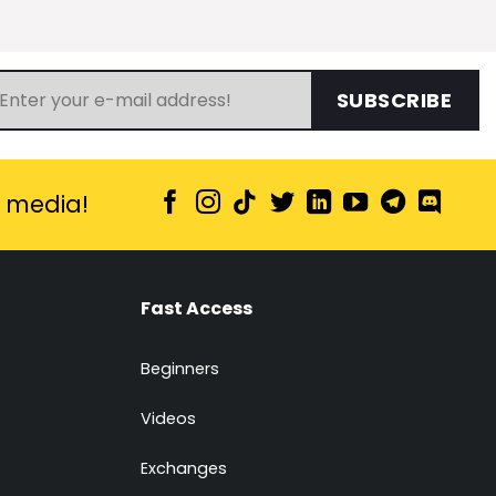
SUBSCRIBE
l media!
Fast Access
Beginners
Videos
Exchanges