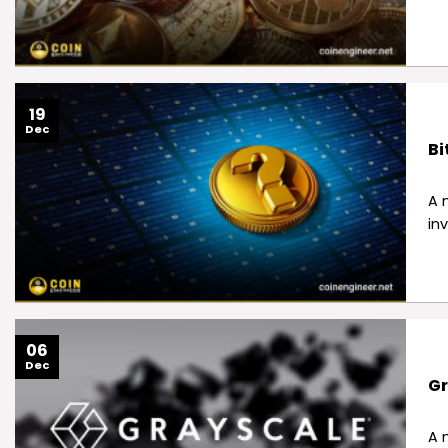
19
Dec
Bi
A 
in
06
Dec
Gr
A 