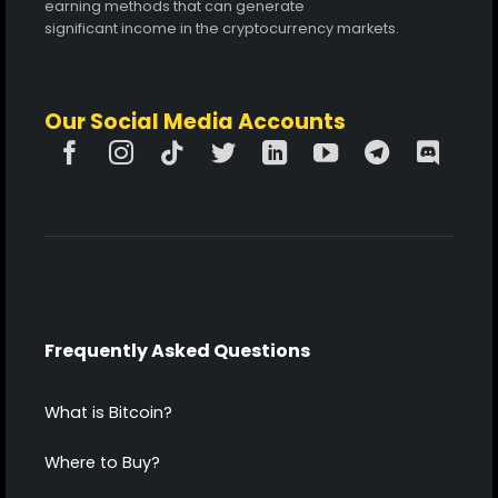
earning methods that can generate
significant income in the cryptocurrency markets.
Our Social Media Accounts
Frequently Asked Questions
What is Bitcoin?
Where to Buy?