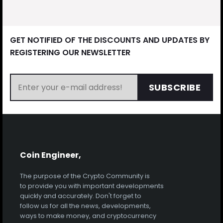
GET NOTIFIED OF THE DISCOUNTS AND UPDATES BY
REGISTERING OUR NEWSLETTER
SUBSCRIBE
Coin Engineer,
The purpose of the Crypto Community is
to provide you with important developments
quickly and accurately. Don't forget to
follow us for all the news, developments,
ways to make money, and cryptocurrency