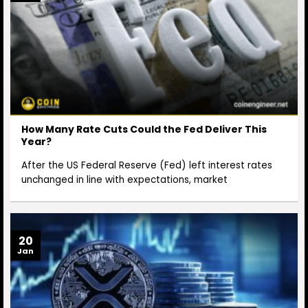
How Many Rate Cuts Could the Fed Deliver This
Year?
After the US Federal Reserve (Fed) left interest rates
unchanged in line with expectations, market
20
Jan