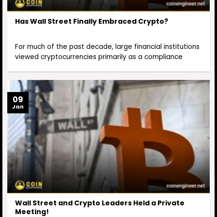
Has Wall Street Finally Embraced Crypto?
For much of the past decade, large financial institutions
viewed cryptocurrencies primarily as a compliance
09
Jan
Wall Street and Crypto Leaders Held a Private
Meeting!