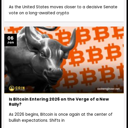
As the United States moves closer to a decisive Senate
vote on a long-awaited crypto
06
Jan
Is Bitcoin Entering 2026 on the Verge of a New
Rally?
As 2026 begins, Bitcoin is once again at the center of
bullish expectations. Shifts in