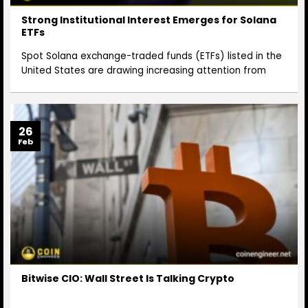
Strong Institutional Interest Emerges for Solana
ETFs
Spot Solana exchange-traded funds (ETFs) listed in the
United States are drawing increasing attention from
26
Feb
Bitwise CIO: Wall Street Is Talking Crypto