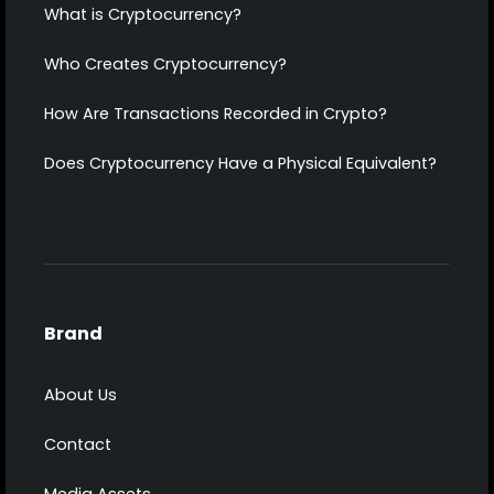
What is Cryptocurrency?
Who Creates Cryptocurrency?
How Are Transactions Recorded in Crypto?
Does Cryptocurrency Have a Physical Equivalent?
Brand
About Us
Contact