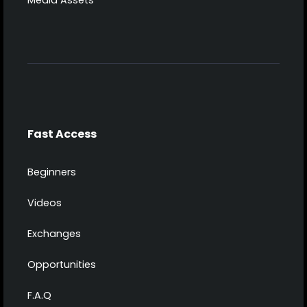
Media Assets
Fast Access
Beginners
Videos
Exchanges
Opportunities
F.A.Q