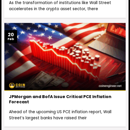
As the transformation of institutions like Wall Street
accelerates in the crypto asset sector, there
20
Feb
JPMorgan and BofA Issue Critical PCE Inflation
Forecast
Ahead of the upcoming US PCE inflation report, Wall
Street’s largest banks have raised their