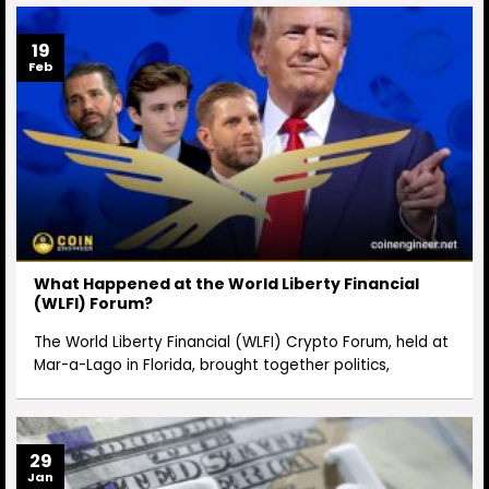
19
Feb
What Happened at the World Liberty Financial
(WLFI) Forum?
The World Liberty Financial (WLFI) Crypto Forum, held at
Mar-a-Lago in Florida, brought together politics,
29
Jan