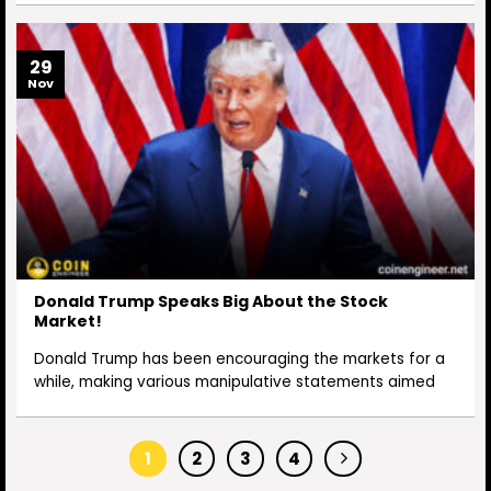
29
Nov
Donald Trump Speaks Big About the Stock
Market!
Donald Trump has been encouraging the markets for a
while, making various manipulative statements aimed
1
2
3
4