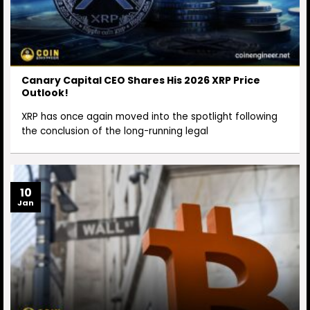
Canary Capital CEO Shares His 2026 XRP Price
Outlook!
XRP has once again moved into the spotlight following
the conclusion of the long-running legal
10
Jan