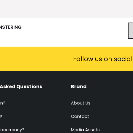
GISTERING
Follow us on socia
 Asked Questions
Brand
in?
About Us
?
Contact
tocurrency?
Media Assets