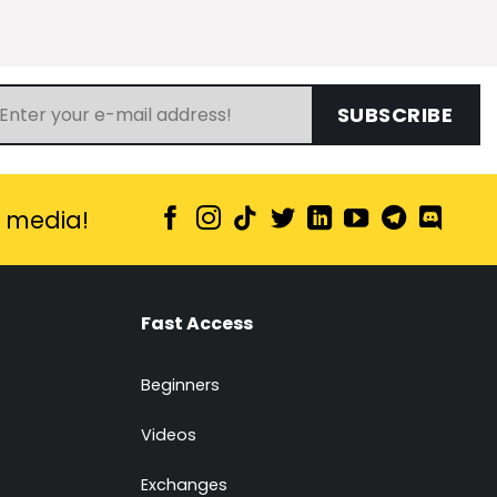
SUBSCRIBE
l media!
Fast Access
Beginners
Videos
Exchanges