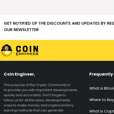
GET NOTIFIED OF THE DISCOUNTS AND UPDATES BY RE
OUR NEWSLETTER
Coin Engineer,
Frequently
The purpose of the Crypto Community is
What is Bitco
to provide you with important developments
quickly and accurately. Don't forget to
Where to Buy
follow us for all the news, developments,
ways to make money, and cryptocurrency
earning methods that can generate
What is Cryp