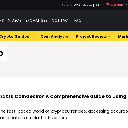
Crypto:
37256
Bitcoin:
$68.555
% 0.98
BTC
RS
VIDEOS
EXCHANGES
CONTACT
FAQ
Crypto Guides
Coin Analysis
Project Review
Mark
O
at Is CoinGecko? A Comprehensive Guide to Using 
 the fast-paced world of cryptocurrencies, accessing accura
iable data is crucial for investors.