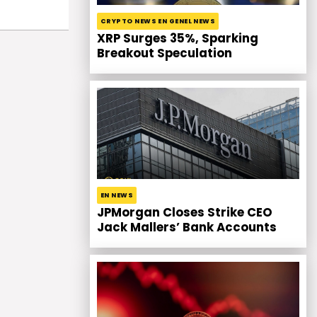
CRYPTO NEWS EN GENEL NEWS
XRP Surges 35%, Sparking
Breakout Speculation
EN NEWS
JPMorgan Closes Strike CEO
Jack Mallers’ Bank Accounts