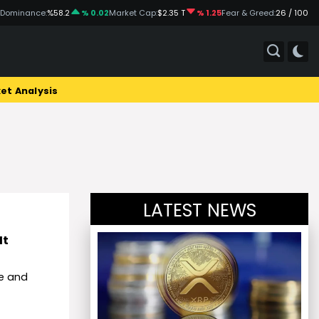
 Dominance:
%58.2
% 0.02
Market Cap:
$2.35 T
% 1.25
Fear & Greed:
26 / 100
et Analysis
LATEST NEWS
It
te and