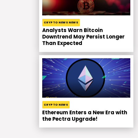
CRYPTO NEWS NEWS
Analysts Warn Bitcoin
Downtrend May Persist Longer
Than Expected
CRYPTO NEWS
Ethereum Enters a New Era with
the Pectra Upgrade!