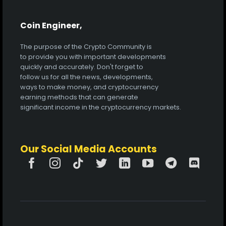
Coin Engineer,
The purpose of the Crypto Community is
to provide you with important developments
quickly and accurately. Don't forget to
follow us for all the news, developments,
ways to make money, and cryptocurrency
earning methods that can generate
significant income in the cryptocurrency markets.
Our Social Media Accounts