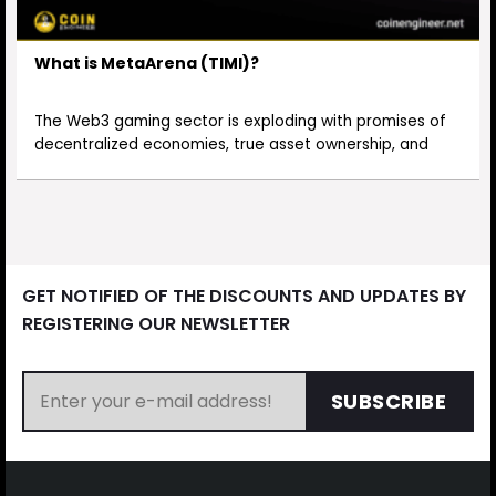
What is MetaArena (TIMI)?
The Web3 gaming sector is exploding with promises of
decentralized economies, true asset ownership, and
GET NOTIFIED OF THE DISCOUNTS AND UPDATES BY
REGISTERING OUR NEWSLETTER
SUBSCRIBE