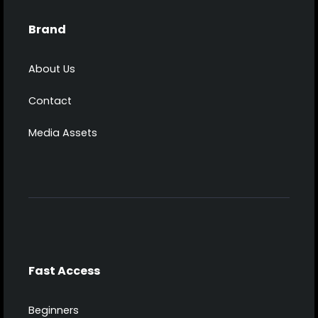
Brand
About Us
Contact
Media Assets
Fast Access
Beginners