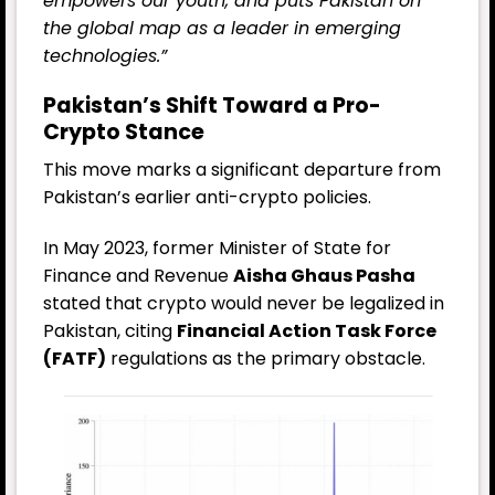
empowers our youth, and puts Pakistan on
the global map as a leader in emerging
technologies.”
Pakistan’s Shift Toward a Pro-
Crypto Stance
This move marks a significant departure from
Pakistan’s earlier anti-crypto policies.
In May 2023, former Minister of State for
Finance and Revenue
Aisha Ghaus Pasha
stated that crypto would never be legalized in
Pakistan, citing
Financial Action Task Force
(FATF)
regulations as the primary obstacle.