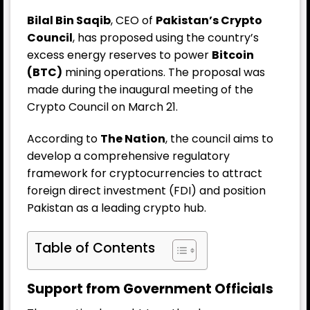
Bilal Bin Saqib
, CEO of
Pakistan’s Crypto
Council
, has proposed using the country’s
excess energy reserves to power
Bitcoin
(BTC)
mining operations. The proposal was
made during the inaugural meeting of the
Crypto Council on March 21.
According to
The Nation
, the council aims to
develop a comprehensive regulatory
framework for cryptocurrencies to attract
foreign direct investment (FDI) and position
Pakistan as a leading crypto hub.
Table of Contents
Support from Government Officials