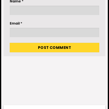
Name
*
Email
*