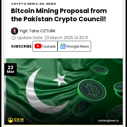
CRYPTO NEWS
,
EN
,
NEWS
Bitcoin Mining Proposal from
the Pakistan Crypto Council!
Yigit Taha OZTURK
Update Date: 23 March 2025 14:30:31
SUBSCRIBE:
Youtube
Google News
23
Mar