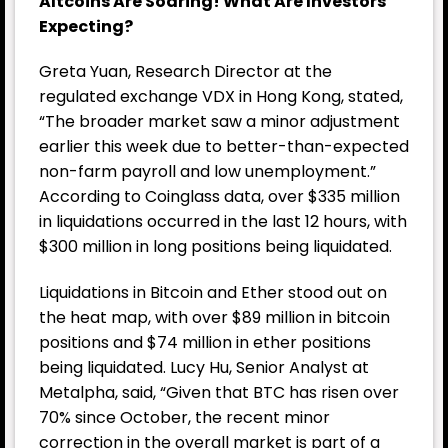
Altcoins Are Soaring! What Are Investors
Expecting?
Greta Yuan, Research Director at the
regulated exchange VDX in Hong Kong, stated,
“The broader market saw a minor adjustment
earlier this week due to better-than-expected
non-farm payroll and low unemployment.”
According to Coinglass data, over $335 million
in liquidations occurred in the last 12 hours, with
$300 million in long positions being liquidated.
Liquidations in Bitcoin and Ether stood out on
the heat map, with over $89 million in bitcoin
positions and $74 million in ether positions
being liquidated. Lucy Hu, Senior Analyst at
Metalpha, said, “Given that BTC has risen over
70% since October, the recent minor
correction in the overall market is part of a