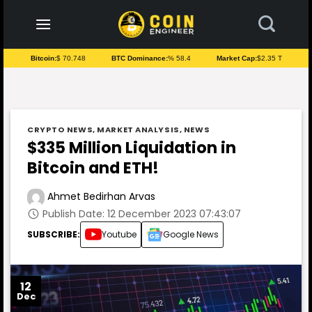
to
content
Bitcoin:
$ 70.748
BTC Dominance:
% 58.4
Market Cap:
$2.35 T
CRYPTO NEWS
,
MARKET ANALYSIS
,
NEWS
$335 Million Liquidation in
Bitcoin and ETH!
Ahmet Bedirhan Arvas
Publish Date: 12 December 2023 07:43:07
SUBSCRIBE:
Youtube
Google News
12
Dec