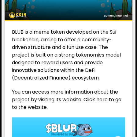
BLUB is a meme token developed on the Sui
blockchain, aiming to offer a community-
driven structure and a fun use case. The
project is built on a strong tokenomics model
designed to reward users and provide
innovative solutions within the DeFi
(Decentralized Finance) ecosystem.
You can access more information about the
project by visiting its website. Click here to go
to the website.