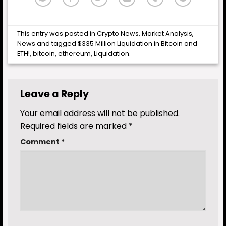
This entry was posted in
Crypto News
,
Market Analysis
,
News
and tagged
$335 Million Liquidation in Bitcoin and
ETH!
,
bitcoin
,
ethereum
,
Liquidation
.
Leave a Reply
Your email address will not be published.
Required fields are marked
*
Comment
*