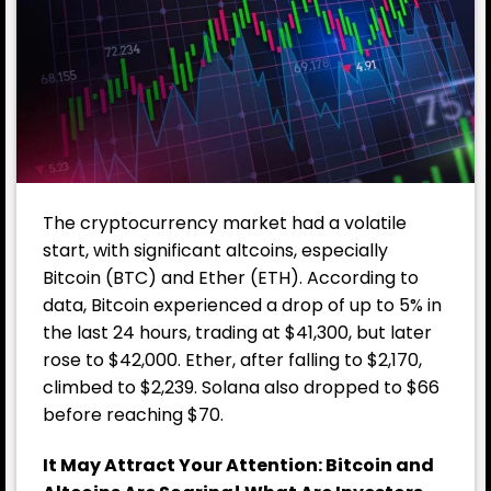
The cryptocurrency market had a volatile
start, with significant altcoins, especially
Bitcoin (BTC) and Ether (ETH). According to
data, Bitcoin experienced a drop of up to 5% in
the last 24 hours, trading at $41,300, but later
rose to $42,000. Ether, after falling to $2,170,
climbed to $2,239. Solana also dropped to $66
before reaching $70.
It May Attract Your Attention:
Bitcoin and