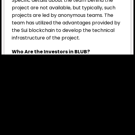
Specific details about the team behind the
project are not available, but typically, such
projects are led by anonymous teams. The
team has utilized the advantages provided by
the Sui blockchain to develop the technical
infrastructure of the project.
Who Are the Investors in BLUB?
BLUB has not been linked to large-scale
institutional investors yet, but it is a
community-supported project. Meme token
projects usually attract individual investors,
and this is also true for BLUB.
BLUB Tokenomics
BLUB’s total supply is set at 420.69 trillion, with
77% of it already in circulation. Due to its