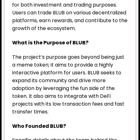
for both investment and trading purposes.
Users can trade BLUB on various decentralized
platforms, earn rewards, and contribute to the
growth of the ecosystem.
What is the Purpose of BLUB?
The project’s purpose goes beyond being just
a meme token; it aims to provide a highly
interactive platform for users. BLUB seeks to
expand its community and drive more
adoption by leveraging the fun side of the
token. It also aims to integrate with DeFi
projects with its low transaction fees and fast
transfer times.
Who Founded BLUB?