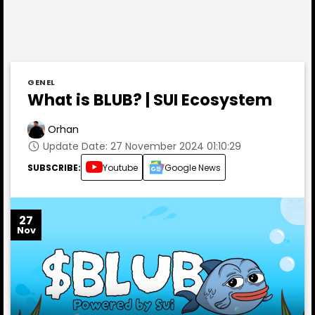
GENEL
What is BLUB? | SUI Ecosystem
Orhan
Update Date: 27 November 2024 01:10:29
SUBSCRIBE:
Youtube
Google News
27
Nov