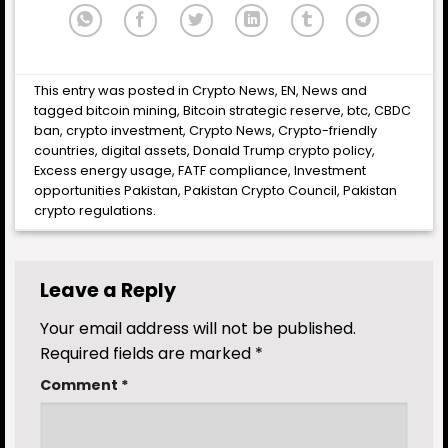
This entry was posted in
Crypto News
,
EN
,
News
and
tagged
bitcoin mining
,
Bitcoin strategic reserve
,
btc
,
CBDC
ban
,
crypto investment
,
Crypto News
,
Crypto-friendly
countries
,
digital assets
,
Donald Trump crypto policy
,
Excess energy usage
,
FATF compliance
,
Investment
opportunities Pakistan
,
Pakistan Crypto Council
,
Pakistan
crypto regulations
.
Leave a Reply
Your email address will not be published.
Required fields are marked
*
Comment
*