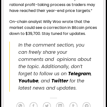
rational profit-taking process as traders may
have reached their year-end price targets.”
On-chain analyst Willy Woo wrote that the
market could see a correction in Bitcoin prices
down to $39,700. Stay tuned for updates.
In the comment section, you
can freely share your
comments and opinions about
the topic. Additionally, don’t
forget to follow us on
Telegram
,
Youtube
, and
Twitter
for the
latest news and updates.