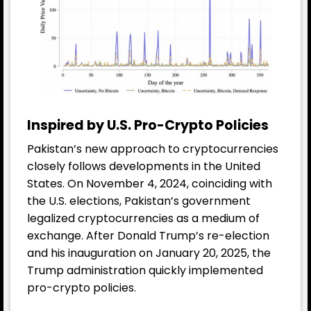
Inspired by U.S. Pro-Crypto Policies
Pakistan’s new approach to cryptocurrencies
closely follows developments in the United
States. On November 4, 2024, coinciding with
the U.S. elections, Pakistan’s government
legalized cryptocurrencies as a medium of
exchange. After Donald Trump’s re-election
and his inauguration on January 20, 2025, the
Trump administration quickly implemented
pro-crypto policies.