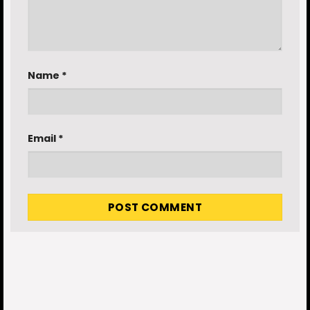
Name
*
Email
*