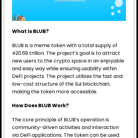
What is BLUB?
BLUB is a meme token with a total supply of
420.69 trillion. The project’s goal is to attract
new users to the crypto space in an enjoyable
and easy way while ensuring usability within
DeFi projects. The project utilizes the fast and
low-cost structure of the Sui blockchain,
making the token more accessible.
How Does BLUB Work?
The core principle of BLUB’s operation is
community-driven activities and interaction
via DeFi applications. The token can be used