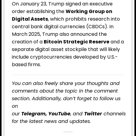
On January 23, Trump signed an executive
order establishing the
Working Group on
Digital Assets
, which prohibits research into
central bank digital currencies (CBDCs). In
March 2025, Trump also announced the
creation of a
Bitcoin Strategic Reserve
and a
separate digital asset stockpile that will likely
include cryptocurrencies developed by U.S.-
based firms.
You can also freely share your thoughts and
comments about the topic in the comment
section. Additionally, don’t forget to follow us
on
our
Telegram,
YouTube
, and
Twitter
channels
for the latest
news
and updates.