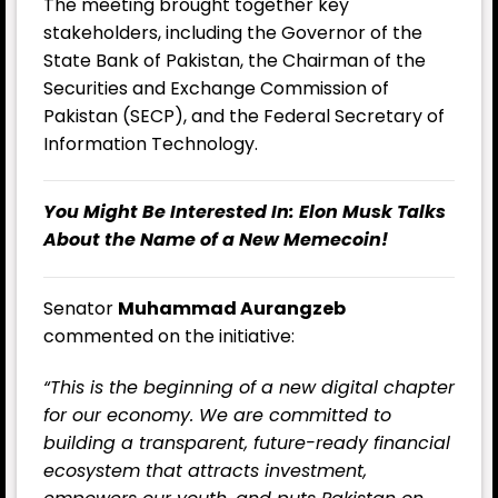
The meeting brought together key
stakeholders, including the Governor of the
State Bank of Pakistan, the Chairman of the
Securities and Exchange Commission of
Pakistan (SECP), and the Federal Secretary of
Information Technology.
You Might Be Interested In:
Elon Musk Talks
About the Name of a New Memecoin!
Senator
Muhammad Aurangzeb
commented on the initiative:
“This is the beginning of a new digital chapter
for our economy. We are committed to
building a transparent, future-ready financial
ecosystem that attracts investment,