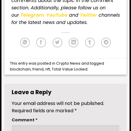
comments about the topic in the comment
section. Additionally, please follow us on
our
Telegram
,
YouTube
and
Twitter
channels
for the latest
news
and updates.
This entry was posted in
Crypto News
and tagged
blockchain
,
friend
,
nft
,
Total Value Locked
.
Leave a Reply
Your email address will not be published.
Required fields are marked
*
Comment
*