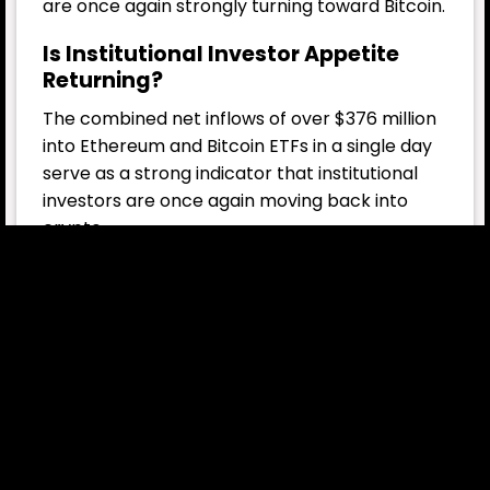
are once again strongly turning toward Bitcoin.
Is Institutional Investor Appetite
Returning?
The combined net inflows of over $376 million
into Ethereum and Bitcoin ETFs in a single day
serve as a strong indicator that institutional
investors are once again moving back into
crypto.
Several key factors are driving this trend:
Improvements in the U.S. regulatory
environment: The SEC’s acceleration of
crypto ETF approval processes is boosting
investor confidence.
Expansion of the Ethereum ecosystem: ETH
is not just an “asset,” but also provides the