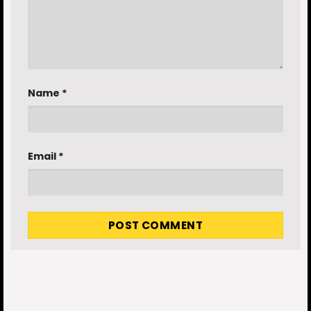
Name
*
Email
*