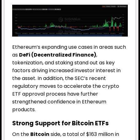
Ethereum’s expanding use cases in areas such
as
DeFi (Decentralized Finance)
,
tokenization, and staking stand out as key
factors driving increased investor interest in
the asset. In addition, the SEC’s recent
regulatory moves to accelerate the crypto
ETF approval process have further
strengthened confidence in Ethereum
products.
Strong Support for Bitcoin ETFs
On the
Bitcoin
side, a total of $163 million in