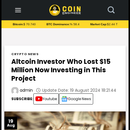
to
content
Bitcoin:
$ 70.740
BTC Dominance:
% 58.4
Market Cap:
$2.44 T
CRYPTO NEWS
Altcoin Investor Who Lost $15
Million Now Investing in This
Project
Update Date: 19 August 2024 18:21:44
admin
SUBSCRIBE:
Youtube
Google News
19
Aug