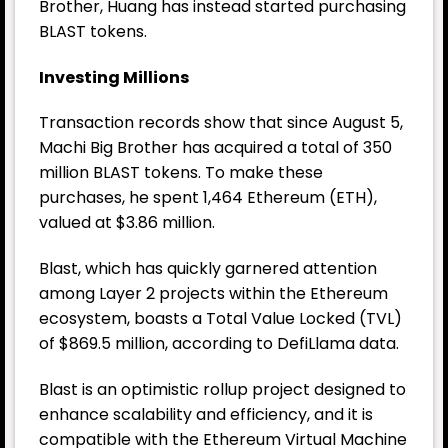
Brother, Huang has instead started purchasing
BLAST tokens.
Investing Millions
Transaction records show that since August 5,
Machi Big Brother has acquired a total of 350
million BLAST tokens. To make these
purchases, he spent 1,464
Ethereum
(ETH),
valued at $3.86 million.
Blast, which has quickly garnered attention
among Layer 2 projects within the Ethereum
ecosystem, boasts a Total Value Locked (TVL)
of $869.5 million, according to DefiLlama data.
Blast is an optimistic rollup project designed to
enhance scalability and efficiency, and it is
compatible with the Ethereum Virtual Machine