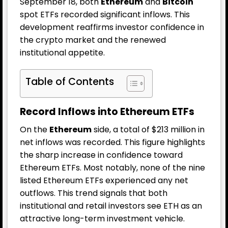
September 18, both
Ethereum
and
Bitcoin
spot ETFs recorded significant inflows. This
development reaffirms investor confidence in
the crypto market and the renewed
institutional appetite.
Table of Contents
Record Inflows into Ethereum ETFs
On the
Ethereum
side, a total of $213 million in
net inflows was recorded. This figure highlights
the sharp increase in confidence toward
Ethereum ETFs. Most notably, none of the nine
listed Ethereum ETFs experienced any net
outflows. This trend signals that both
institutional and retail investors see ETH as an
attractive long-term investment vehicle.