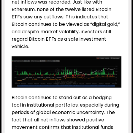
net inflows was recorded. Just like with
Ethereum, none of the twelve listed Bitcoin
ETFs saw any outflows. This indicates that
Bitcoin continues to be viewed as “digital gold,”
and despite market volatility, investors still
regard Bitcoin ETFs as a safe investment
vehicle.
Bitcoin continues to stand out as a hedging
tool in institutional portfolios, especially during
periods of global economic uncertainty. The
fact that all net inflows showed positive
movement confirms that institutional funds