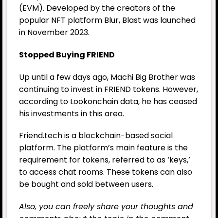
(EVM). Developed by the creators of the
popular NFT platform Blur, Blast was launched
in November 2023.
Stopped Buying FRIEND
Up until a few days ago, Machi Big Brother was
continuing to invest in FRIEND tokens. However,
according to Lookonchain data, he has ceased
his investments in this area.
Friend.tech is a blockchain-based social
platform. The platform’s main feature is the
requirement for tokens, referred to as ‘keys,’
to access chat rooms. These tokens can also
be bought and sold between users.
Also, you can freely share your thoughts and