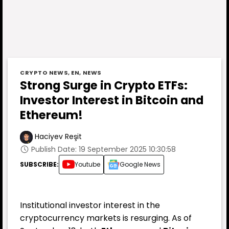
CRYPTO NEWS
,
EN
,
NEWS
Strong Surge in Crypto ETFs:
Investor Interest in Bitcoin and
Ethereum!
Haciyev Reşit
Publish Date: 19 September 2025 10:30:58
SUBSCRIBE:
Youtube
Google News
Institutional investor interest in the
cryptocurrency markets is resurging. As of