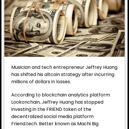
Musician and tech entrepreneur Jeffrey Huang
has shifted his altcoin strategy after incurring
millions of dollars in losses.
According to blockchain analytics platform
Lookonchain, Jeffrey Huang has stopped
investing in the FRIEND token of the
decentralized social media platform
Friend.tech. Better known as Machi Big