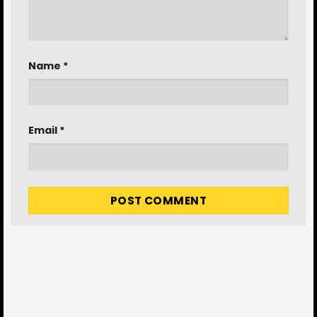
Name
*
Email
*