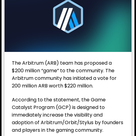
The
Arbitrum
(ARB) team has proposed a
$200 million “game” to the community. The
Arbitrum community has initiated a vote for
200 million ARB worth $220 million.
According to the statement, the Game
Catalyst Program (GCP) is designed to
immediately increase the visibility and
adoption of Arbitrum/Orbit/Stylus by founders
and players in the gaming community.