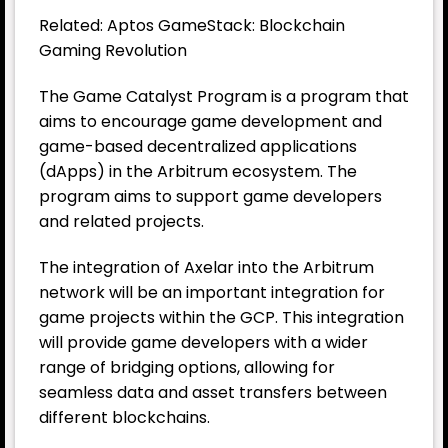
Related: Aptos GameStack: Blockchain
Gaming Revolution
The Game Catalyst Program is a program that
aims to encourage game development and
game-based decentralized applications
(dApps) in the Arbitrum ecosystem. The
program aims to support game developers
and related projects.
The integration of Axelar into the Arbitrum
network will be an important integration for
game projects within the GCP. This integration
will provide game developers with a wider
range of bridging options, allowing for
seamless data and asset transfers between
different blockchains.