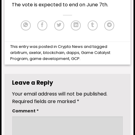
The vote is expected to end on June 7th.
This entry was posted in
Crypto News
and tagged
arbitrum
,
axelar
,
blockchain
,
dapps
,
Game Catalyst
Program
,
game development
,
GCP
.
Leave a Reply
Your email address will not be published.
Required fields are marked
*
Comment
*