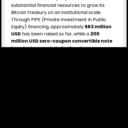
substantial financial resources to grow its
Bitcoin treasury on an institutional scale.
Through PIPE (Private Investment in Public
Equity) financing, approximately
563 million
USD
has been raised so far, while a
200
million USD zero-coupon convertible note
has also been included in the plan.
For breaking cryptocurrency news,
click here
now.
This entry was posted in
Crypto News
,
News
and tagged
Bitcoin Treasury
,
BTC purchase
,
convertible notes
,
crypto
investment
,
Crypto News
,
institutional Bitcoin strategy
,