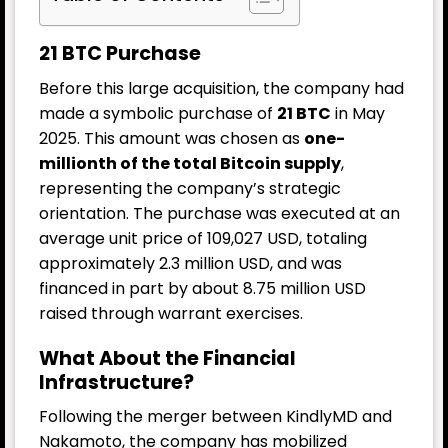
21 BTC Purchase
Before this large acquisition, the company had
made a symbolic purchase of
21 BTC
in May
2025. This amount was chosen as
one-
millionth of the total Bitcoin supply
,
representing the company’s strategic
orientation. The purchase was executed at an
average unit price of 109,027 USD, totaling
approximately 2.3 million USD, and was
financed in part by about 8.75 million USD
raised through warrant exercises.
What About the Financial
Infrastructure?
Following the merger between KindlyMD and
Nakamoto, the company has mobilized