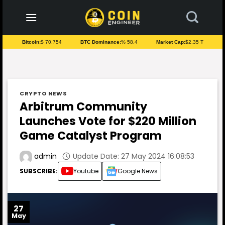
to
content
Bitcoin:
$ 70.754
BTC Dominance:
% 58.4
Market Cap:
$2.35 T
CRYPTO NEWS
Arbitrum Community
Launches Vote for $220 Million
Game Catalyst Program
Update Date: 27 May 2024 16:08:53
admin
SUBSCRIBE:
Youtube
Google News
27
May