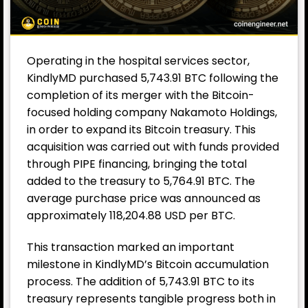
Operating in the hospital services sector,
KindlyMD purchased 5,743.91 BTC following the
completion of its merger with the Bitcoin-
focused holding company Nakamoto Holdings,
in order to expand its Bitcoin treasury. This
acquisition was carried out with funds provided
through PIPE financing, bringing the total
added to the treasury to 5,764.91 BTC. The
average purchase price was announced as
approximately 118,204.88 USD per BTC.
This transaction marked an important
milestone in KindlyMD’s Bitcoin accumulation
process. The addition of 5,743.91 BTC to its
treasury represents tangible progress both in