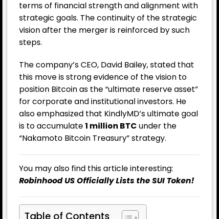
terms of financial strength and alignment with
strategic goals. The continuity of the strategic
vision after the merger is reinforced by such
steps.
The company’s CEO, David Bailey, stated that
this move is strong evidence of the vision to
position Bitcoin as the “ultimate reserve asset”
for corporate and institutional investors. He
also emphasized that KindlyMD’s ultimate goal
is to accumulate
1 million BTC
under the
“Nakamoto Bitcoin Treasury” strategy.
You may also find this article interesting:
Robinhood US Officially Lists the SUI Token!
Table of Contents