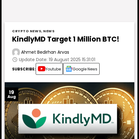
CRYPTO NEWS
,
NEWS
KindlyMD Target 1 Million BTC!
Ahmet Bedirhan Arvas
Update Date: 19 August 2025 15:31:01
SUBSCRIBE:
Youtube
Google News
19
Aug