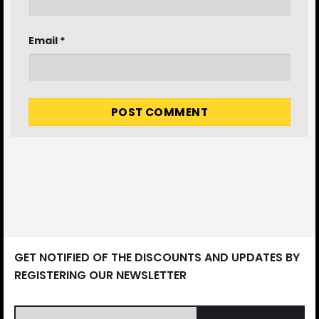
Email
*
GET NOTIFIED OF THE DISCOUNTS AND UPDATES BY
REGISTERING OUR NEWSLETTER