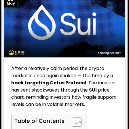
May
After a relatively calm period, the crypto
market is once again shaken — this time by a
hack targeting Cetus Protocol
. The incident
has sent shockwaves through the
SUI
price
chart, reminding investors how fragile support
levels can be in volatile markets.
Table of Contents