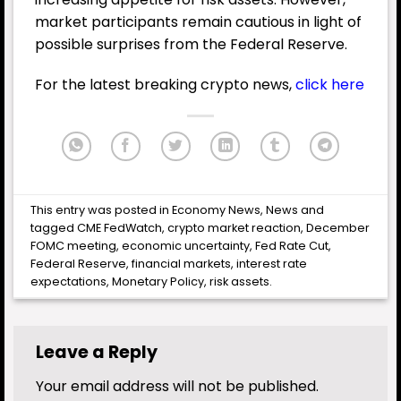
market participants remain cautious in light of
possible surprises from the Federal Reserve.
For the latest breaking crypto news,
click here
This entry was posted in
Economy News
,
News
and
tagged
CME FedWatch
,
crypto market reaction
,
December
FOMC meeting
,
economic uncertainty
,
Fed Rate Cut
,
Federal Reserve
,
financial markets
,
interest rate
expectations
,
Monetary Policy
,
risk assets
.
Leave a Reply
Your email address will not be published.