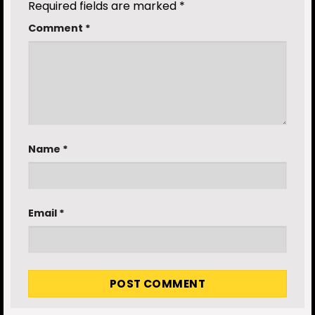
Required fields are marked
*
Comment
*
Name
*
Email
*