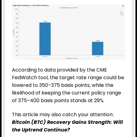
According to data provided by the CME
FedWatch tool, the target rate range could be
lowered to 350–375 basis points, while the
likelihood of keeping the current policy range
of 375–400 basis points stands at 29%.
This article may also catch your attention:
Bitcoin (BTC) Recovery Gains Strength: Will
the Uptrend Continue?