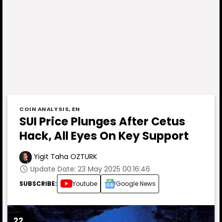
COIN ANALYSIS
,
EN
SUI Price Plunges After Cetus
Hack, All Eyes On Key Support
Yigit Taha OZTURK
Update Date: 23 May 2025 00:16:46
SUBSCRIBE:
Youtube
Google News
22