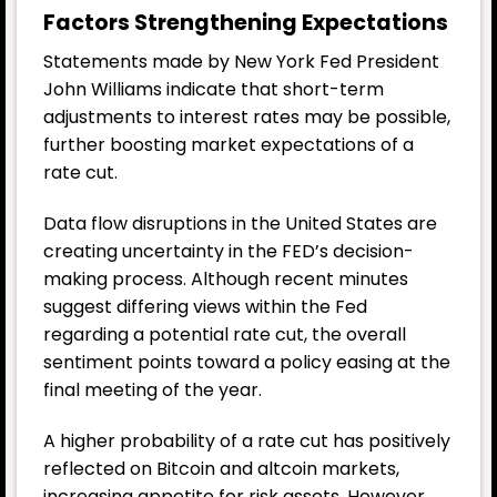
Factors Strengthening Expectations
Statements made by New York Fed President
John Williams indicate that short-term
adjustments to interest rates may be possible,
further boosting market expectations of a
rate cut.
Data flow disruptions in the United States are
creating uncertainty in the FED’s decision-
making process. Although recent minutes
suggest differing views within the Fed
regarding a potential rate cut, the overall
sentiment points toward a policy easing at the
final meeting of the year.
A higher probability of a rate cut has positively
reflected on Bitcoin and altcoin markets,
increasing appetite for risk assets. However,