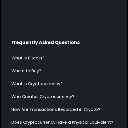
Frequently Asked Questions
What is Bitcoin?
Where to Buy?
What is Cryptocurrency?
Who Creates Cryptocurrency?
How Are Transactions Recorded in Crypto?
Does Cryptocurrency Have a Physical Equivalent?