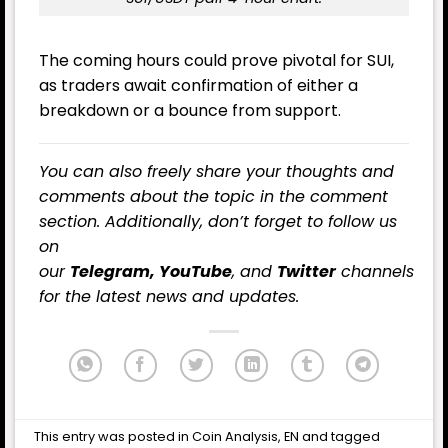
The coming hours could prove pivotal for SUI,
as traders await confirmation of either a
breakdown or a bounce from support.
You can also freely share your thoughts and
comments about the topic in the comment
section. Additionally, don’t forget to follow us
on
our
Telegram,
YouTube
, and
Twitter
channels
for the latest
news
and updates.
This entry was posted in
Coin Analysis
,
EN
and tagged