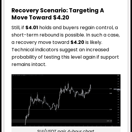
Recovery Scenario: Targeting A
Move Toward $4.20
Still, if
$4.01
holds and buyers regain control, a
short-term rebound is possible. In such a case,
a recovery move toward
$4.20
is likely.
Technical indicators suggest an increased
probability of testing this level again if support
remains intact.
SUI/USDT pair 4-hour chart.