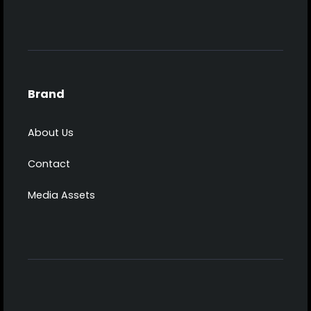
Brand
About Us
Contact
Media Assets