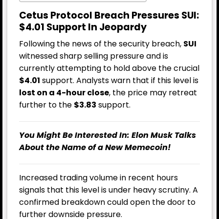
Cetus Protocol Breach Pressures SUI:
$4.01 Support In Jeopardy
Following the news of the security breach,
SUI
witnessed sharp selling pressure and is
currently attempting to hold above the crucial
$4.01
support. Analysts warn that if this level is
lost on a 4-hour close
, the price may retreat
further to the
$3.83
support.
You Might Be Interested In:
Elon Musk Talks
About the Name of a New Memecoin!
Increased trading volume in recent hours
signals that this level is under heavy scrutiny. A
confirmed breakdown could open the door to
further downside pressure.