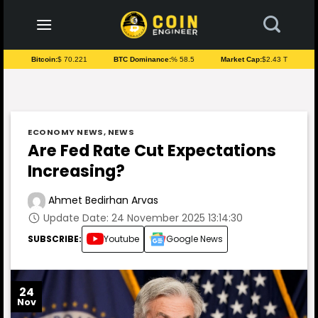
to
content
Bitcoin:
$ 70.221
BTC Dominance:
% 58.5
Market Cap:
$2.43 T
ECONOMY NEWS
,
NEWS
Are Fed Rate Cut Expectations
Increasing?
Ahmet Bedirhan Arvas
Update Date: 24 November 2025 13:14:30
SUBSCRIBE:
Youtube
Google News
24
Nov