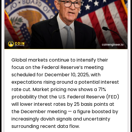
Global markets continue to intensify their
focus on the Federal Reserve’s meeting
scheduled for December 10, 2025, with
expectations rising around a potential interest
rate cut. Market pricing now shows a 71%
probability that the U.S. Federal Reserve (FED)
will lower interest rates by 25 basis points at
the December meeting — a figure boosted by
increasingly dovish signals and uncertainty
surrounding recent data flow.