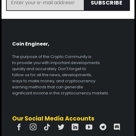
SUBSCRIBE
Coin Engineer,
The purpose of the Crypto Community is
to provide you with important developments
quickly and accurately. Don't forget to
follow us for all the news, developments,
ways to make money, and cryptocurrency
earning methods that can generate
significant income in the cryptocurrency markets.
Our Social Media Accounts