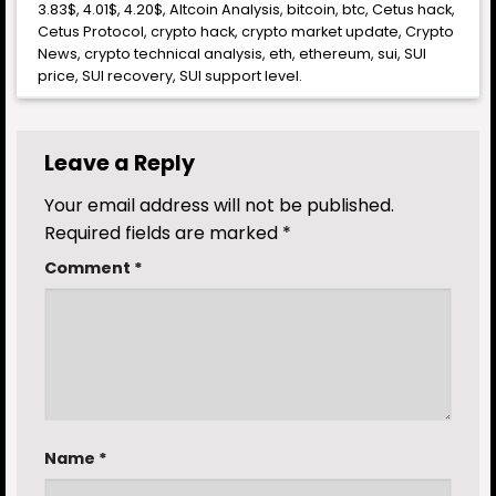
3.83$
,
4.01$
,
4.20$
,
Altcoin Analysis
,
bitcoin
,
btc
,
Cetus hack
,
Cetus Protocol
,
crypto hack
,
crypto market update
,
Crypto
News
,
crypto technical analysis
,
eth
,
ethereum
,
sui
,
SUI
price
,
SUI recovery
,
SUI support level
.
Leave a Reply
Your email address will not be published.
Required fields are marked
*
Comment
*
Name
*