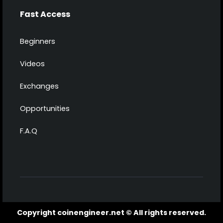
Fast Access
Beginners
Videos
Exchanges
Opportunities
F.A.Q
Copyright coinengineer.net © All rights reserved.