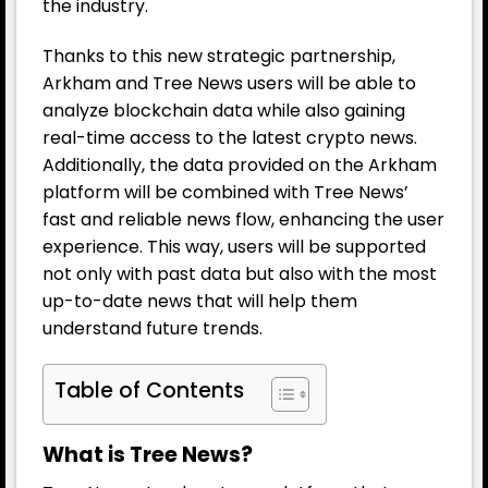
the industry.
Thanks to this new strategic partnership,
Arkham and Tree News users will be able to
analyze blockchain data while also gaining
real-time access to the latest crypto news.
Additionally, the data provided on the Arkham
platform will be combined with Tree News’
fast and reliable news flow, enhancing the user
experience. This way, users will be supported
not only with past data but also with the most
up-to-date news that will help them
understand future trends.
Table of Contents
What is Tree News?