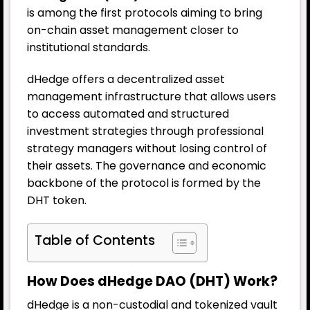
is among the first protocols aiming to bring
on-chain asset management closer to
institutional standards.
dHedge offers a decentralized asset
management infrastructure that allows users
to access automated and structured
investment strategies through professional
strategy managers without losing control of
their assets. The governance and economic
backbone of the protocol is formed by the
DHT token.
Table of Contents
How Does dHedge DAO (DHT) Work?
dHedge is a non-custodial and tokenized vault