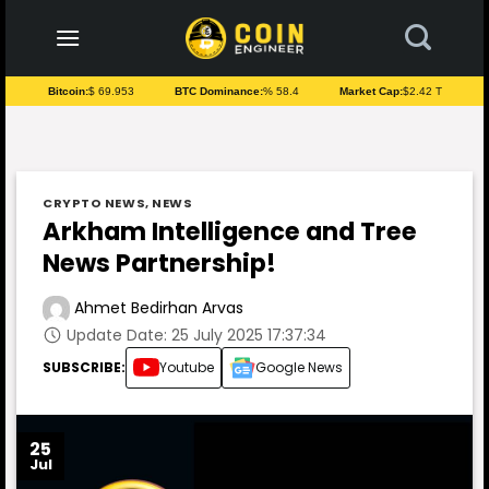
to
content
Bitcoin:
$ 69.953
BTC Dominance:
% 58.4
Market Cap:
$2.42 T
CRYPTO NEWS
,
NEWS
Arkham Intelligence and Tree
News Partnership!
Ahmet Bedirhan Arvas
Update Date: 25 July 2025 17:37:34
SUBSCRIBE:
Youtube
Google News
25
Jul