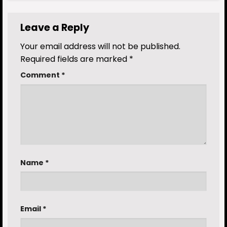
Leave a Reply
Your email address will not be published.
Required fields are marked
*
Comment
*
Name
*
Email
*