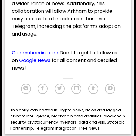
a wider range of news. Additionally, this
collaboration will allow Arkham to provide
easy access to a broader user base via
Telegram, increasing the platform’s adoption
and usage.
Coinmuhendisi.com
Don’t forget to follow us
on
Google News
for all content and detailed
news!
This entry was posted in
Crypto News
,
News
and tagged
Arkham Intelligence
,
blockchain data analytics
,
blockchain
security
,
cryptocurrency investors
,
data analysis
,
Strategic
Partnership
,
Telegram integration
,
Tree News
.