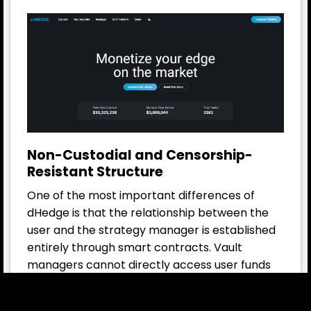
Non-Custodial and Censorship-
Resistant Structure
One of the most important differences of
dHedge is that the relationship between the
user and the strategy manager is established
entirely through smart contracts. Vault
managers cannot directly access user funds
or move these funds outside the protocol.