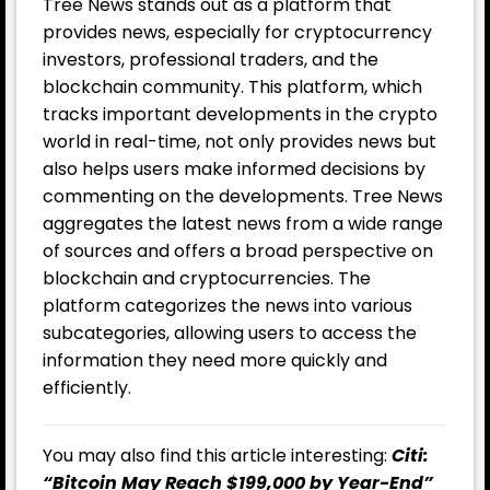
Tree News stands out as a platform that
provides news, especially for cryptocurrency
investors, professional traders, and the
blockchain community. This platform, which
tracks important developments in the crypto
world in real-time, not only provides news but
also helps users make informed decisions by
commenting on the developments. Tree News
aggregates the latest news from a wide range
of sources and offers a broad perspective on
blockchain and cryptocurrencies. The
platform categorizes the news into various
subcategories, allowing users to access the
information they need more quickly and
efficiently.
You may also find this article interesting:
Citi:
“Bitcoin May Reach $199,000 by Year-End”