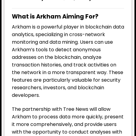
What is Arkham Aiming For?
Arkham is a powerful player in blockchain data
analytics, specializing in cross-network
monitoring and data mining. Users can use
Arkham’s tools to detect anonymous
addresses on the blockchain, analyze
transaction histories, and track activities on
the network in a more transparent way. These
features are particularly valuable for security
researchers, investors, and blockchain
developers.
The partnership with Tree News will allow
Arkham to process data more quickly, present
it more comprehensively, and provide users
with the opportunity to conduct analyses with