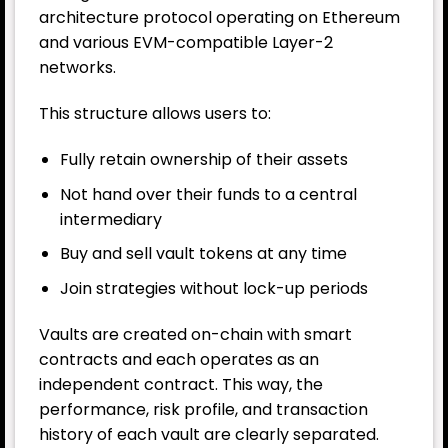
architecture protocol operating on
Ethereum
and various EVM-compatible Layer-2
networks.
This structure allows users to:
Fully retain ownership of their assets
Not hand over their funds to a central
intermediary
Buy and sell vault tokens at any time
Join strategies without lock-up periods
Vaults are created on-chain with smart
contracts and each operates as an
independent contract. This way, the
performance, risk profile, and transaction
history of each vault are clearly separated.