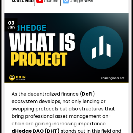
SUBSCRIBE:
Youtube
Google News
03
Jan
As the decentralized finance (
DeFi
)
ecosystem develops, not only lending or
swapping protocols but also structures that
bring professional asset management on-
chain are gaining increasing importance.
dHedge DAO (DHT)
stands out in this field and