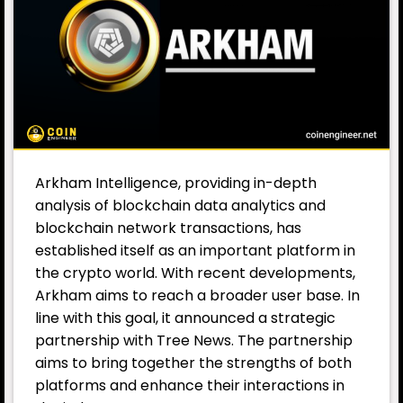
Arkham Intelligence, providing in-depth
analysis of blockchain data analytics and
blockchain network transactions, has
established itself as an important platform in
the crypto world. With recent developments,
Arkham aims to reach a broader user base. In
line with this goal, it announced a strategic
partnership with Tree News. The partnership
aims to bring together the strengths of both
platforms and enhance their interactions in