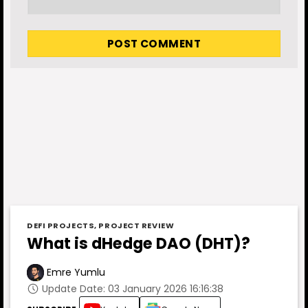
DEFI PROJECTS
,
PROJECT REVIEW
What is dHedge DAO (DHT)?
Emre Yumlu
Update Date: 03 January 2026 16:16:38