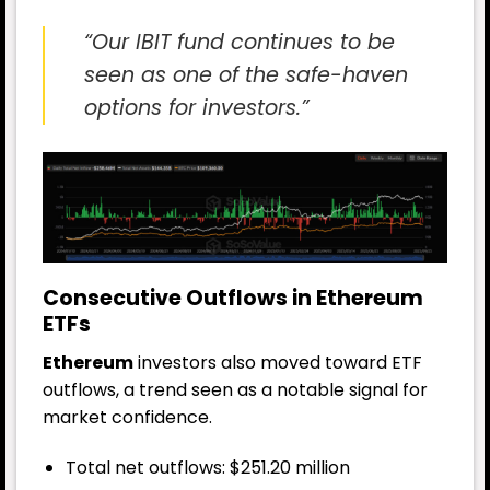
“Our IBIT fund continues to be
seen as one of the safe-haven
options for investors.”
Consecutive Outflows in Ethereum
ETFs
Ethereum
investors also moved toward ETF
outflows, a trend seen as a notable signal for
market confidence.
Total net outflows: $251.20 million