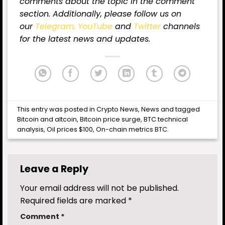
comments about the topic in the comment
section. Additionally, please follow us on
our
Telegram,
YouTube
and
Twitter
channels
for the latest news and updates.
This entry was posted in
Crypto News
,
News
and tagged
Bitcoin and altcoin
,
Bitcoin price surge
,
BTC technical
analysis
,
Oil prices $100
,
On-chain metrics BTC
.
Leave a Reply
Your email address will not be published.
Required fields are marked
*
Comment
*