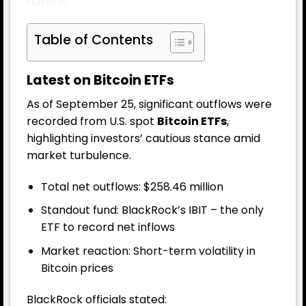
havens.
Table of Contents
Latest on Bitcoin ETFs
As of September 25, significant outflows were
recorded from U.S. spot
Bitcoin ETFs
,
highlighting investors’ cautious stance amid
market turbulence.
Total net outflows: $258.46 million
Standout fund: BlackRock’s IBIT – the only
ETF to record net inflows
Market reaction: Short-term volatility in
Bitcoin prices
BlackRock officials stated: