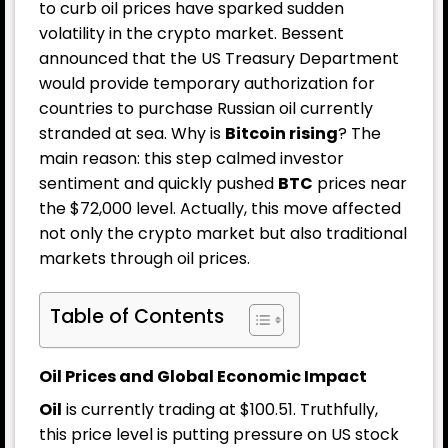
to curb oil prices have sparked sudden
volatility in the crypto market. Bessent
announced that the US Treasury Department
would provide temporary authorization for
countries to purchase Russian oil currently
stranded at sea. Why is
Bitcoin rising
? The
main reason: this step calmed investor
sentiment and quickly pushed
BTC
prices near
the $72,000 level. Actually, this move affected
not only the crypto market but also traditional
markets through oil prices.
Table of Contents
Oil Prices and Global Economic Impact
Oil
is currently trading at $100.51. Truthfully,
this price level is putting pressure on US stock