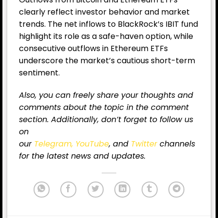
clearly reflect investor behavior and market
trends. The net inflows to BlackRock’s IBIT fund
highlight its role as a safe-haven option, while
consecutive outflows in Ethereum ETFs
underscore the market’s cautious short-term
sentiment.
Also, you can freely share your thoughts and
comments about the topic in the comment
section. Additionally, don’t forget to follow us
on
our
Telegram,
YouTube
, and
Twitter
channels
for the latest news and updates.