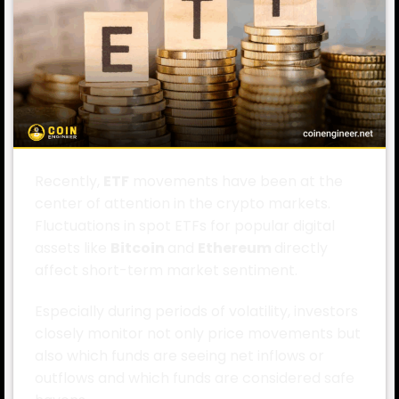
Recently,
ETF
movements have been at the
center of attention in the crypto markets.
Fluctuations in spot ETFs for popular digital
assets like
Bitcoin
and
Ethereum
directly
affect short-term market sentiment.
Especially during periods of volatility, investors
closely monitor not only price movements but
also which funds are seeing net inflows or
outflows and which funds are considered safe