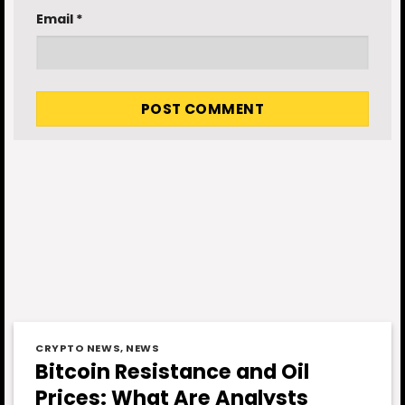
Email
*
CRYPTO NEWS
,
NEWS
Bitcoin Resistance and Oil
Prices: What Are Analysts