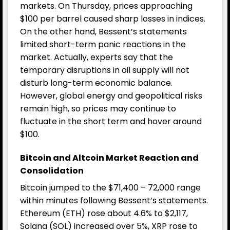
markets. On Thursday, prices approaching
$100 per barrel caused sharp losses in indices.
On the other hand, Bessent’s statements
limited short-term panic reactions in the
market. Actually, experts say that the
temporary disruptions in oil supply will not
disturb long-term economic balance.
However, global energy and geopolitical risks
remain high, so prices may continue to
fluctuate in the short term and hover around
$100.
Bitcoin and Altcoin Market Reaction and
Consolidation
Bitcoin jumped to the $71,400 – 72,000 range
within minutes following Bessent’s statements.
Ethereum (ETH) rose about 4.6% to $2,117,
Solana (SOL) increased over 5%, XRP rose to