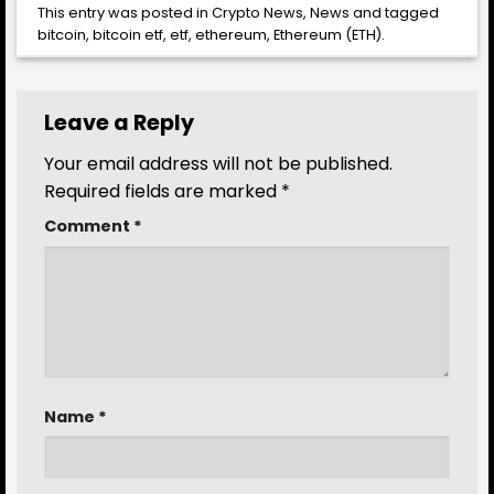
This entry was posted in
Crypto News
,
News
and tagged
bitcoin
,
bitcoin etf
,
etf
,
ethereum
,
Ethereum (ETH)
.
Leave a Reply
Your email address will not be published.
Required fields are marked
*
Comment
*
Name
*