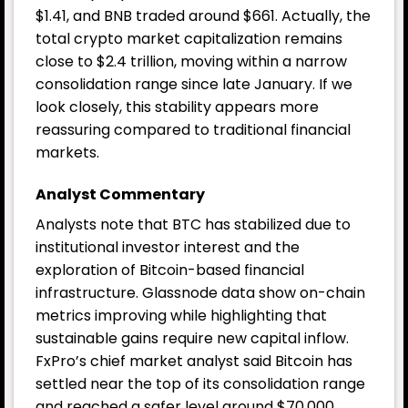
$1.41, and BNB traded around $661. Actually, the
total crypto market capitalization remains
close to $2.4 trillion, moving within a narrow
consolidation range since late January. If we
look closely, this stability appears more
reassuring compared to traditional financial
markets.
Analyst Commentary
Analysts note that BTC has stabilized due to
institutional investor interest and the
exploration of Bitcoin-based financial
infrastructure. Glassnode data show on-chain
metrics improving while highlighting that
sustainable gains require new capital inflow.
FxPro’s chief market analyst said Bitcoin has
settled near the top of its consolidation range
and reached a safer level around $70,000.