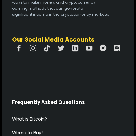
ways to make money, and cryptocurrency
earning methods that can generate
significant income in the cryptocurrency markets.
Our Social Media Accounts
Frequently Asked Questions
What is Bitcoin?
Where to Buy?