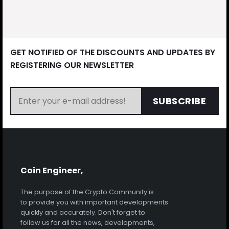
GET NOTIFIED OF THE DISCOUNTS AND UPDATES BY
REGISTERING OUR NEWSLETTER
SUBSCRIBE
Coin Engineer,
The purpose of the Crypto Community is
to provide you with important developments
quickly and accurately. Don't forget to
follow us for all the news, developments,