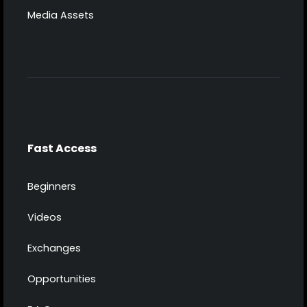
Media Assets
Fast Access
Beginners
Videos
Exchanges
Opportunities