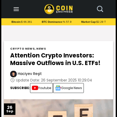
to
content
Bitcoin:
$ 66.361
BTC Dominance:
% 57.9
Market Cap:
$2.29 T
CRYPTO NEWS
,
NEWS
Attention Crypto Investors:
Massive Outflows in U.S. ETFs!
Haciyev Reşit
Update Date: 26 September 2025 10:29:04
SUBSCRIBE:
Youtube
Google News
26
Sep