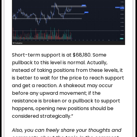
Short-term support is at $68,180. Some
pullback to this level is normal. Actually,
instead of taking positions from these levels, it
is better to wait for the price to reach support
and get a reaction. A shakeout may occur
before any upward movement; if the
resistance is broken or a pullback to support
happens, opening new positions should be
considered strategically.”
Also, you can freely share your thoughts and