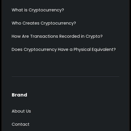
What is Cryptocurrency?
Who Creates Cryptocurrency?
How Are Transactions Recorded in Crypto?
Does Cryptocurrency Have a Physical Equivalent?
Brand
About Us
Contact