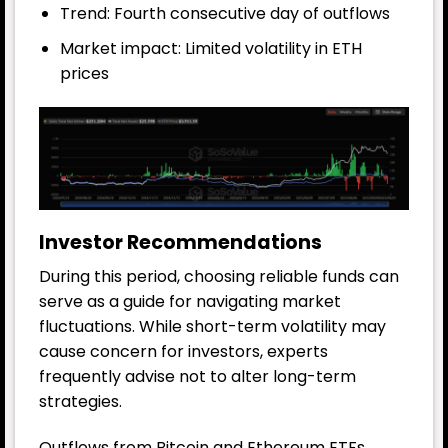
Trend: Fourth consecutive day of outflows
Market impact: Limited volatility in ETH
prices
Investor Recommendations
During this period, choosing reliable funds can
serve as a guide for navigating market
fluctuations. While short-term volatility may
cause concern for investors, experts
frequently advise not to alter long-term
strategies.
Outflows from Bitcoin and Ethereum ETFs