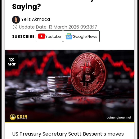
Saying?
Yeliz Akmaca
Update Date: 13 March 2026 09:38:17
SUBSCRIBE:
Youtube
Google News
13
Mar
US Treasury Secretary Scott Bessent’s moves