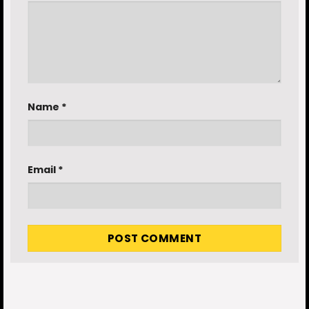
Name
*
Email
*