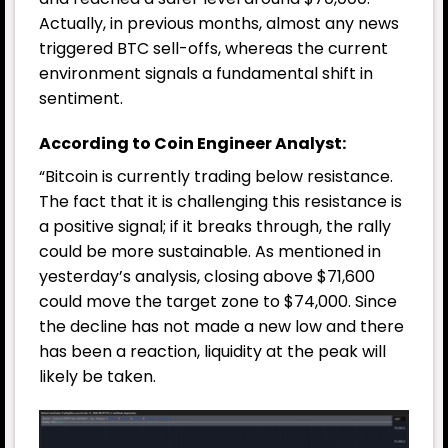
Actually, in previous months, almost any news
triggered BTC sell-offs, whereas the current
environment signals a fundamental shift in
sentiment.
According to Coin Engineer Analyst:
“Bitcoin is currently trading below resistance.
The fact that it is challenging this resistance is
a positive signal; if it breaks through, the rally
could be more sustainable. As mentioned in
yesterday’s analysis, closing above $71,600
could move the target zone to $74,000. Since
the decline has not made a new low and there
has been a reaction, liquidity at the peak will
likely be taken.