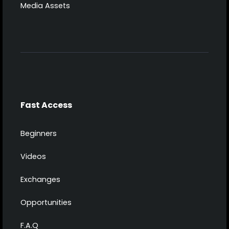
Media Assets
Fast Access
Beginners
Videos
Exchanges
Opportunities
F.A.Q