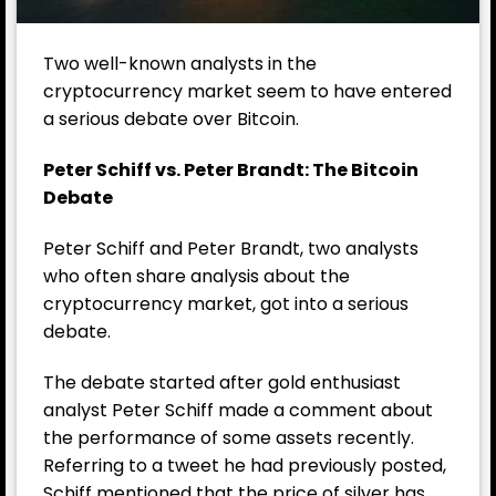
Two well-known analysts in the
cryptocurrency market seem to have entered
a serious debate over Bitcoin.
Peter Schiff vs. Peter Brandt: The Bitcoin
Debate
Peter Schiff and Peter Brandt, two analysts
who often share analysis about the
cryptocurrency market, got into a serious
debate.
The debate started after gold enthusiast
analyst Peter Schiff made a comment about
the performance of some assets recently.
Referring to a tweet he had previously posted,
Schiff mentioned that the price of silver has