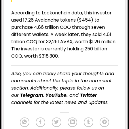
According to Lookonchain data, this investor
used 17.26 Avalanche tokens ($454) to
purchase 4.86 trillion COQ through seven
different wallets. A week later, they sold 4.61
trillion COQ for 32,251 AVAX, worth $1.26 million.
The investor is currently holding 250 billion
COQ, worth $318,300.
Also, you can freely share your thoughts and
comments about the topic in the comment
section. Additionally, please follow us on
our
Telegram
,
YouTube,
and
Twitter
channels for the latest news and updates.