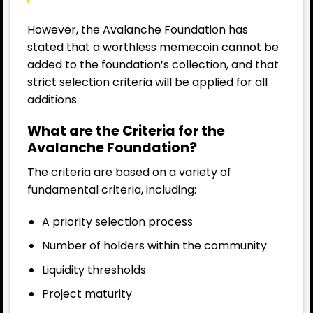
However, the Avalanche Foundation has
stated that a worthless memecoin cannot be
added to the foundation’s collection, and that
strict selection criteria will be applied for all
additions.
What are the Criteria for the
Avalanche Foundation?
The criteria are based on a variety of
fundamental criteria, including:
A priority selection process
Number of holders within the community
Liquidity thresholds
Project maturity