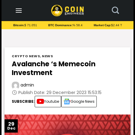
to
content
Bitcoin:
$ 71.051
BTC Dominance:
% 58.4
Market Cap:
$2.44 T
CRYPTO NEWS
,
NEWS
Avalanche ‘s Memecoin
Investment
admin
Publish Date: 29 December 2023 15:53:15
SUBSCRIBE:
Youtube
Google News
29
Dec