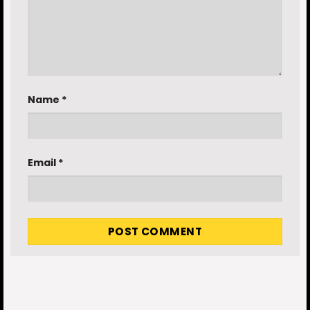
Name
*
Email
*