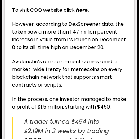
To visit COQ website click
here.
However, according to DexScreener data, the
token saw a more than 1,47 million percent
increase in value from its launch on December
8 to its all-time high on December 20.
Avalanche’s announcement comes amid a
market-wide frenzy for memecoins on every
blockchain network that supports smart
contracts or scripts.
In the process, one investor managed to make
a profit of $1.5 million, starting with $450.
A trader turned $454 into
$2.19M in 2 weeks by trading