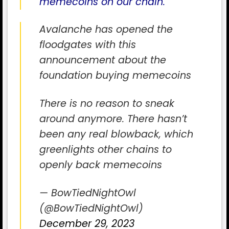
memecoins on our chain.
“
Avalanche has opened the
floodgates with this
announcement about the
foundation buying memecoins
There is no reason to sneak
around anymore. There hasn’t
been any real blowback, which
greenlights other chains to
openly back memecoins
— BowTiedNightOwl
(@BowTiedNightOwl)
December 29, 2023