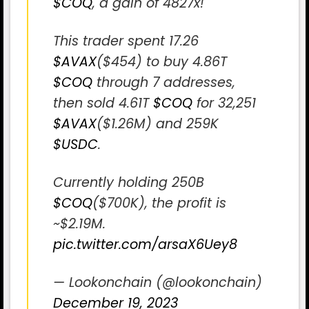
$COQ
, a gain of 4827x!
This trader spent 17.26
$AVAX
($454) to buy 4.86T
$COQ
through 7 addresses,
then sold 4.61T
$COQ
for 32,251
$AVAX
($1.26M) and 259K
$USDC
.
Currently holding 250B
$COQ
($700K), the profit is
~$2.19M.
pic.twitter.com/arsaX6Uey8
— Lookonchain (@lookonchain)
December 19, 2023