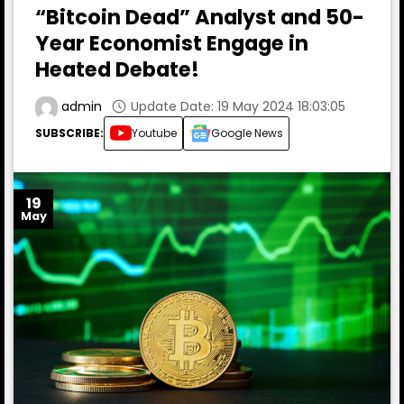
“Bitcoin Dead” Analyst and 50-
Year Economist Engage in
Heated Debate!
Update Date: 19 May 2024 18:03:05
admin
SUBSCRIBE:
Youtube
Google News
19
May