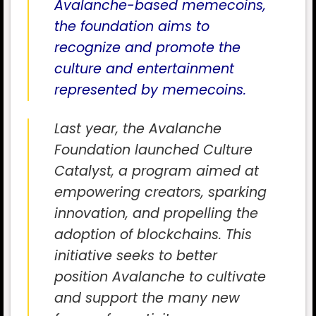
Avalanche-based memecoins,
the foundation aims to
recognize and promote the
culture and entertainment
represented by memecoins.
Last year, the Avalanche
Foundation launched Culture
Catalyst, a program aimed at
empowering creators, sparking
innovation, and propelling the
adoption of blockchains. This
initiative seeks to better
position Avalanche to cultivate
and support the many new