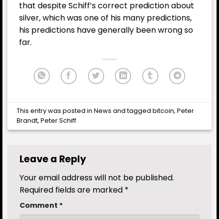
that despite Schiff’s correct prediction about
silver, which was one of his many predictions,
his predictions have generally been wrong so
far.
This entry was posted in
News
and tagged
bitcoin
,
Peter
Brandt
,
Peter Schiff
.
Leave a Reply
Your email address will not be published.
Required fields are marked
*
Comment
*