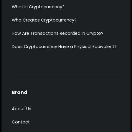
What is Cryptocurrency?
Who Creates Cryptocurrency?
How Are Transactions Recorded in Crypto?
Does Cryptocurrency Have a Physical Equivalent?
Brand
About Us
Contact