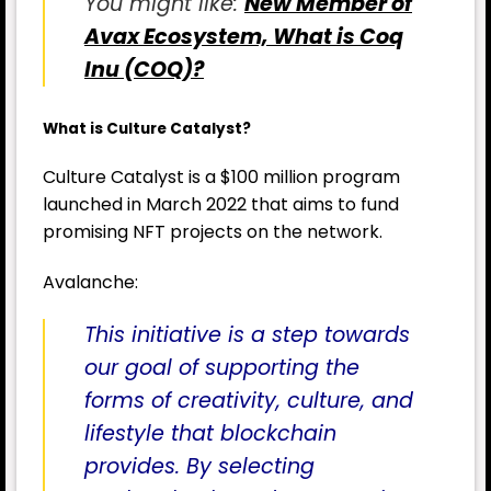
You might like:
New Member of
Avax Ecosystem, What is Coq
Inu (COQ)?
What is Culture Catalyst?
Culture Catalyst is a $100 million program
launched in March 2022 that aims to fund
promising NFT projects on the network.
Avalanche:
This initiative is a step towards
our goal of supporting the
forms of creativity, culture, and
lifestyle that blockchain
provides. By selecting