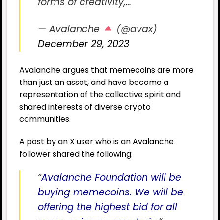
forms of creativity,…
— Avalanche
(@avax)
December 29, 2023
Avalanche argues that memecoins are more
than just an asset, and have become a
representation of the collective spirit and
shared interests of diverse crypto
communities.
A post by an X user who is an Avalanche
follower shared the following:
“
Avalanche Foundation will be
buying memecoins. We will be
offering the highest bid for all