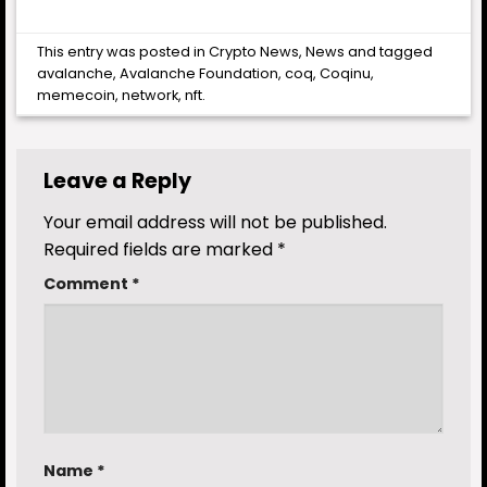
This entry was posted in
Crypto News
,
News
and tagged
avalanche
,
Avalanche Foundation
,
coq
,
Coqinu
,
memecoin
,
network
,
nft
.
Leave a Reply
Your email address will not be published.
Required fields are marked
*
Comment
*
Name
*