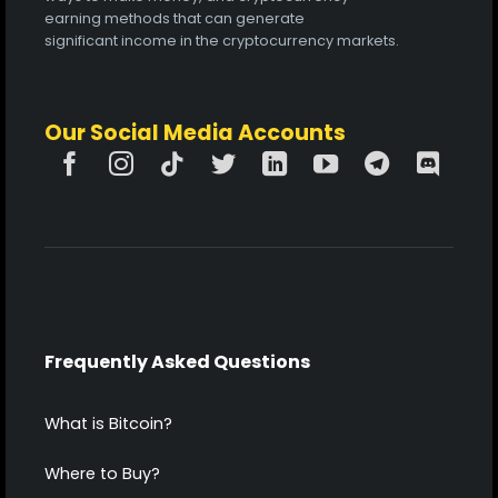
earning methods that can generate
significant income in the cryptocurrency markets.
Our Social Media Accounts
Frequently Asked Questions
What is Bitcoin?
Where to Buy?