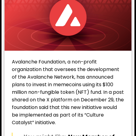
Avalanche Foundation, a non-profit
organization that oversees the development
of the Avalanche Network, has announced
plans to invest in memecoins using its $100
million non-fungible token (NFT) fund. In a post
shared on the X platform on December 29, the
foundation said that this new initiative would
be implemented as part of its “Culture
Catalyst” initiative.