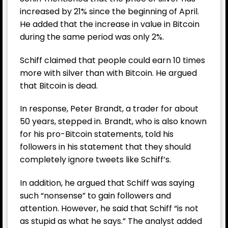
increased by 21% since the beginning of April.
He added that the increase in value in Bitcoin
during the same period was only 2%.
Schiff claimed that people could earn 10 times
more with silver than with Bitcoin. He argued
that
Bitcoin
is dead.
In response, Peter Brandt, a trader for about
50 years, stepped in. Brandt, who is also known
for his pro-Bitcoin statements, told his
followers in his statement that they should
completely ignore tweets like Schiff’s.
In addition, he argued that Schiff was saying
such “nonsense” to gain followers and
attention. However, he said that Schiff “is not
as stupid as what he says.” The analyst added