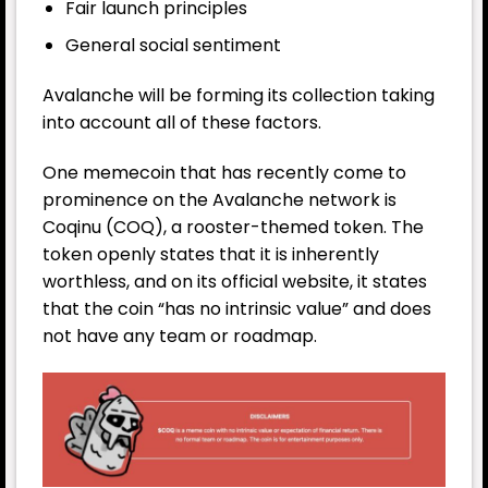
Fair launch principles
General social sentiment
Avalanche will be forming its collection taking
into account all of these factors.
One memecoin that has recently come to
prominence on the Avalanche network is
Coqinu (COQ), a rooster-themed token. The
token openly states that it is inherently
worthless, and on its official website, it states
that the coin “has no intrinsic value” and does
not have any team or roadmap.