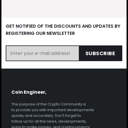
GET NOTIFIED OF THE DISCOUNTS AND UPDATES BY
REGISTERING OUR NEWSLETTER
SUBSCRIBE
Coin Engineer,
The purpose of the Crypto Community is
to provide you with important developments
quickly and accurately. Don't forget to
follow us for all the news, developments,
ways to make money, and cryptocurrency