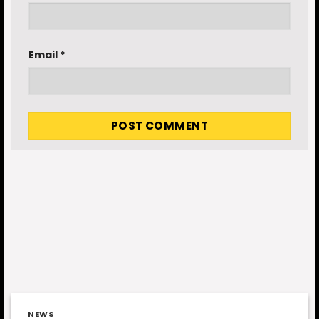
Email
*
NEWS