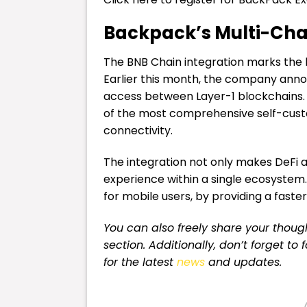
Backpack’s Multi-Cha
The BNB Chain integration marks the 
Earlier this month, the company annou
access between Layer-1 blockchains.
of the most comprehensive self-custo
connectivity.
The integration not only makes DeFi a
experience within a single ecosystem.
for mobile users, by providing a faste
You can also freely share your tho
section. Additionally, don’t forget to
for the latest
news
and updates.