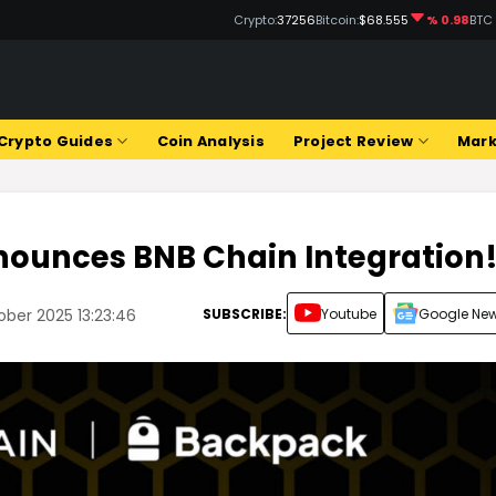
Crypto:
37256
Bitcoin:
$68.555
% 0.98
BTC
Crypto Guides
Coin Analysis
Project Review
Mark
ounces BNB Chain Integration
SUBSCRIBE:
Youtube
Google Ne
ober 2025 13:23:46