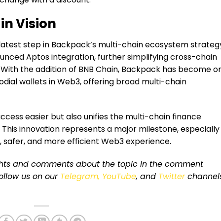
in Vision
latest step in Backpack’s multi-chain ecosystem strateg
nced Aptos integration, further simplifying cross-chain
 With the addition of BNB Chain, Backpack has become o
dial wallets in Web3, offering broad multi-chain
ccess easier but also unifies the multi-chain finance
 This innovation represents a major milestone, especially
r, safer, and more efficient Web3 experience.
ughts and comments about the topic in the comment
 follow us on our
Telegram,
YouTube
, and
Twitter
channel