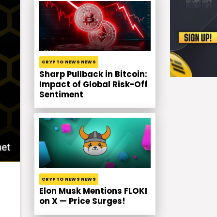
CRYPTO NEWS NEWS
Sharp Pullback in Bitcoin:
Impact of Global Risk-Off
Sentiment
CRYPTO NEWS NEWS
Elon Musk Mentions FLOKI
on X — Price Surges!