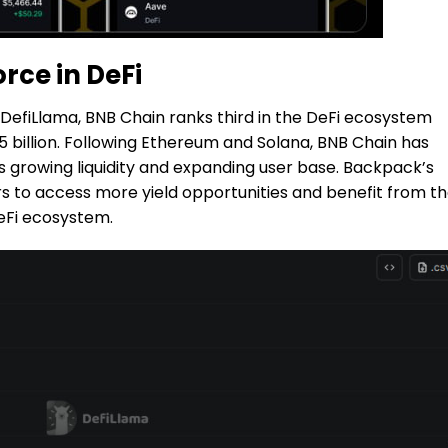
rce in DeFi
DefiLlama, BNB Chain ranks third in the DeFi ecosystem
25 billion. Following Ethereum and Solana, BNB Chain has
ts growing liquidity and expanding user base. Backpack’s
rs to access more yield opportunities and benefit from t
eFi ecosystem.