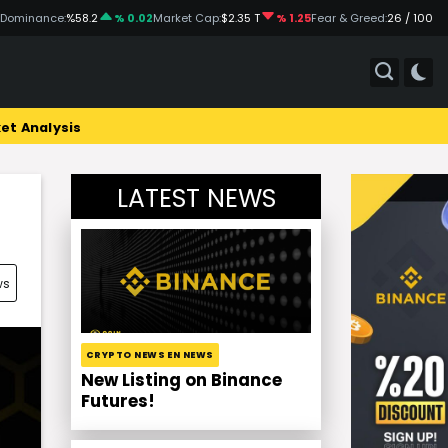
 Dominance:
%58.2
% 0.02
Market Cap:
$2.35 T
% 1.25
Fear & Greed:
26 / 100
et Analysis
LATEST NEWS
!
ws
CRYPTO NEWS EN NEWS
New Listing on Binance
Futures!