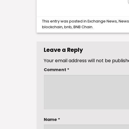
This entry was posted in
Exchange News
,
New
blockchain
,
bnb
,
BNB Chain
.
Leave a Reply
Your email address will not be publish
Comment
*
Name
*