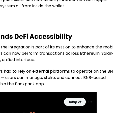
ystem all from inside the wallet.
ds DeFi Accessibility
 the integration is part of its mission to enhance the mobi
rs can now perform transactions across Ethereum, Solan
 unified interface.
rs had to rely on external platforms to operate on the B
ed — users can manage, stake, and connect BNB-based
ithin the Backpack app.