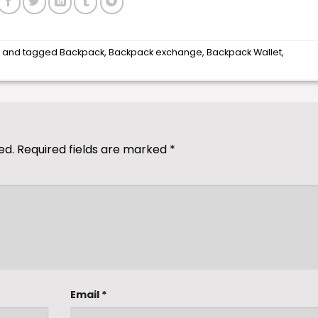
s
and tagged
Backpack
,
Backpack exchange
,
Backpack Wallet
,
ed.
Required fields are marked
*
Email
*