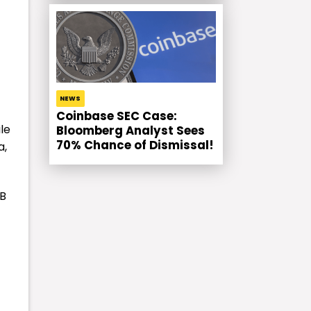
NEWS
Coinbase SEC Case:
le
Bloomberg Analyst Sees
70% Chance of Dismissal!
a,
NB