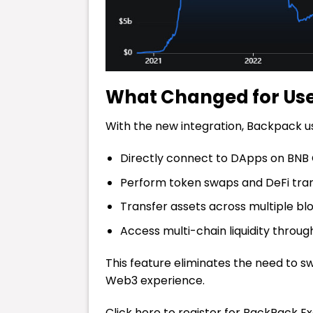
What Changed for Us
With the new integration, Backpack u
Directly connect to DApps on BNB
Perform token swaps and DeFi tran
Transfer assets across multiple bl
Access multi-chain liquidity through
This feature eliminates the need to 
Web3 experience.
Click here to register for BackPack E