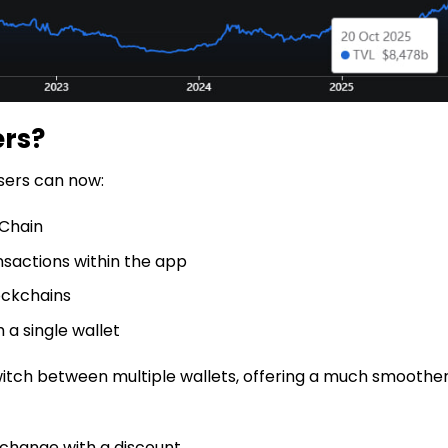
ers?
sers can now:
 Chain
sactions within the app
ockchains
 a single wallet
switch between multiple wallets, offering a much smoothe
xchange with a discount.