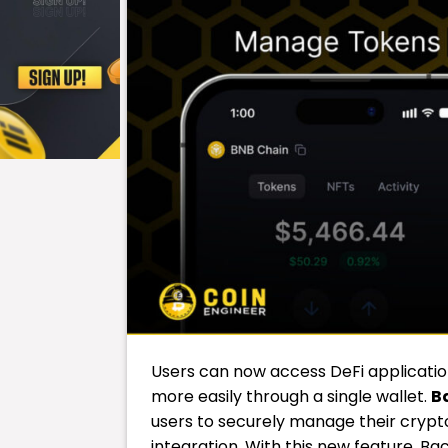
Users can now access DeFi applicati
more easily through a single wallet.
B
users to securely manage their crypto
integration. With this new feature, Ba