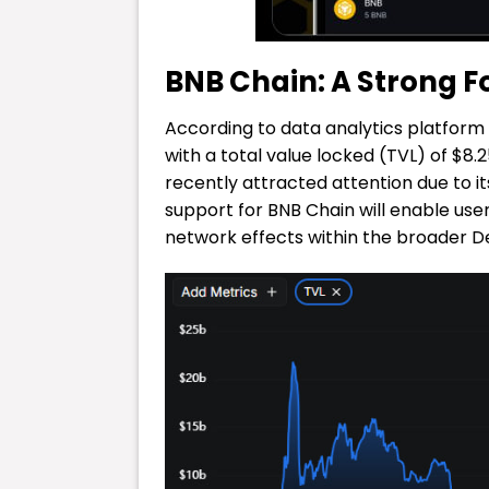
BNB Chain: A Strong Fo
According to data analytics platform 
with a total value locked (TVL) of $8.
recently attracted attention due to i
support for BNB Chain will enable use
network effects within the broader D