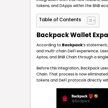
tokens, and DApps within the BNB ecos
Table of Contents
Backpack Wallet Expan
According to
Backpack
’s statement,
and multi-chain DeFi experience. Use
Aptos, and BNB Chain through a single,
Before this integration, Backpack use
Chain. That process is now eliminat
tokens and DeFi protocols directly w