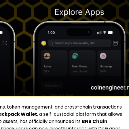
ons, token management, and cross-chain transactions
ackpack Wallet
, a self-custodial platform that allows
 assets, has officially announced its
BNB Chain
ckpack users can now directly interact with DeFi apps,