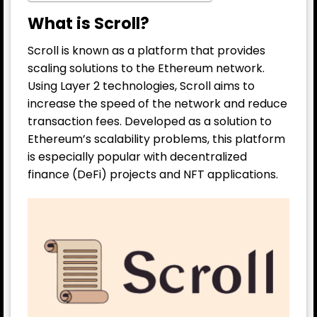
What is Scroll?
Scroll is known as a platform that provides
scaling solutions to the Ethereum network.
Using Layer 2 technologies, Scroll aims to
increase the speed of the network and reduce
transaction fees. Developed as a solution to
Ethereum’s scalability problems, this platform
is especially popular with decentralized
finance (DeFi) projects and NFT applications.