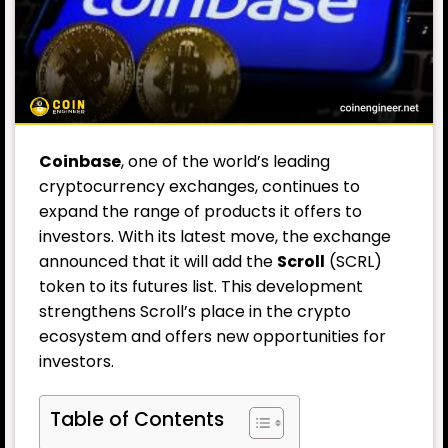
Coinbase
, one of the world’s leading
cryptocurrency exchanges, continues to
expand the range of products it offers to
investors. With its latest move, the exchange
announced that it will add the
Scroll
(SCRL)
token to its futures list. This development
strengthens Scroll’s place in the crypto
ecosystem and offers new opportunities for
investors.
Table of Contents