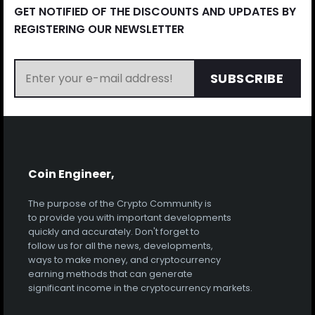
GET NOTIFIED OF THE DISCOUNTS AND UPDATES BY
REGISTERING OUR NEWSLETTER
SUBSCRIBE
Coin Engineer,
The purpose of the Crypto Community is
to provide you with important developments
quickly and accurately. Don't forget to
follow us for all the news, developments,
ways to make money, and cryptocurrency
earning methods that can generate
significant income in the cryptocurrency markets.