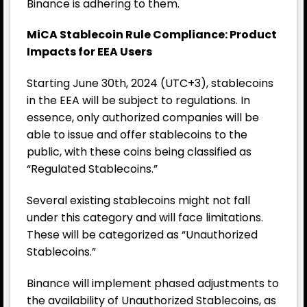
Binance is adhering to them.
MiCA Stablecoin Rule Compliance: Product
Impacts for EEA Users
Starting June 30th, 2024 (UTC+3), stablecoins
in the EEA will be subject to regulations. In
essence, only authorized companies will be
able to issue and offer stablecoins to the
public, with these coins being classified as
“Regulated Stablecoins.”
Several existing stablecoins might not fall
under this category and will face limitations.
These will be categorized as “Unauthorized
Stablecoins.”
Binance
will implement phased adjustments to
the availability of Unauthorized Stablecoins, as