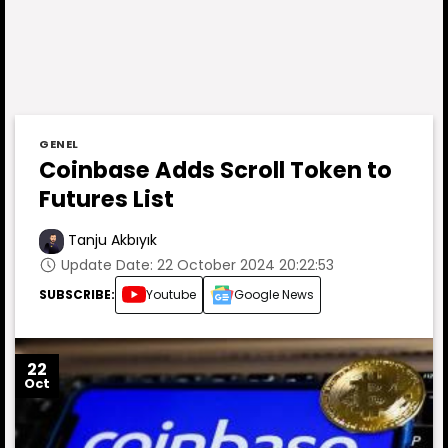
GENEL
Coinbase Adds Scroll Token to
Futures List
Tanju Akbıyık
Update Date: 22 October 2024 20:22:53
SUBSCRIBE:
Youtube
Google News
22
Oct