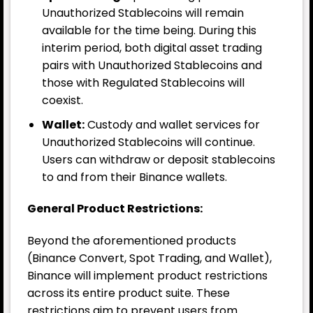
Unauthorized Stablecoins will remain
available for the time being. During this
interim period, both digital asset trading
pairs with Unauthorized Stablecoins and
those with Regulated Stablecoins will
coexist.
Wallet:
Custody and wallet services for
Unauthorized Stablecoins will continue.
Users can withdraw or deposit stablecoins
to and from their Binance wallets.
General Product Restrictions:
Beyond the aforementioned products
(Binance Convert, Spot Trading, and Wallet),
Binance will implement product restrictions
across its entire product suite. These
restrictions aim to prevent users from