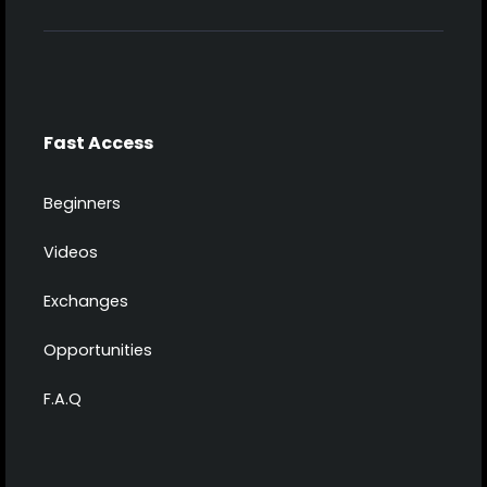
Fast Access
Beginners
Videos
Exchanges
Opportunities
F.A.Q