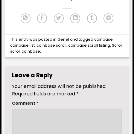
This entry was posted in
Genel
and tagged
coinbase
,
coinbase list
,
coinbase scroll
,
coinbase scroll listing
,
Scroll
,
scroll coinbase
.
Leave a Reply
Your email address will not be published.
Required fields are marked
*
Comment
*