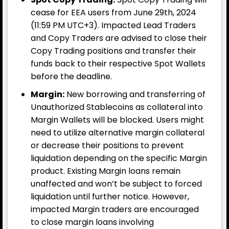
cease for EEA users from June 29th, 2024
Table of Contents
(11:59 PM UTC+3). Impacted Lead Traders
and Copy Traders are advised to close their
Backpack (BP) Brings Good News to Early Users
Copy Trading positions and transfer their
funds back to their respective Spot Wallets
One of the notable projects in the crypto
before the deadline.
ecosystem, Backpack, has officially entered its
Margin:
New borrowing and transferring of
token
Unauthorized Stablecoins as collateral into
Margin Wallets will be blocked. Users might
need to utilize alternative margin collateral
or decrease their positions to prevent
liquidation depending on the specific Margin
product. Existing Margin loans remain
unaffected and won’t be subject to forced
liquidation until further notice. However,
impacted Margin traders are encouraged
to close margin loans involving