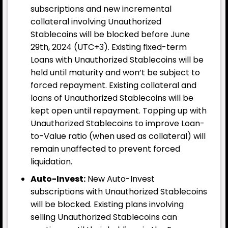
subscriptions and new incremental
collateral involving Unauthorized
Stablecoins will be blocked before June
29th, 2024 (UTC+3). Existing fixed-term
Loans with Unauthorized Stablecoins will be
held until maturity and won’t be subject to
forced repayment. Existing collateral and
loans of Unauthorized Stablecoins will be
kept open until repayment. Topping up with
Unauthorized Stablecoins to improve Loan-
to-Value ratio (when used as collateral) will
remain unaffected to prevent forced
liquidation.
Auto-Invest:
New Auto-Invest
subscriptions with Unauthorized Stablecoins
will be blocked. Existing plans involving
selling Unauthorized Stablecoins can