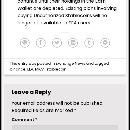
continue until their holdings in the Earn
Wallet are depleted. Existing plans involving
buying Unauthorized Stablecoins will no
longer be available to EEA users.
This entry was posted in
Exchange News
and tagged
binance
,
EEA
,
MiCA
,
stablecoin
.
Leave a Reply
Your email address will not be published.
Required fields are marked
*
Comment
*