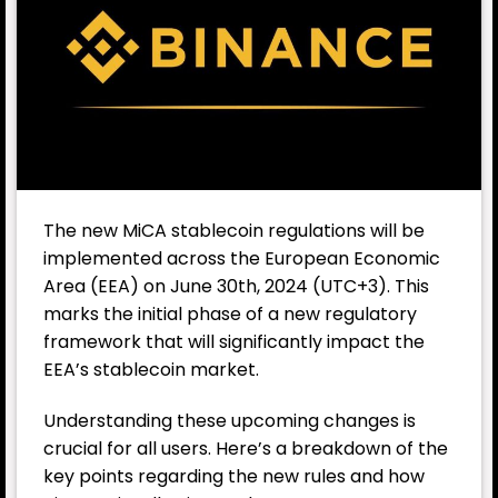
The new MiCA stablecoin regulations will be
implemented across the European Economic
Area (EEA) on June 30th, 2024 (UTC+3). This
marks the initial phase of a new regulatory
framework that will significantly impact the
EEA’s stablecoin market.
Understanding these upcoming changes is
crucial for all users. Here’s a breakdown of the
key points regarding the new rules and how