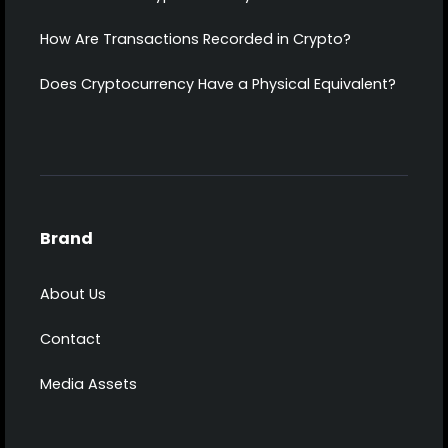
How Are Transactions Recorded in Crypto?
Does Cryptocurrency Have a Physical Equivalent?
Brand
About Us
Contact
Media Assets