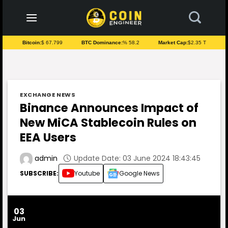
to
content
Bitcoin:
$ 67.799
BTC Dominance:
% 58.2
Market Cap:
$2.35 T
EXCHANGE NEWS
Binance Announces Impact of
New MiCA Stablecoin Rules on
EEA Users
Update Date: 03 June 2024 18:43:45
admin
SUBSCRIBE:
Youtube
Google News
03
Jun