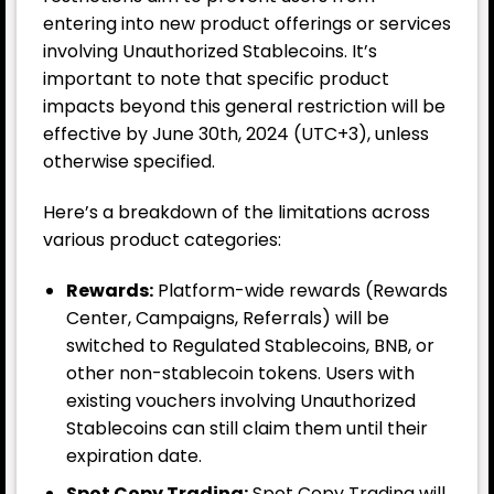
entering into new product offerings or services
involving Unauthorized Stablecoins. It’s
important to note that specific product
impacts beyond this general restriction will be
effective by June 30th, 2024 (UTC+3), unless
otherwise specified.
Here’s a breakdown of the limitations across
various product categories:
Rewards:
Platform-wide rewards (Rewards
Center, Campaigns, Referrals) will be
switched to Regulated Stablecoins, BNB, or
other non-stablecoin tokens. Users with
existing vouchers involving Unauthorized
Stablecoins can still claim them until their
expiration date.
Spot Copy Trading:
Spot Copy Trading will