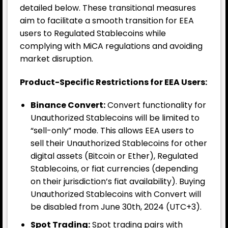
detailed below. These transitional measures
aim to facilitate a smooth transition for EEA
users to Regulated Stablecoins while
complying with MiCA regulations and avoiding
market disruption.
Product-Specific Restrictions for EEA Users:
Binance Convert:
Convert functionality for
Unauthorized Stablecoins will be limited to
“sell-only” mode. This allows EEA users to
sell their Unauthorized Stablecoins for other
digital assets (Bitcoin or Ether), Regulated
Stablecoins, or fiat currencies (depending
on their jurisdiction’s fiat availability). Buying
Unauthorized Stablecoins with Convert will
be disabled from June 30th, 2024 (UTC+3).
Spot Trading:
Spot trading pairs with