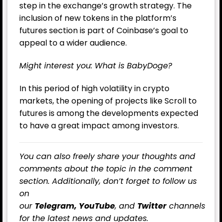
step in the exchange’s growth strategy. The
inclusion of new tokens in the platform’s
futures section is part of Coinbase’s goal to
appeal to a wider audience.
Might interest you:
What is BabyDoge?
In this period of high volatility in crypto
markets, the opening of projects like Scroll to
futures is among the developments expected
to have a great impact among investors.
You can also freely share your thoughts and
comments about the topic in the comment
section. Additionally, don’t forget to follow us
on
our
Telegram,
YouTube
, and
Twitter
channels
for the latest news and updates.