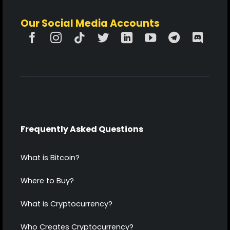
Our Social Media Accounts
Frequently Asked Questions
What is Bitcoin?
Where to Buy?
What is Cryptocurrency?
Who Creates Cryptocurrency?