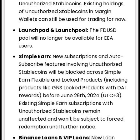
Unauthorized Stablecoins. Existing holdings
of Unauthorized Stablecoins in Margin
Wallets can still be used for trading for now.
Launchpad & Launchpool:
The FDUSD
pool will no longer be available for EEA
users.
Simple Earn:
New subscriptions and Auto-
Subscribe features involving Unauthorized
Stablecoins will be blocked across Simple
Earn Flexible and Locked Products (including
products like GNS Locked Products with DAI
rewards) before June 29th, 2024 (UTC+3).
Existing Simple Earn subscriptions with
Unauthorized Stablecoins remain
unaffected and won’t be subject to forced
redemption until further notice.
Binance Loans & VIP Loans:
New Loan