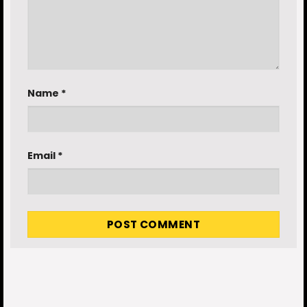
Name
*
Email
*