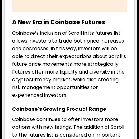
A New Era in Coinbase Futures
Coinbase’s inclusion of Scroll in its futures list
allows investors to trade both price increases
and decreases. In this way, investors will be
able to direct their expectations about Scroll’s
future price movements more strategically.
Futures offer more liquidity and diversity in the
cryptocurrency market, while also creating
risk management opportunities for
experienced investors.
Coinbase’s Growing Product Range
Coinbase continues to offer investors more
options with new listings. The addition of Scroll
to the futures list is considered an important