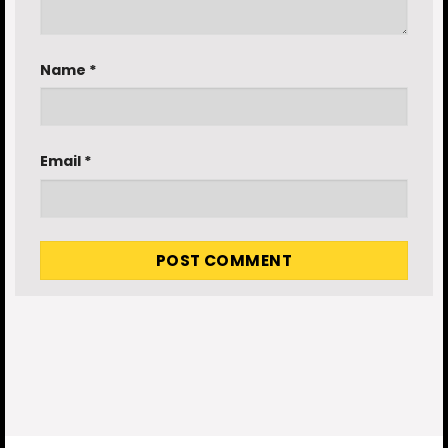
Name
*
Email
*