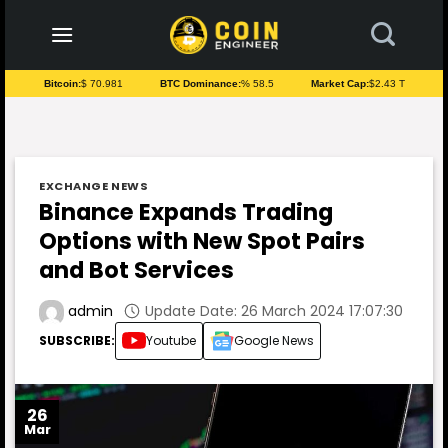
to
content
Bitcoin:
$ 70.981
BTC Dominance:
% 58.5
Market Cap:
$2.43 T
EXCHANGE NEWS
Binance Expands Trading
Options with New Spot Pairs
and Bot Services
Update Date: 26 March 2024 17:07:30
admin
SUBSCRIBE:
Youtube
Google News
26
Mar