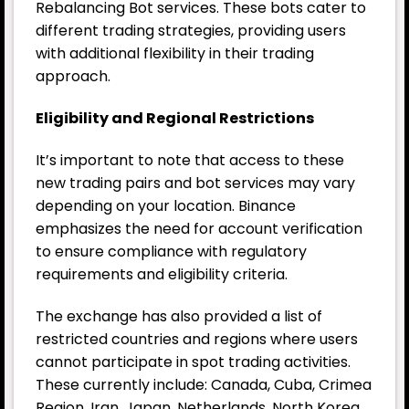
Rebalancing Bot services. These bots cater to
different trading strategies, providing users
with additional flexibility in their trading
approach.
Eligibility and Regional Restrictions
It’s important to note that access to these
new trading pairs and bot services may vary
depending on your location. Binance
emphasizes the need for account verification
to ensure compliance with regulatory
requirements and eligibility criteria.
The exchange has also provided a list of
restricted countries and regions where users
cannot participate in spot trading activities.
These currently include: Canada, Cuba, Crimea
Region, Iran, Japan, Netherlands, North Korea,