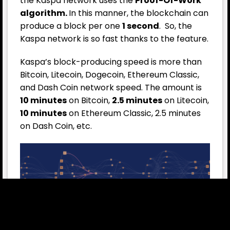
the Kaspa network uses the
Proof-Of-Work
algorithm.
In this manner, the blockchain can
produce a block per one
1 second
. So, the
Kaspa network is so fast thanks to the feature.
Kaspa’s block-producing speed is more than
Bitcoin, Litecoin, Dogecoin, Ethereum Classic,
and Dash Coin network speed. The amount is
10 minutes
on Bitcoin,
2.5 minutes
on Litecoin,
10 minutes
on Ethereum Classic, 2.5 minutes
on Dash Coin, etc.
The Kaspa blockchain network is using
BlockDAG mechanism. The working principle is