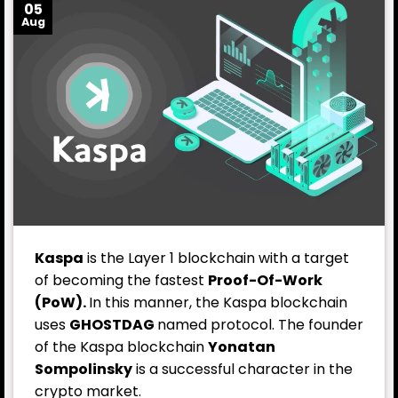
05
Aug
Kaspa
is the Layer 1 blockchain with a target
of becoming the fastest
Proof-Of-Work
(PoW).
In this manner, the Kaspa blockchain
uses
GHOSTDAG
named protocol. The founder
of the Kaspa blockchain
Yonatan
Sompolinsky
is a successful character in the
crypto market.