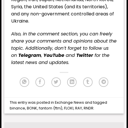
Syria, the United States (and its territories),
and any non-government controlled areas of
Ukraine.
Also, in the comment section, you can freely
share your comments and opinions about the
topic. Additionally, don’t forget to follow us
on
Telegram
,
YouTube
and
Twitter
for the
latest news and updates.
This entry was posted in
Exchange News
and tagged
binance
,
BONK
,
fantom (ftm)
,
FLOKI
,
RAY
,
RNDR
.