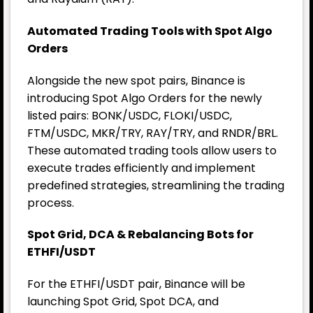
Automated Trading Tools with Spot Algo
Orders
Alongside the new spot pairs, Binance is
introducing Spot Algo Orders for the newly
listed pairs: BONK/USDC, FLOKI/USDC,
FTM/USDC, MKR/TRY, RAY/TRY, and RNDR/BRL.
These automated trading tools allow users to
execute trades efficiently and implement
predefined strategies, streamlining the trading
process.
Spot Grid, DCA & Rebalancing Bots for
ETHFI/USDT
For the ETHFI/USDT pair, Binance will be
launching Spot Grid, Spot DCA, and