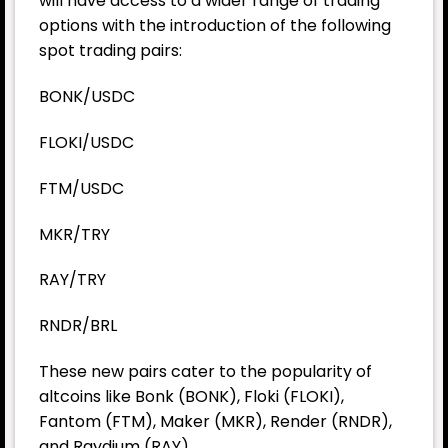
will have access to a wider range of trading
options with the introduction of the following
spot trading pairs:
BONK/USDC
FLOKI/USDC
FTM/USDC
MKR/TRY
RAY/TRY
RNDR/BRL
These new pairs cater to the popularity of
altcoins like
Bonk
(BONK), Floki (FLOKI),
Fantom (FTM), Maker (MKR), Render (RNDR),
and Raydium (RAY).