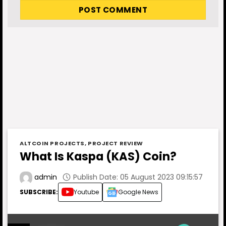
ALTCOIN PROJECTS
,
PROJECT REVIEW
What Is Kaspa (KAS) Coin?
Publish Date: 05 August 2023 09:15:57
admin
SUBSCRIBE:
Youtube
Google News