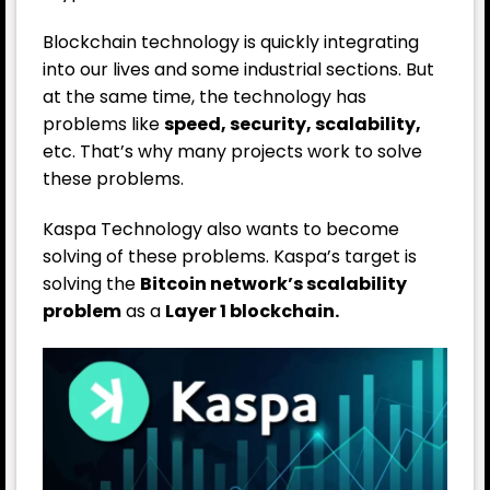
Blockchain technology is quickly integrating
into our lives and some industrial sections. But
at the same time, the technology has
problems like
speed, security, scalability,
etc. That’s why many projects work to solve
these problems.
Kaspa Technology also wants to become
solving of these problems. Kaspa’s target is
solving the
Bitcoin network’s scalability
problem
as a
Layer 1 blockchain.