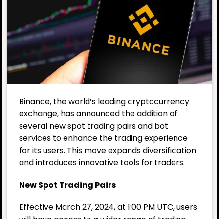
Binance, the world’s leading cryptocurrency
exchange, has announced the addition of
several new spot trading pairs and bot
services to enhance the trading experience
for its users. This move expands diversification
and introduces innovative tools for traders.
New Spot Trading Pairs
Effective March 27, 2024, at 1:00 PM UTC, users