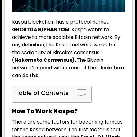
Kaspa blockchain has a protocol named
GHOSTDAG/PHANTOM.
Kaspa wants to
achieve to more scalable Bitcoin network. By
any definition, the Kaspa network works for
the scalability of Bitcoin’s consensus
(Nakomoto Consensus).
The Bitcoin
network’s speed will increase if the blockchain
can do this.
Table of Contents
How To Work Kaspa?
There are some factors for becoming famous
for the Kaspa network. The first factor is that