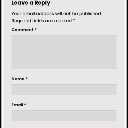
Leave a Reply
Your email address will not be published.
Required fields are marked
*
Comment
*
Name
*
Email
*