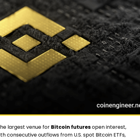
the largest venue for
Bitcoin futures
open interest,
ith consecutive outflows from U.S. spot Bitcoin ETFs,