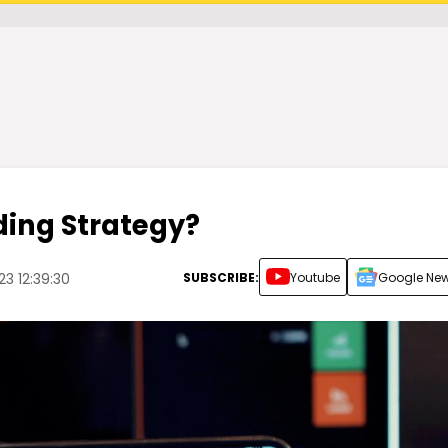
ding Strategy?
SUBSCRIBE:
Youtube
Google Ne
23 12:39:30