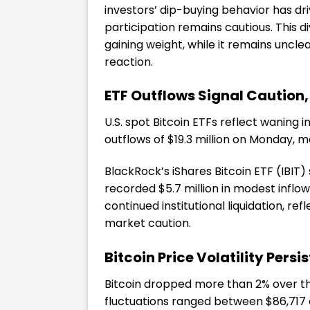
investors’ dip-buying behavior has driv
participation remains cautious. This 
gaining weight, while it remains uncl
reaction.
ETF Outflows Signal Caution, 
U.S. spot Bitcoin ETFs reflect waning i
outflows of $19.3 million on Monday, 
BlackRock’s iShares Bitcoin ETF (IBIT) 
recorded $5.7 million in modest inflo
continued institutional liquidation, r
market caution.
Bitcoin Price Volatility Persis
Bitcoin
dropped more than 2% over the
fluctuations ranged between $86,717 