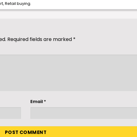
rt
,
Retail buying
.
ed.
Required fields are marked
*
Email
*