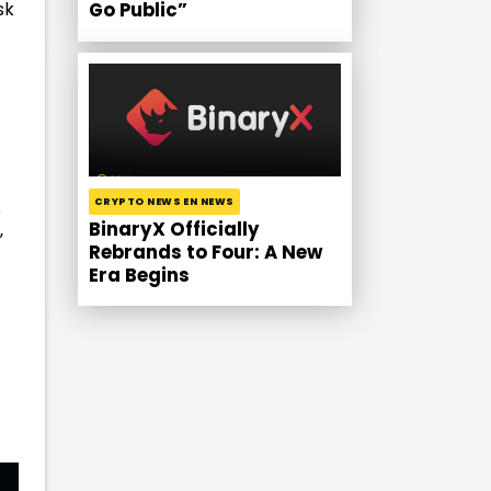
sk
Go Public”
CRYPTO NEWS EN NEWS
e
BinaryX Officially
”
Rebrands to Four: A New
Era Begins