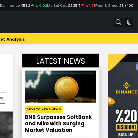
 Dominance:
%58.2
% 0.02
Market Cap:
$2.35 T
% 1.25
Fear & Greed:
26 / 100
et Analysis
LATEST NEWS
ws
CRYPTO NEWS NEWS
BNB Surpasses SoftBank
and Nike with Surging
Market Valuation