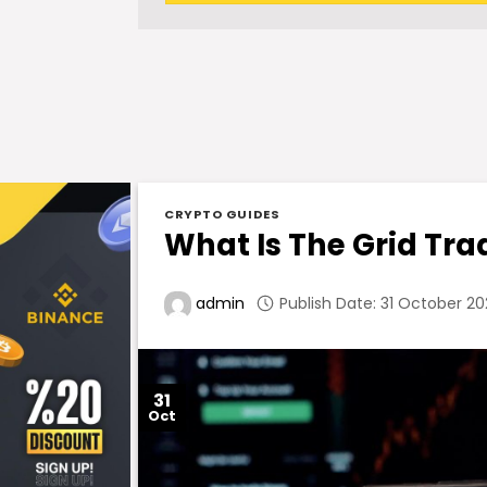
CRYPTO GUIDES
What Is The Grid Tra
Publish Date: 31 October 20
admin
31
Oct