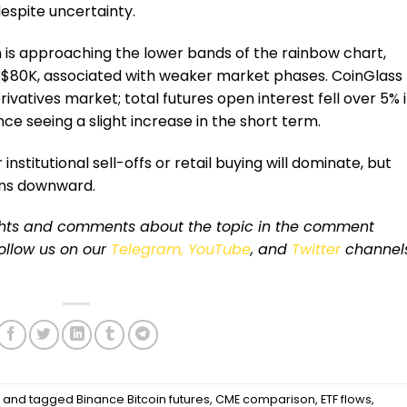
despite uncertainty.
in is approaching the lower bands of the rainbow chart,
 $80K, associated with weaker market phases. CoinGlass
vatives market; total futures open interest fell over 5% 
ce seeing a slight increase in the short term.
nstitutional sell-offs or retail buying will dominate, but
eans downward.
ughts and comments about the topic in the comment
 follow us on our
Telegram,
YouTube
, and
Twitter
channel
s
and tagged
Binance Bitcoin futures
,
CME comparison
,
ETF flows
,