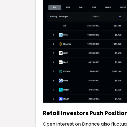
Retail Investors Push Positio
Open interest on Binance also fluctu