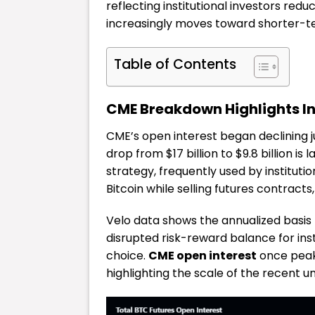
reflecting institutional investors redu
increasingly moves toward shorter-t
Table of Contents
CME Breakdown Highlights In
CME’s open interest began declining
drop from $17 billion to $9.8 billion is
strategy, frequently used by institutio
Bitcoin while selling futures contract
Velo data shows the annualized basis r
disrupted risk-reward balance for inst
choice.
CME open interest
once peake
highlighting the scale of the recent u