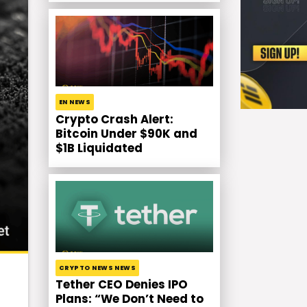
EN NEWS
Crypto Crash Alert:
Bitcoin Under $90K and
$1B Liquidated
CRYPTO NEWS NEWS
Tether CEO Denies IPO
Plans: “We Don’t Need to