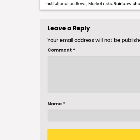
Institutional outflows
,
Market risks
,
Rainbow cha
Leave a Reply
Your email address will not be publish
Comment
*
Name
*