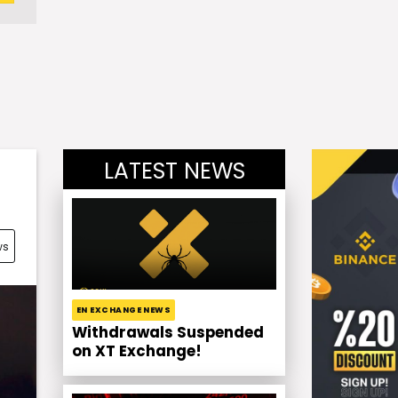
LATEST NEWS
ws
EN EXCHANGE NEWS
Withdrawals Suspended
on XT Exchange!