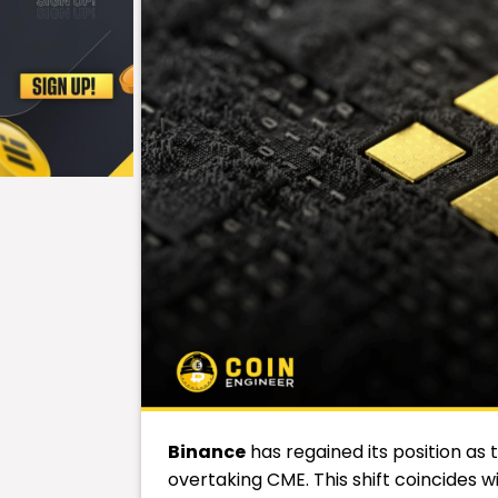
Binance
has regained its position as 
overtaking CME. This shift coincides w