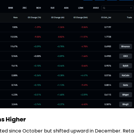
ns Higher
ated since October but shifted upward in December. Retai