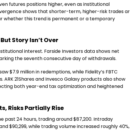
en futures positions higher, even as institutional
divergence shows that shorter-term, higher-risk trades a
ear whether this trend is permanent or a temporary
But Story Isn’t Over
nstitutional interest. Farside Investors data shows net
marking the seventh consecutive day of withdrawals.
saw $7.9 million in redemptions, while Fidelity’s FBTC
ws. ARK 21Shares and Invesco Galaxy products also show
eflecting both year-end tax optimization and heightened
ts, Risks Partially Rise
 past 24 hours, trading around $87,200. Intraday
and $90,299, while trading volume increased roughly 40%,