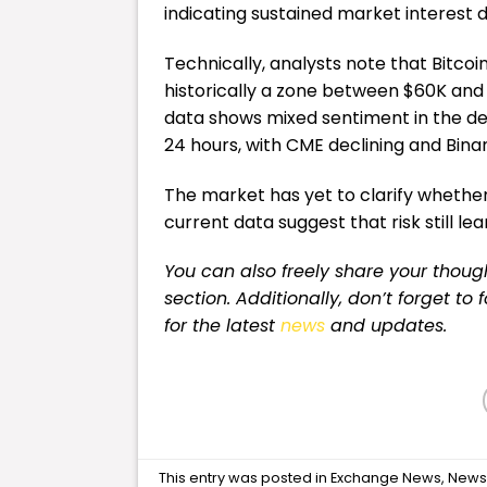
indicating sustained market interest 
Technically, analysts note that Bitco
historically a zone between $60K and
data shows mixed sentiment in the deri
24 hours, with CME declining and Binan
The market has yet to clarify whether i
current data suggest that risk still l
You can also freely share your tho
section. Additionally, don’t forget to
for
the latest
news
and updates.
This entry was posted in
Exchange News
,
New