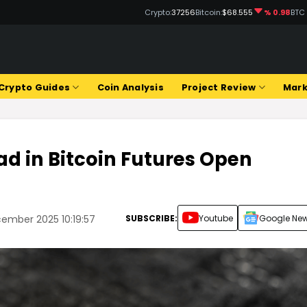
Crypto:
37256
Bitcoin:
$68.555
% 0.98
BTC
Crypto Guides
Coin Analysis
Project Review
Mark
d in Bitcoin Futures Open
SUBSCRIBE:
Youtube
Google Ne
ember 2025 10:19:57