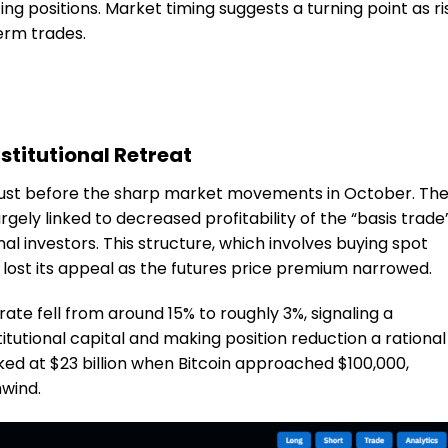
cing positions. Market timing suggests a turning point as ri
erm trades.
stitutional Retreat
 just before the sharp market movements in October. Th
 largely linked to decreased profitability of the “basis trade
nal investors. This structure, which involves buying spot
s, lost its appeal as the futures price premium narrowed.
ate fell from around 15% to roughly 3%, signaling a
itutional capital and making position reduction a rational
d at $23 billion when Bitcoin approached $100,000,
nwind.