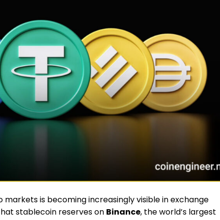
to markets is becoming increasingly visible in exchange
that stablecoin reserves on
Binance
, the world’s largest