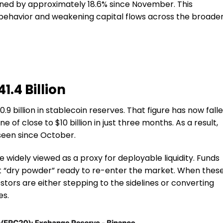
ned by approximately 18.6% since November. This
r behavior and weakening capital flows across the broade
1.4 Billion
9 billion in stablecoin reserves. That figure has now fall
ne of close to $10 billion in just three months. As a result,
seen since October.
widely viewed as a proxy for deployable liquidity. Funds
t “dry powder” ready to re-enter the market. When thes
estors are either stepping to the sidelines or converting
es.