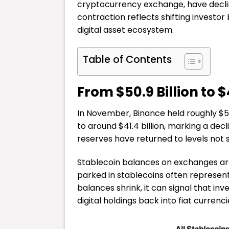
cryptocurrency exchange, have decli
contraction reflects shifting investo
digital asset ecosystem.
Table of Contents
From $50.9 Billion to $4
In November, Binance held roughly $50.
to around $41.4 billion, marking a decli
reserves have returned to levels not 
Stablecoin balances on exchanges are 
parked in stablecoins often represen
balances shrink, it can signal that inv
digital holdings back into fiat currenci