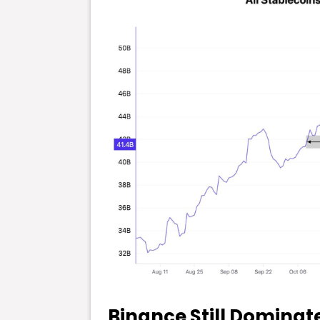
Binance Still Dominate