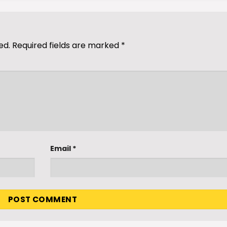
ed.
Required fields are marked
*
Email
*