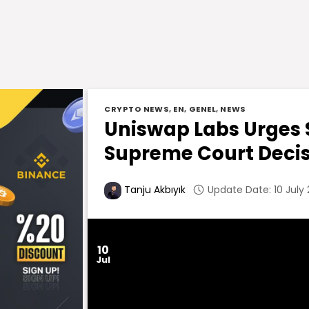
CRYPTO NEWS
,
EN
,
GENEL
,
NEWS
Uniswap Labs Urges S
Supreme Court Deci
Update Date: 10 July
Tanju Akbıyık
10
Jul