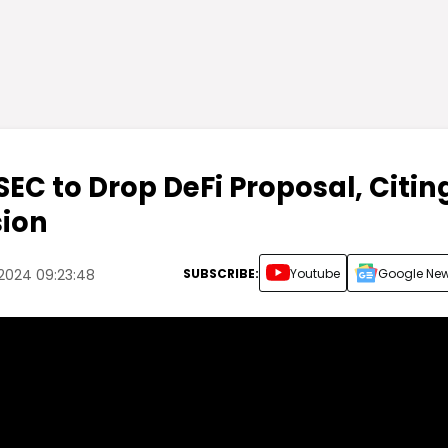
EC to Drop DeFi Proposal, Citin
sion
SUBSCRIBE:
Youtube
Google Ne
 2024 09:23:48