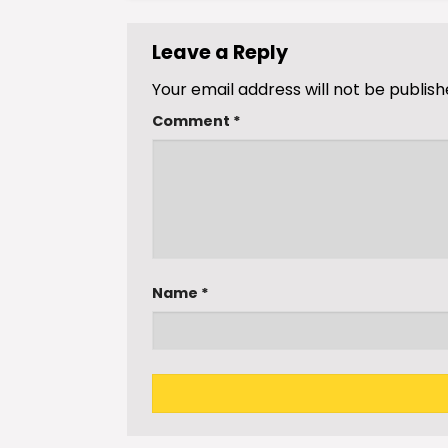
Leave a Reply
Your email address will not be publish
Comment
*
Name
*