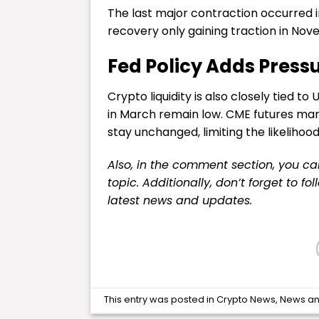
The last major contraction occurred i
recovery only gaining traction in No
Fed Policy Adds Press
Crypto liquidity is also closely tied t
in March remain low. CME futures marke
stay unchanged, limiting the likelihood
Also, in the comment section, you c
topic. Additionally, don’t forget to fo
latest
news
and updates.
This entry was posted in
Crypto News
,
News
an