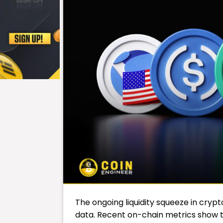
The ongoing liquidity squeeze in cryp
data. Recent on-chain metrics show 