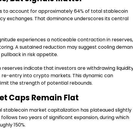
s to account for approximately 64% of total stablecoin
ncy exchanges. That dominance underscores its central
itude experiences a noticeable contraction in reserves, 
ring. A sustained reduction may suggest cooling deman
pullback in risk appetite.
 reserves indicate that investors are withdrawing liquidit
m re-entry into crypto markets. This dynamic can
limit the strength of potential rebounds.
et Caps Remain Flat
l stablecoin market capitalization has plateaued slightly
 follows two years of significant expansion, during which
oughly 150%.