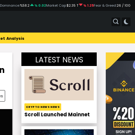
 Dominance:
%58.2
% 0.02
Market Cap:
$2.35 T
% 1.25
Fear & Greed:
26 / 100
et Analysis
LATEST NEWS
in
ws
CRYPTO NEWS NEWS
Scroll Launched Mainnet