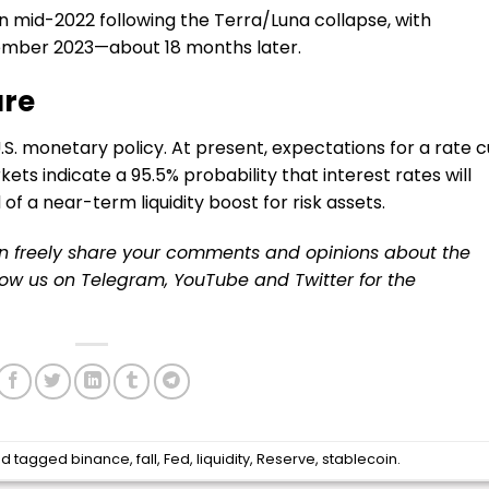
n mid-2022 following the Terra/Luna collapse, with
vember 2023—about 18 months later.
ure
o U.S. monetary policy. At present, expectations for a rate c
ts indicate a 95.5% probability that interest rates will
 of a near-term liquidity boost for risk assets.
an freely share your comments and opinions about the
llow us on
Telegram
,
YouTube
and
Twitter
for the
d tagged
binance
,
fall
,
Fed
,
liquidity
,
Reserve
,
stablecoin
.