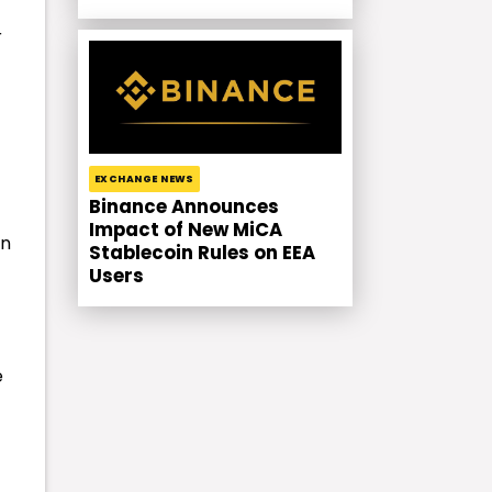
r
EXCHANGE NEWS
Binance Announces
Impact of New MiCA
en
Stablecoin Rules on EEA
Users
e