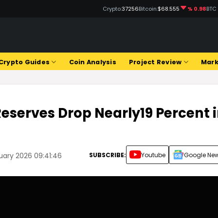
Crypto:
37256
Bitcoin:
$68.555
% 0.98
BTC
Crypto Guides
Coin Analysis
Project Review
Mark
eserves Drop Nearly19 Percent 
SUBSCRIBE:
Youtube
Google Ne
uary 2026 09:41:46