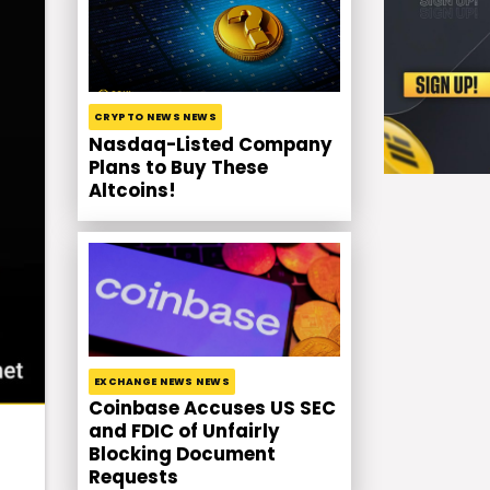
CRYPTO NEWS NEWS
Nasdaq-Listed Company
Plans to Buy These
Altcoins!
EXCHANGE NEWS NEWS
Coinbase Accuses US SEC
and FDIC of Unfairly
Blocking Document
Requests