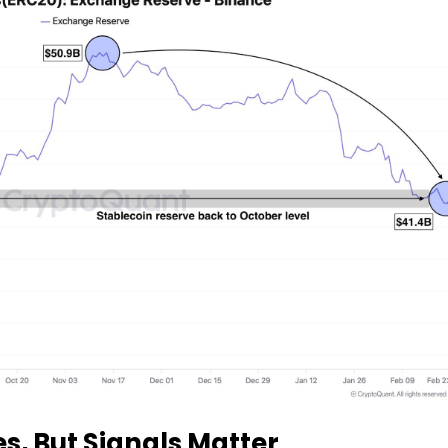
s, But Signals Matter