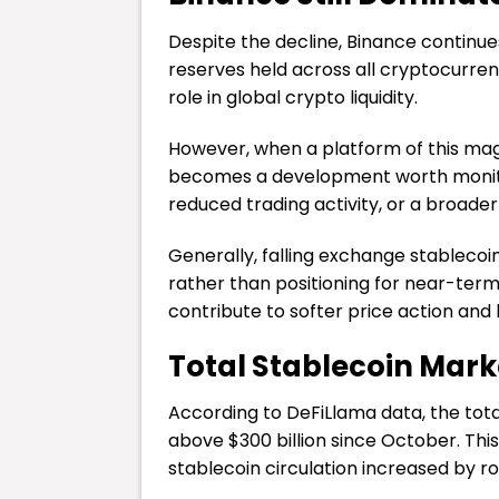
Despite the decline, Binance continue
reserves held across all cryptocurre
role in global crypto liquidity.
However, when a platform of this magn
becomes a development worth monito
reduced trading activity, or a broader 
Generally, falling exchange stablecoin
rather than positioning for near-ter
contribute to softer price action and 
Total Stablecoin Mark
According to DeFiLlama data, the tota
above $300 billion since October. This
stablecoin circulation increased by r