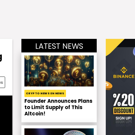
LATEST NEWS
g
ws
CRYPTO NEWS EN NEWS
Founder Announces Plans
to Limit Supply of This
Altcoin!