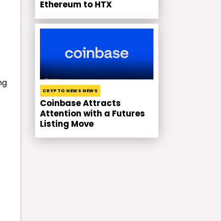
Ethereum to HTX
ng
CRYPTO NEWS NEWS
Coinbase Attracts
Attention with a Futures
Listing Move