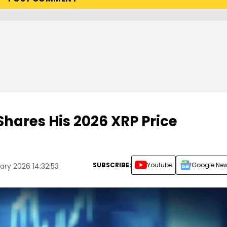
hares His 2026 XRP Price
SUBSCRIBE:
Youtube
Google Ne
ry 2026 14:32:53