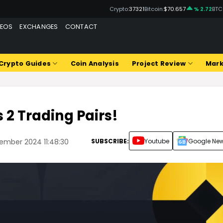
Crypto:
37321
Bitcoin:
$70.657
% 2.72
BTC
DEOS
EXCHANGES
CONTACT
Crypto Guides
Coin Analysis
Project Review
Mark
s 2 Trading Pairs!
SUBSCRIBE:
Youtube
Google Ne
ember 2024 11:48:30