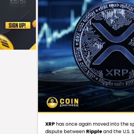
XRP
has once again moved into the spo
dispute between
Ripple
and the U.S.