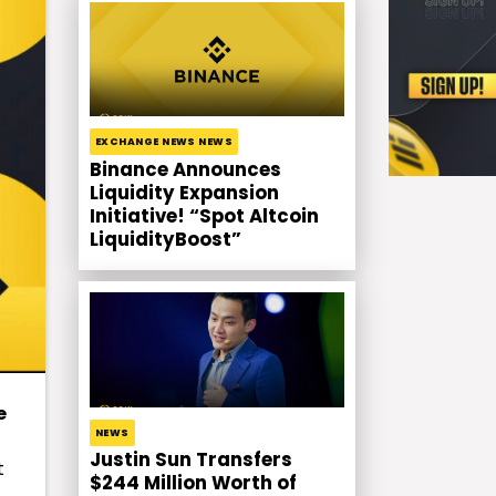
EXCHANGE NEWS NEWS
Binance Announces
Liquidity Expansion
Initiative! “Spot Altcoin
LiquidityBoost”
e
NEWS
Justin Sun Transfers
t
$244 Million Worth of