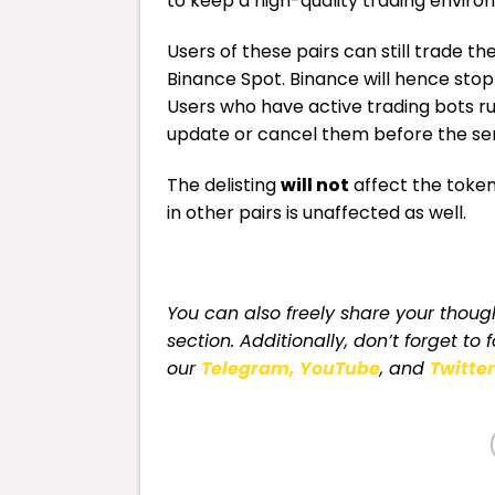
to keep a high-quality trading enviro
Users of these pairs can still trade t
Binance Spot. Binance will hence stop
Users who have active trading bots ru
update or cancel them before the serv
The delisting
will not
affect the token
in other pairs is unaffected as well.
You can also freely share your tho
section. Additionally, don’t forget to 
our
Telegram,
YouTube
, and
Twitter