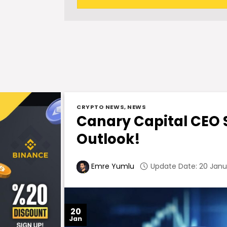
CRYPTO NEWS
,
NEWS
Canary Capital CEO S
Outlook!
Update Date: 20 Janua
Emre Yumlu
20
Jan