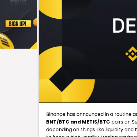
Binance has announced in a routine as
BNT/BTC and METIS/BTC
pairs on Se
depending on things like liquidity and