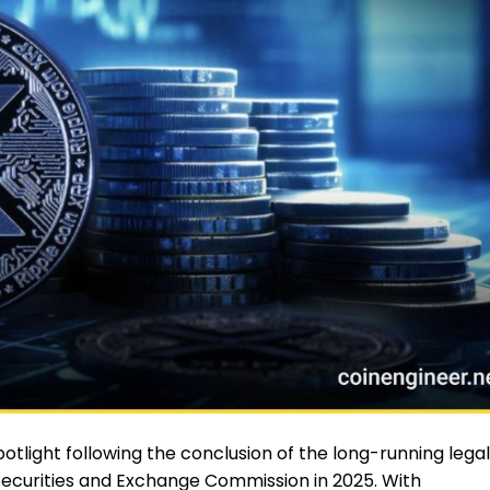
tlight following the conclusion of the long-running legal
 Securities and Exchange Commission in 2025. With