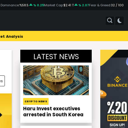
 Dominance:
%58.5
% 0.25
Market Cap:
$2.41 T
% 2.07
Fear & Greed:
32 / 100
et Analysis
LATEST NEWS
ws
CRYPTO NEWS
Haru Invest executives
arrested in South Korea