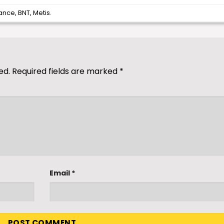
ance
,
BNT
,
Metis
.
ed.
Required fields are marked
*
Email
*