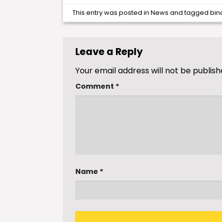
This entry was posted in
News
and tagged
bin
Leave a Reply
Your email address will not be publish
Comment
*
Name
*