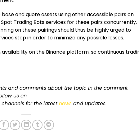
nment.
he base and quote assets using other accessible pairs on
 Spot Trading Bots services for these pairs concurrently.
nning on these pairings should thus be highly urged to
ices stop in order to minimize any possible losses.
 availability on the Binance
platform
, so continuous tradi
ughts and comments about the topic in the comment
follow us on
channels for
the latest
news
and updates.