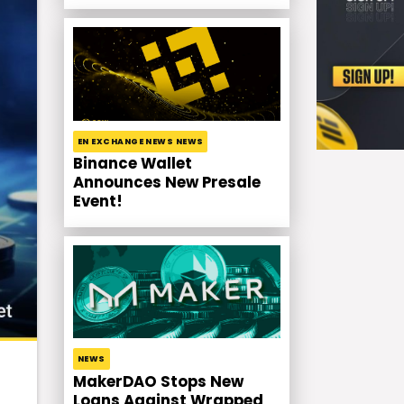
EN EXCHANGE NEWS NEWS
Binance Wallet
Announces New Presale
Event!
NEWS
MakerDAO Stops New
Loans Against Wrapped