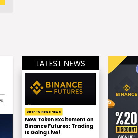
LATEST NEWS
ws
CRYPTO NEWS NEWS
New Token Excitement on
Binance Futures: Trading
Is Going Live!