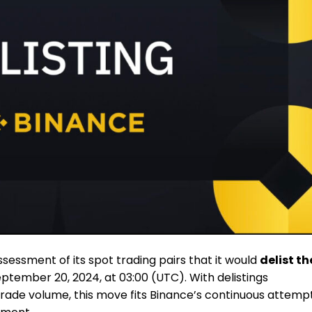
sessment of its spot trading pairs that it would
delist th
ptember 20, 2024, at 03:00 (UTC). With delistings
 trade volume, this move fits Binance’s continuous attemp