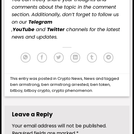
comments about the topic in the comment
section. Additionally, don’t forget to follow us
on our
Telegram
,
YouTube
and
Twitter
channels for the latest
news and updates.
This entry was posted in
Crypto News
,
News
and tagged
ben armstrong
,
ben armstrong arrested
,
ben token
,
bitboy
,
bitboy crypto
,
crypto phenomenon
.
Leave a Reply
Your email address will not be published.
Required fields are marked
*