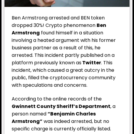
Ben Armstrong arrested and BEN token
dropped 30%! Crypto phenomenon
Ben
Armstrong
found himself in a situation
involving a heated argument with his former
business partner as a result of this, he
arrested. This incident partly published on a
platform previously known as
Twitter
. This
incident, which caused a great outcry in the
public, filled the cryptocurrency community
with speculations and concerns.
According to the online records of the
Gwinnett County Sheriff’s Department
, a
person named
“Benjamin Charles
Armstrong”
was indeed arrested, but no
specific charge is currently officially listed.