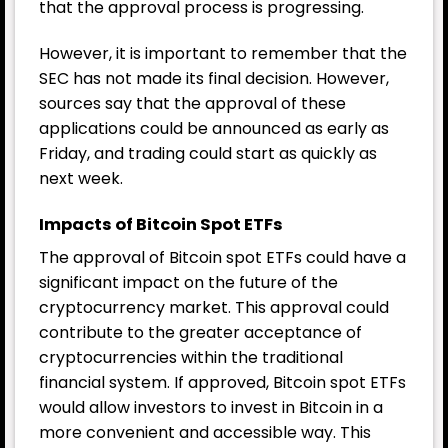
that the approval process is progressing.
However, it is important to remember that the
SEC has not made its final decision. However,
sources say that the approval of these
applications could be announced as early as
Friday, and trading could start as quickly as
next week.
Impacts of Bitcoin Spot ETFs
The approval of Bitcoin spot ETFs could have a
significant impact on the future of the
cryptocurrency market. This approval could
contribute to the greater acceptance of
cryptocurrencies within the traditional
financial system. If approved, Bitcoin spot ETFs
would allow investors to invest in Bitcoin in a
more convenient and accessible way. This