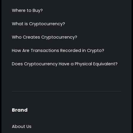
Where to Buy?
What is Cryptocurrency?
Who Creates Cryptocurrency?
How Are Transactions Recorded in Crypto?
Does Cryptocurrency Have a Physical Equivalent?
Brand
About Us