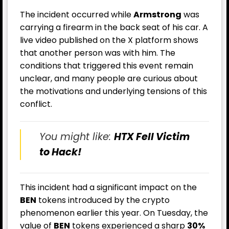
The incident occurred while
Armstrong
was
carrying a firearm in the back seat of his car. A
live video published on the X platform shows
that another person was with him. The
conditions that triggered this event remain
unclear, and many people are curious about
the motivations and underlying tensions of this
conflict.
You might like:
HTX Fell Victim
to Hack!
This incident had a significant impact on the
BEN
tokens introduced by the crypto
phenomenon earlier this year. On Tuesday, the
value of
BEN
tokens experienced a sharp
30%