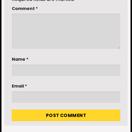
Comment
*
Name
*
Email
*