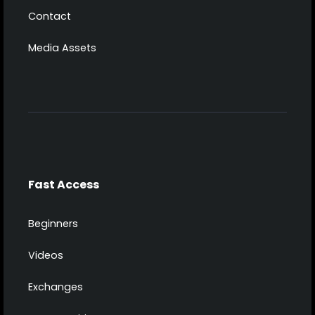
Contact
Media Assets
Fast Access
Beginners
Videos
Exchanges