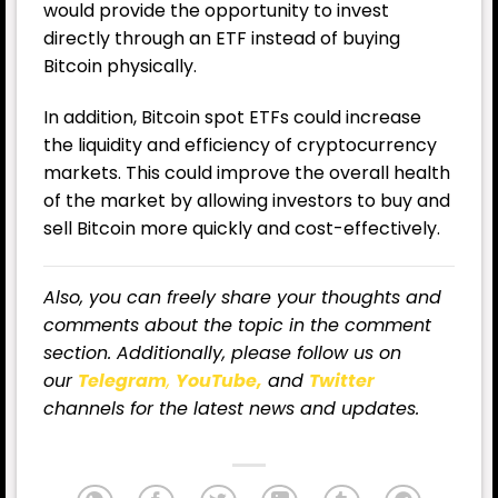
would provide the opportunity to invest
directly through an ETF instead of buying
Bitcoin physically.
In addition, Bitcoin spot ETFs could increase
the liquidity and efficiency of cryptocurrency
markets. This could improve the overall health
of the market by allowing investors to buy and
sell Bitcoin more quickly and cost-effectively.
Also, you can freely share your thoughts and
comments about the topic in the comment
section. Additionally, please follow us on
our
Telegram
,
YouTube,
and
Twitter
channels for the latest news and updates.