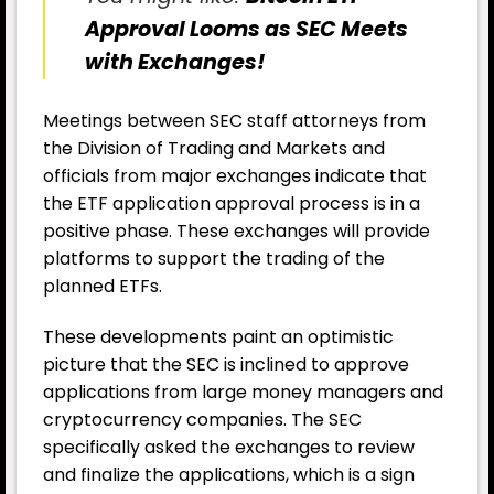
Approval Looms as SEC Meets
with Exchanges!
Meetings between SEC staff attorneys from
the Division of Trading and Markets and
officials from major exchanges indicate that
the ETF application approval process is in a
positive phase. These exchanges will provide
platforms to support the trading of the
planned ETFs.
These developments paint an optimistic
picture that the SEC is inclined to approve
applications from large money managers and
cryptocurrency companies. The SEC
specifically asked the exchanges to review
and finalize the applications, which is a sign