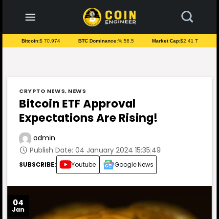
to
content
Bitcoin:
$ 70.974
BTC Dominance:
% 58.5
Market Cap:
$2.41 T
CRYPTO NEWS
,
NEWS
Bitcoin ETF Approval
Expectations Are Rising!
admin
Publish Date: 04 January 2024 15:35:49
SUBSCRIBE:
Youtube
Google News
04
Jan