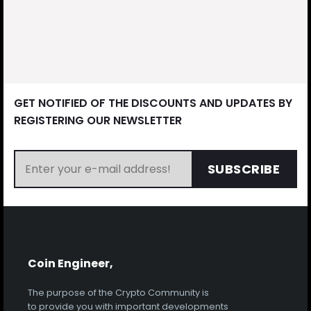
GET NOTIFIED OF THE DISCOUNTS AND UPDATES BY
REGISTERING OUR NEWSLETTER
SUBSCRIBE
Coin Engineer,
The purpose of the Crypto Community is
to provide you with important developments