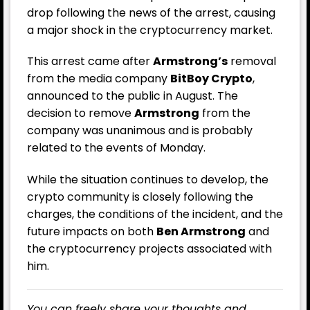
drop following the news of the arrest, causing
a major shock in the cryptocurrency market.
This arrest came after
Armstrong’s
removal
from the media company
BitBoy Crypto
,
announced to the public in August. The
decision to remove
Armstrong
from the
company was unanimous and is probably
related to the events of Monday.
While the situation continues to develop, the
crypto community is closely following the
charges, the conditions of the incident, and the
future impacts on both
Ben Armstrong
and
the cryptocurrency projects associated with
him.
You can freely share your thoughts and