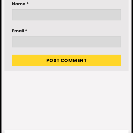
Name
*
Email
*