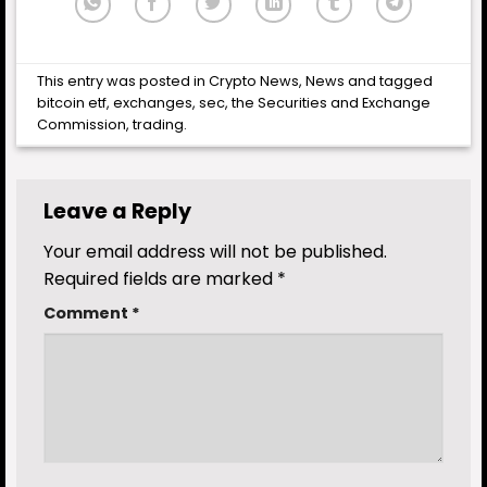
This entry was posted in
Crypto News
,
News
and tagged
bitcoin etf
,
exchanges
,
sec
,
the Securities and Exchange
Commission
,
trading
.
Leave a Reply
Your email address will not be published.
Required fields are marked
*
Comment
*