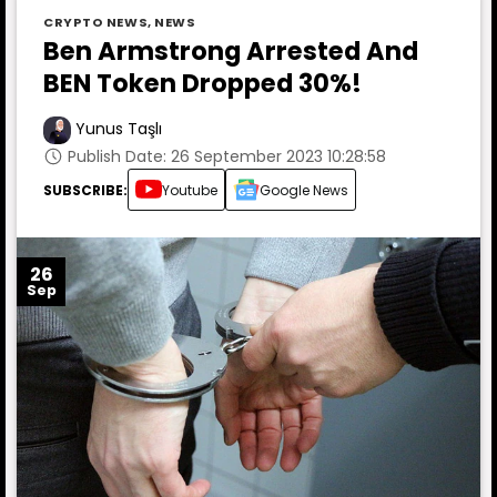
CRYPTO NEWS
,
NEWS
Ben Armstrong Arrested And
BEN Token Dropped 30%!
Yunus Taşlı
Publish Date: 26 September 2023 10:28:58
SUBSCRIBE:
Youtube
Google News
26
Sep