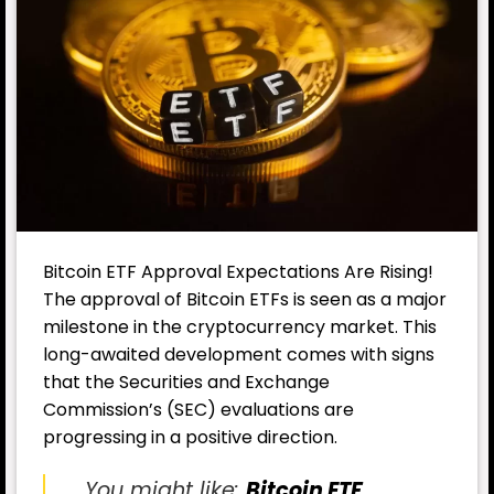
Bitcoin ETF Approval Expectations Are Rising!
The approval of Bitcoin ETFs is seen as a major
milestone in the cryptocurrency market. This
long-awaited development comes with signs
that the Securities and Exchange
Commission’s (SEC) evaluations are
progressing in a positive direction.
You might like:
Bitcoin ETF