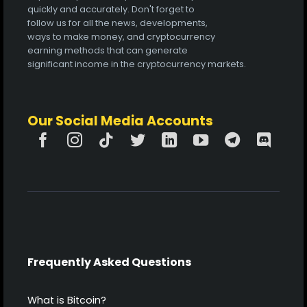
quickly and accurately. Don't forget to
follow us for all the news, developments,
ways to make money, and cryptocurrency
earning methods that can generate
significant income in the cryptocurrency markets.
Our Social Media Accounts
Frequently Asked Questions
What is Bitcoin?