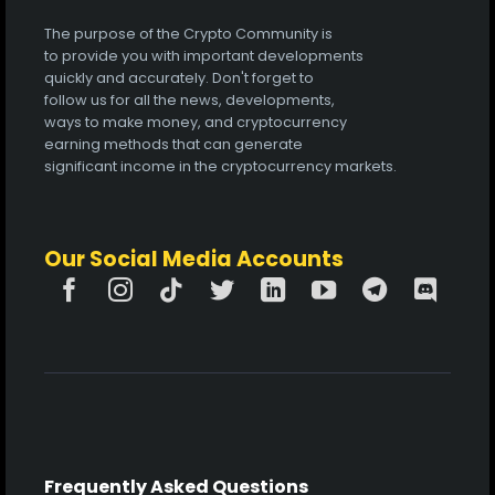
The purpose of the Crypto Community is
to provide you with important developments
quickly and accurately. Don't forget to
follow us for all the news, developments,
ways to make money, and cryptocurrency
earning methods that can generate
significant income in the cryptocurrency markets.
Our Social Media Accounts
Frequently Asked Questions