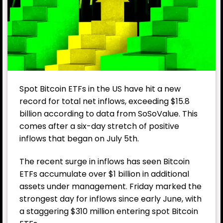
Spot Bitcoin ETFs in the US have hit a new
record for total net inflows, exceeding $15.8
billion according to data from SoSoValue. This
comes after a six-day stretch of positive
inflows that began on July 5th.
The recent surge in inflows has seen Bitcoin
ETFs accumulate over $1 billion in additional
assets under management. Friday marked the
strongest day for inflows since early June, with
a staggering $310 million entering spot Bitcoin