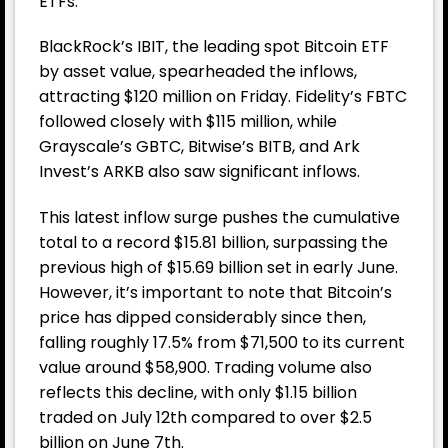
ETFs.
BlackRock’s IBIT, the leading spot
Bitcoin
ETF
by asset value, spearheaded the inflows,
attracting $120 million on Friday. Fidelity’s FBTC
followed closely with $115 million, while
Grayscale’s GBTC, Bitwise’s BITB, and Ark
Invest’s ARKB also saw significant inflows.
This latest inflow surge pushes the cumulative
total to a record $15.81 billion, surpassing the
previous high of $15.69 billion set in early June.
However, it’s important to note that Bitcoin’s
price has dipped considerably since then,
falling roughly 17.5% from $71,500 to its current
value around $58,900. Trading volume also
reflects this decline, with only $1.15 billion
traded on July 12th compared to over $2.5
billion on June 7th.