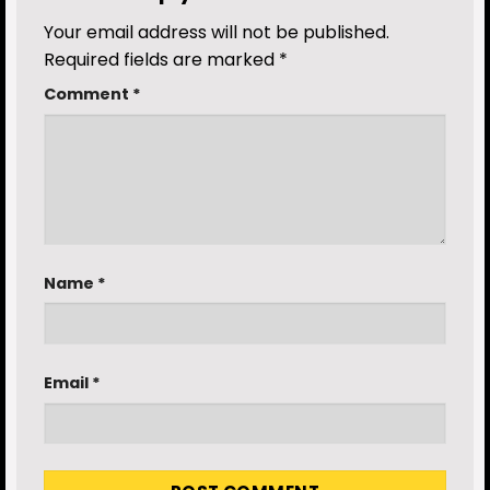
Your email address will not be published.
Required fields are marked
*
Comment
*
Name
*
Email
*