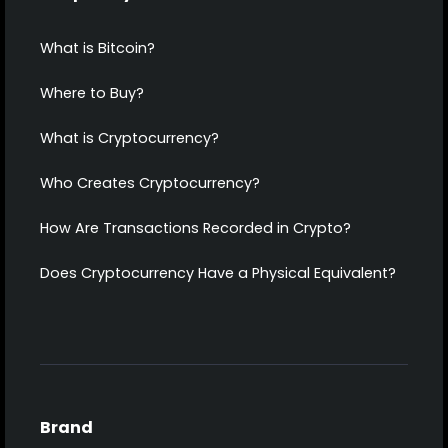
What is Bitcoin?
Where to Buy?
What is Cryptocurrency?
Who Creates Cryptocurrency?
How Are Transactions Recorded in Crypto?
Does Cryptocurrency Have a Physical Equivalent?
Brand