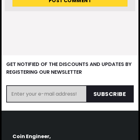
GET NOTIFIED OF THE DISCOUNTS AND UPDATES BY
REGISTERING OUR NEWSLETTER
SUBSCRIBE
Coin Engineer,