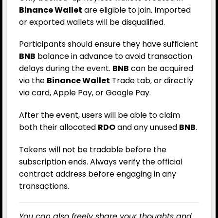
Binance Wallet
are eligible to join. Imported
or exported wallets will be disqualified.
Participants should ensure they have sufficient
BNB
balance in advance to avoid transaction
delays during the event.
BNB
can be acquired
via the
Binance Wallet
Trade tab, or directly
via card, Apple Pay, or Google Pay.
After the event, users will be able to claim
both their allocated
RDO
and any unused
BNB
.
Tokens will not be tradable before the
subscription ends. Always verify the official
contract address before engaging in any
transactions.
You can also freely share your thoughts and