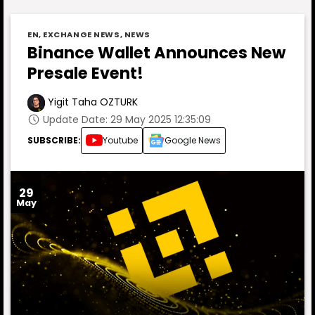
EN
,
EXCHANGE NEWS
,
NEWS
Binance Wallet Announces New
Presale Event!
Yigit Taha OZTURK
Update Date: 29 May 2025 12:35:09
SUBSCRIBE:
Youtube
Google News
29
May