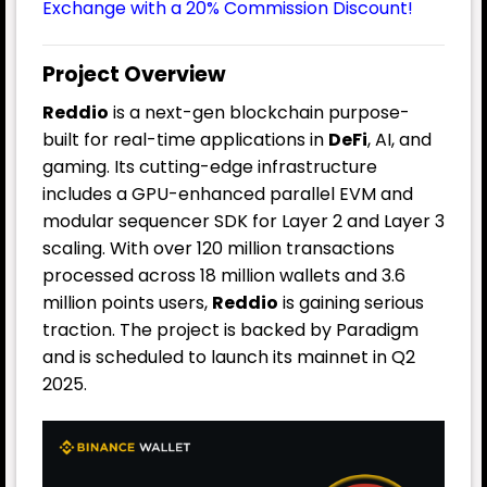
Exchange with a 20% Commission Discount!
Project Overview
Reddio
is a next-gen blockchain purpose-
built for real-time applications in
DeFi
, AI, and
gaming. Its cutting-edge infrastructure
includes a GPU-enhanced parallel EVM and
modular sequencer SDK for Layer 2 and Layer 3
scaling. With over 120 million transactions
processed across 18 million wallets and 3.6
million points users,
Reddio
is gaining serious
traction. The project is backed by Paradigm
and is scheduled to launch its mainnet in Q2
2025.