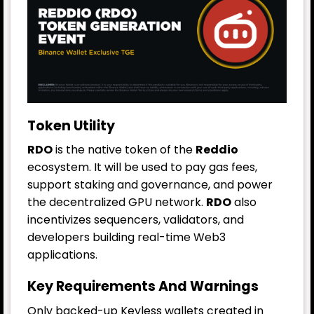
Token Utility
RDO
is the native token of the
Reddio
ecosystem. It will be used to pay gas fees,
support staking and governance, and power
the decentralized GPU network.
RDO
also
incentivizes sequencers, validators, and
developers building real-time Web3
applications.
Key Requirements And Warnings
Only backed-up Keyless wallets created in