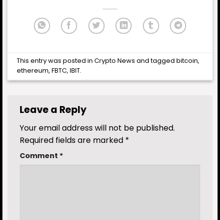
This entry was posted in
Crypto News
and tagged
bitcoin
,
ethereum
,
FBTC
,
IBIT
.
Leave a Reply
Your email address will not be published.
Required fields are marked
*
Comment
*