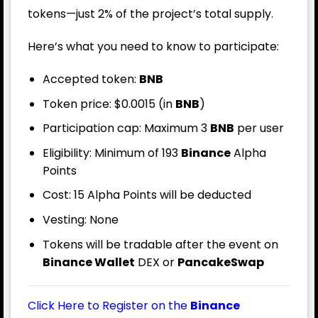
tokens—just 2% of the project’s total supply.
Here’s what you need to know to participate:
Accepted token:
BNB
Token price: $0.0015 (in
BNB
)
Participation cap: Maximum 3
BNB
per user
Eligibility: Minimum of 193
Binance
Alpha
Points
Cost: 15 Alpha Points will be deducted
Vesting: None
Tokens will be tradable after the event on
Binance Wallet
DEX or
PancakeSwap
Click Here to Register on the
Binance