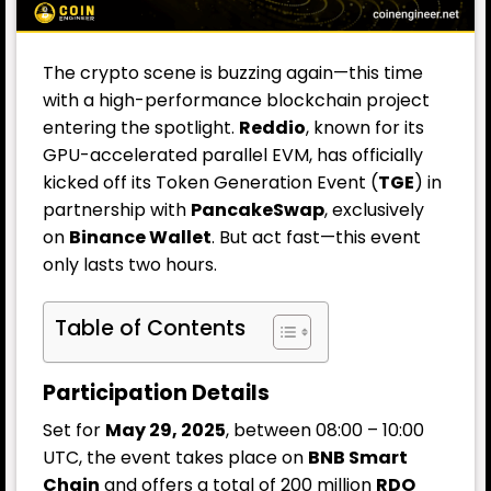
The crypto scene is buzzing again—this time
with a high-performance blockchain project
entering the spotlight.
Reddio
, known for its
GPU-accelerated parallel EVM, has officially
kicked off its Token Generation Event (
TGE
) in
partnership with
PancakeSwap
, exclusively
on
Binance
Wallet
. But act fast—this event
only lasts two hours.
Table of Contents
Participation Details
Set for
May 29, 2025
, between 08:00 – 10:00
UTC, the event takes place on
BNB Smart
Chain
and offers a total of 200 million
RDO