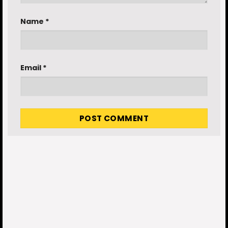
Name
*
Email
*