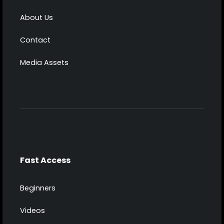
About Us
Contact
Media Assets
Fast Access
Beginners
Videos