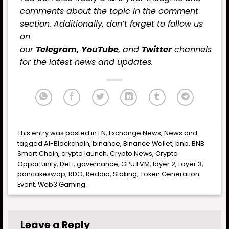
comments about the topic in the comment
section. Additionally, don’t forget to follow us
on
our
Telegram,
YouTube
, and
Twitter
channels
for the latest
news
and updates.
This entry was posted in
EN
,
Exchange News
,
News
and
tagged
AI-Blockchain
,
binance
,
Binance Wallet
,
bnb
,
BNB
Smart Chain
,
crypto launch
,
Crypto News
,
Crypto
Opportunity
,
DeFi
,
governance
,
GPU EVM
,
layer 2
,
Layer 3
,
pancakeswap
,
RDO
,
Reddio
,
Staking
,
Token Generation
Event
,
Web3 Gaming
.
Leave a Reply