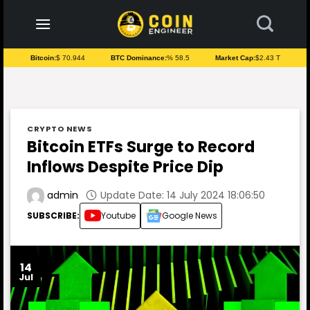
to
content
Bitcoin:
$ 70.944
BTC Dominance:
% 58.5
Market Cap:
$2.43 T
CRYPTO NEWS
Bitcoin ETFs Surge to Record
Inflows Despite Price Dip
Update Date: 14 July 2024 18:06:50
admin
SUBSCRIBE:
Youtube
Google News
14
Jul