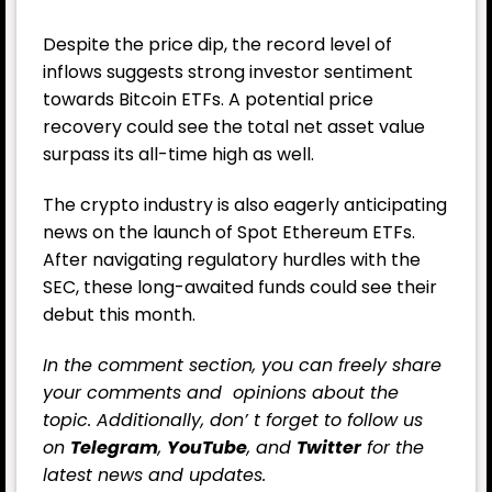
Despite the price dip, the record level of
inflows suggests strong investor sentiment
towards Bitcoin ETFs. A potential price
recovery could see the total net asset value
surpass its all-time high as well.
The crypto industry is also eagerly anticipating
news on the launch of Spot Ethereum ETFs.
After navigating regulatory hurdles with the
SEC, these long-awaited funds could see their
debut this month.
In the comment section, you can freely share
your comments and opinions about the
topic. Additionally, don’ t forget to follow us
on
Telegram
,
YouTube
, and
Twitter
for the
latest news and updates.