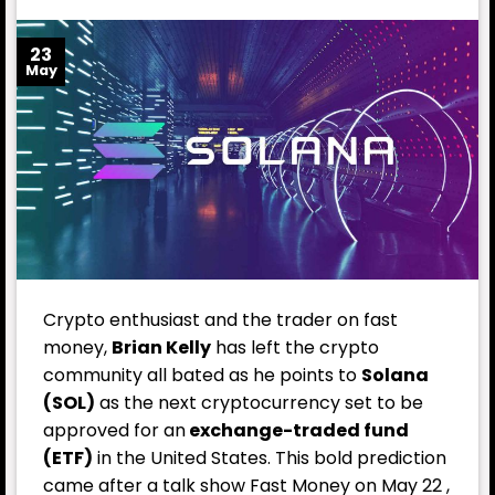
23
May
Crypto enthusiast and the trader on fast
money,
Brian Kelly
has left the crypto
community all bated as he points to
Solana
(SOL)
as the next cryptocurrency set to be
approved for an
exchange-traded fund
(ETF)
in the United States. This bold prediction
came after a talk show Fast Money on May 22 ,