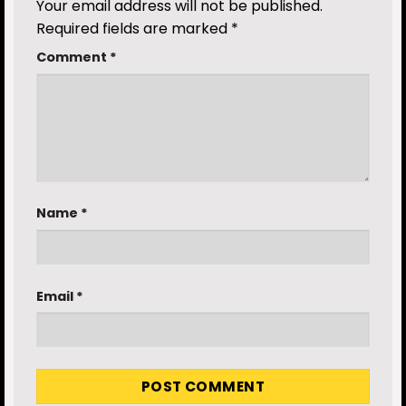
Your email address will not be published.
Required fields are marked
*
Comment
*
Name
*
Email
*