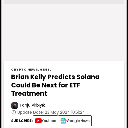
CRYPTO NEWS
,
GENEL
Brian Kelly Predicts Solana
Could Be Next for ETF
Treatment
Tanju Akbıyık
Update Date: 23 May 2024 10:51:24
SUBSCRIBE:
Youtube
Google News