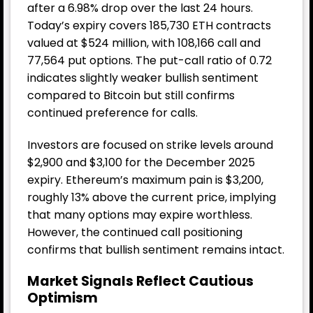
after a 6.98% drop over the last 24 hours.
Today’s expiry covers 185,730 ETH contracts
valued at $524 million, with 108,166 call and
77,564 put options. The put-call ratio of 0.72
indicates slightly weaker bullish sentiment
compared to Bitcoin but still confirms
continued preference for calls.
Investors are focused on strike levels around
$2,900 and $3,100 for the December 2025
expiry. Ethereum’s maximum pain is $3,200,
roughly 13% above the current price, implying
that many options may expire worthless.
However, the continued call positioning
confirms that bullish sentiment remains intact.
Market Signals Reflect Cautious
Optimism