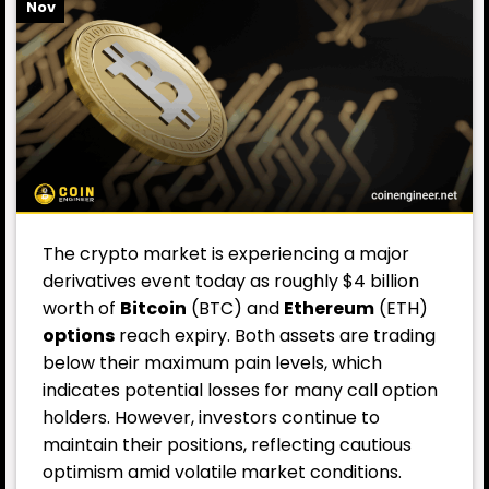
Nov
The crypto market is experiencing a major
derivatives event today as roughly $4 billion
worth of
Bitcoin
(BTC) and
Ethereum
(ETH)
options
reach expiry. Both assets are trading
below their maximum pain levels, which
indicates potential losses for many call option
holders. However, investors continue to
maintain their positions, reflecting cautious
optimism amid volatile market conditions.