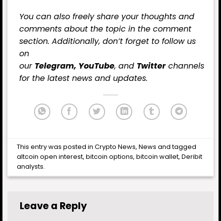
You can also freely share your thoughts and
comments about the topic in the comment
section. Additionally, don’t forget to follow us
on
our
Telegram,
YouTube
, and
Twitter
channels
for the latest
news
and updates.
This entry was posted in
Crypto News
,
News
and tagged
altcoin open interest
,
bitcoin options
,
bitcoin wallet
,
Deribit
analysts
.
Leave a Reply