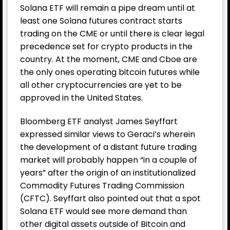
Solana ETF will remain a pipe dream until at
least one Solana futures contract starts
trading on the CME or until there is clear legal
precedence set for crypto products in the
country. At the moment, CME and Cboe are
the only ones operating bitcoin futures while
all other cryptocurrencies are yet to be
approved in the United States.
Bloomberg ETF analyst James Seyffart
expressed similar views to Geraci’s wherein
the development of a distant future trading
market will probably happen “in a couple of
years” after the origin of an institutionalized
Commodity Futures Trading Commission
(CFTC). Seyffart also pointed out that a spot
Solana ETF would see more demand than
other digital assets outside of Bitcoin and