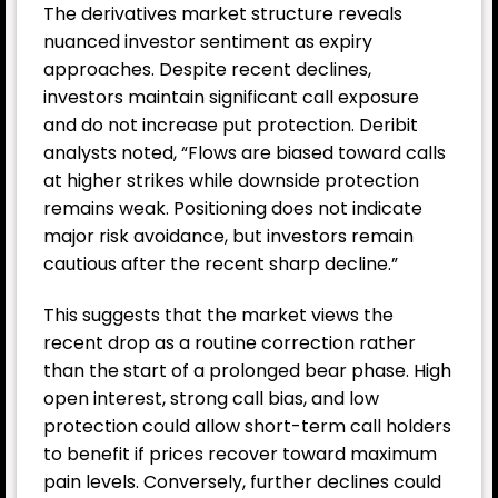
The derivatives market structure reveals
nuanced investor sentiment as expiry
approaches. Despite recent declines,
investors maintain significant call exposure
and do not increase put protection. Deribit
analysts noted, “Flows are biased toward calls
at higher strikes while downside protection
remains weak. Positioning does not indicate
major risk avoidance, but investors remain
cautious after the recent sharp decline.”
This suggests that the market views the
recent drop as a routine correction rather
than the start of a prolonged bear phase. High
open interest, strong call bias, and low
protection could allow short-term call holders
to benefit if prices recover toward maximum
pain levels. Conversely, further declines could