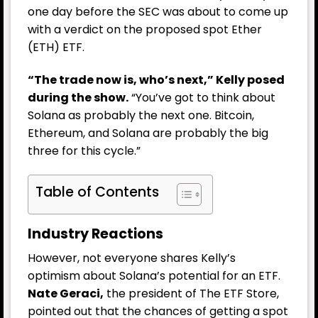
one day before the SEC was about to come up
with a verdict on the proposed spot Ether
(ETH) ETF.
“The trade now is, who’s next,” Kelly posed
during the show.
“You’ve got to think about
Solana as probably the next one. Bitcoin,
Ethereum, and Solana are probably the big
three for this cycle.”
Table of Contents
Industry Reactions
However, not everyone shares Kelly’s
optimism about Solana’s potential for an ETF.
Nate Geraci,
the president of The ETF Store,
pointed out that the chances of getting a spot