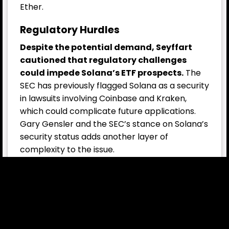
Ether.
Regulatory Hurdles
Despite the potential demand, Seyffart
cautioned that regulatory challenges
could impede Solana’s ETF prospects.
The
SEC has previously flagged Solana as a security
in lawsuits involving Coinbase and Kraken,
which could complicate future applications.
Gary Gensler and the SEC’s stance on Solana’s
security status adds another layer of
complexity to the issue.
In contrast, Cinneamhain Ventures partner
Adam Cochran believes that either
Litecoin
(LTC)
or
Dogecoin (DOGE)
would be more
likely to receive ETF treatment next. “Much
lower demand, but cleaner paths,” Cochran