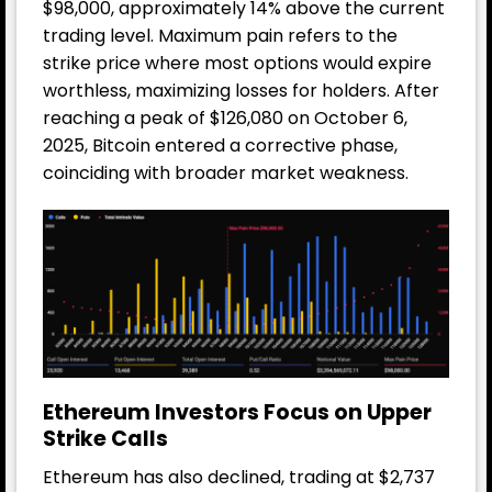
$98,000, approximately 14% above the current
trading level. Maximum pain refers to the
strike price where most options would expire
worthless, maximizing losses for holders. After
reaching a peak of $126,080 on October 6,
2025, Bitcoin entered a corrective phase,
coinciding with broader market weakness.
Ethereum Investors Focus on Upper
Strike Calls
Ethereum has also declined, trading at $2,737