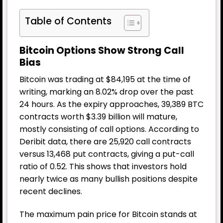
Table of Contents
Bitcoin Options Show Strong Call
Bias
Bitcoin was trading at $84,195 at the time of
writing, marking an 8.02% drop over the past
24 hours. As the expiry approaches, 39,389 BTC
contracts worth $3.39 billion will mature,
mostly consisting of call options. According to
Deribit data, there are 25,920 call contracts
versus 13,468 put contracts, giving a put-call
ratio of 0.52. This shows that investors hold
nearly twice as many bullish positions despite
recent declines.
The maximum pain price for Bitcoin stands at