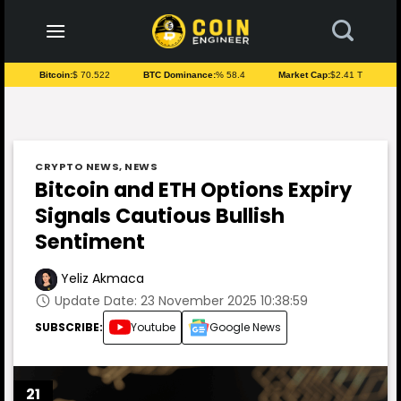
to
content
Bitcoin:
$ 70.522
BTC Dominance:
% 58.4
Market Cap:
$2.41 T
CRYPTO NEWS
,
NEWS
Bitcoin and ETH Options Expiry
Signals Cautious Bullish
Sentiment
Yeliz Akmaca
Update Date: 23 November 2025 10:38:59
SUBSCRIBE:
Youtube
Google News
21