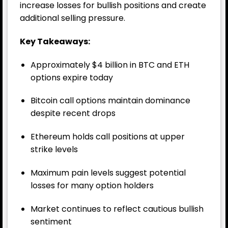
increase losses for bullish positions and create
additional selling pressure.
Key Takeaways:
Approximately $4 billion in BTC and ETH
options expire today
Bitcoin call options maintain dominance
despite recent drops
Ethereum holds call positions at upper
strike levels
Maximum pain levels suggest potential
losses for many option holders
Market continues to reflect cautious bullish
sentiment