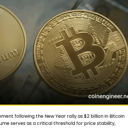
nt following the New Year rally as $2 billion in Bitcoin
me serves as a critical threshold for price stability,