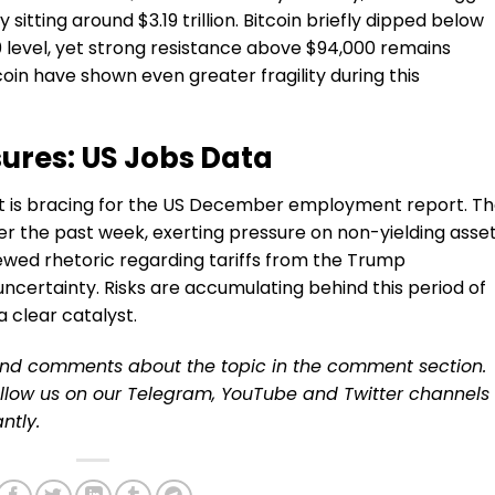
itting around $3.19 trillion. Bitcoin briefly dipped below
 level, yet strong resistance above $94,000 remains
oin have shown even greater fragility during this
res: US Jobs Data
et is bracing for the US December employment report. T
er the past week, exerting pressure on non-yielding asse
enewed rhetoric regarding tariffs from the Trump
uncertainty. Risks are accumulating behind this period of
a clear catalyst.
and comments about the topic in the comment section.
ollow us on our
Telegram,
YouTube
and
Twitter
channels
ntly.