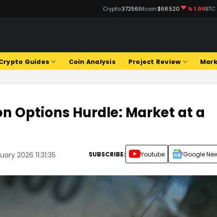
Crypto:
37256
Bitcoin:
$68.520
% 1.00
BTC
Crypto Guides
Coin Analysis
Project Review
Mark
ion Options Hurdle: Market at a
SUBSCRIBE:
Youtube
Google Ne
ary 2026 11:31:35