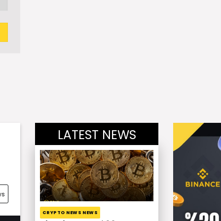
LATEST NEWS
ws
CRYPTO NEWS NEWS