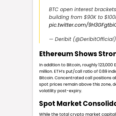
BTC open interest brackets
building from $90K to $100K
pic.twitter.com/9H3GFgtbi
— Deribit (@DeribitOfficial
Ethereum Shows Stron
In addition to Bitcoin, roughly 123,000
million. ETH’s put/call ratio of 0.89 
Bitcoin. Concentrated call positions 
spot prices remain above this zone, 
volatility post-expiry.
Spot Market Consolid
While the total crypto market capitaliz