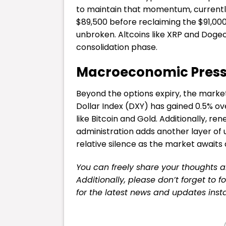
to maintain that momentum, currently s
$89,500 before reclaiming the $91,000
unbroken. Altcoins like XRP and Dogec
consolidation phase.
Macroeconomic Pressu
Beyond the options expiry, the mark
Dollar Index (DXY) has gained 0.5% ov
like Bitcoin and Gold. Additionally, r
administration adds another layer of 
relative silence as the market awaits 
You can freely share your thoughts 
Additionally, please don’t forget to f
for the latest news and updates insta