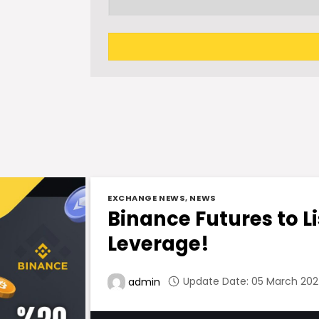
EXCHANGE NEWS
,
NEWS
Binance Futures to Li
Leverage!
Update Date: 05 March 2024
admin