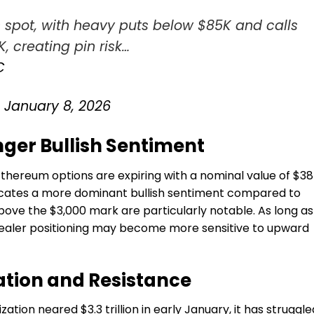
 spot, with heavy puts below $85K and calls
, creating pin risk…
C
)
January 8, 2026
ger Bullish Sentiment
Ethereum
options are expiring with a nominal value of $3
indicates a more dominant bullish sentiment compared to
above the $3,000 mark are particularly notable. As long as
dealer positioning may become more sensitive to upward
ation and Resistance
ation neared $3.3 trillion in early January, it has struggle