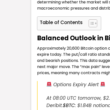
determining whether the market will
macroeconomic pressures and distrib
Table of Contents
Balanced Outlook in B
Approximately 20,600 Bitcoin option con
expire today. The put/call ratio stand
and bearish positions. This data sugg
next major move. The “max pain” level
prices, meaning many contracts might
Options Expiry Alert
At 08:00 UTC tomorrow, $2.2
Deribit.
$BTC
: $1.84B notiona