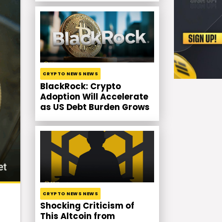
CRYPTO NEWS NEWS
BlackRock: Crypto
Adoption Will Accelerate
as US Debt Burden Grows
CRYPTO NEWS NEWS
Shocking Criticism of
This Altcoin from