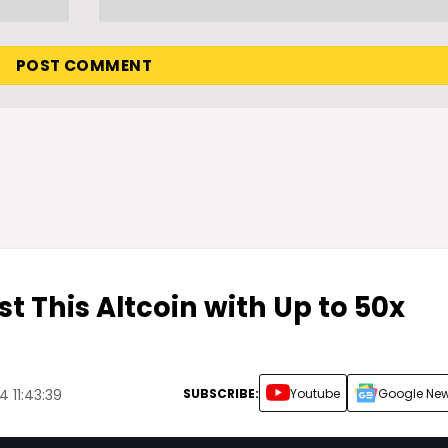
st This Altcoin with Up to 50x
SUBSCRIBE:
Youtube
Google Ne
 11:43:39