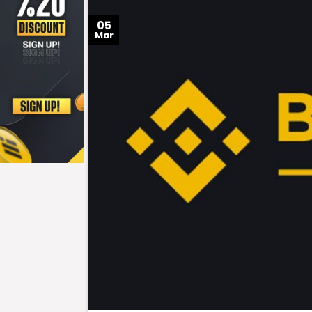
05
Mar