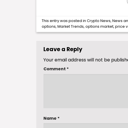
This entry was posted in
Crypto News
,
News
an
options
,
Market Trends
,
options market
,
price vo
Leave a Reply
Your email address will not be publish
Comment
*
Name
*