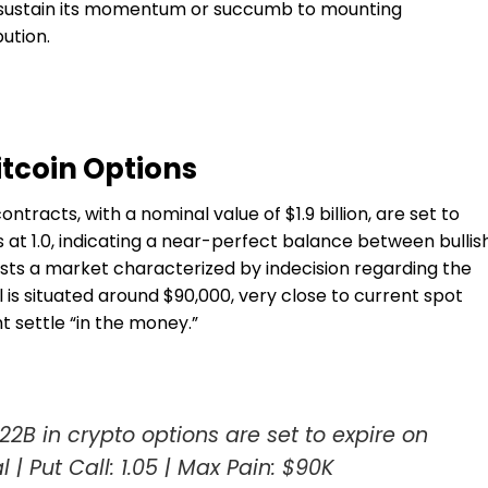
 sustain its momentum or succumb to mounting
ution.
itcoin Options
tracts, with a nominal value of $1.9 billion, are set to
s at 1.0, indicating a near-perfect balance between bullis
ests a market characterized by indecision regarding the
 is situated around $90,000, very close to current spot
 settle “in the money.”
2B in crypto options are set to expire on
l | Put Call: 1.05 | Max Pain: $90K