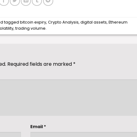
d tagged
bitcoin expiry
,
Crypto Analysis
,
digital assets
,
Ethereum
latility
,
trading volume
.
ed.
Required fields are marked
*
Email
*