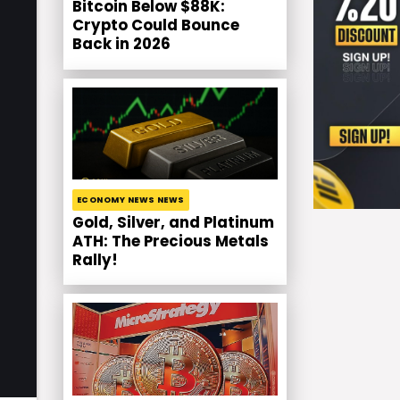
Bitcoin Below $88K:
Crypto Could Bounce
Back in 2026
ECONOMY NEWS NEWS
Gold, Silver, and Platinum
ATH: The Precious Metals
Rally!