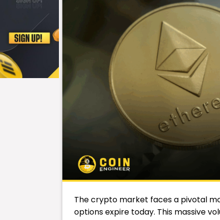
The crypto market faces a pivotal mome
options expire today. This massive volu