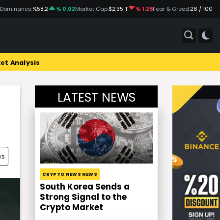
 Dominance:
%58.2
% 0.02
Market Cap:
$2.35 T
% 1.25
Fear & Greed:
26 / 100
et Analysis
LATEST NEWS
ws
CRYPTO NEWS NEWS
South Korea Sends a
Strong Signal to the
Crypto Market