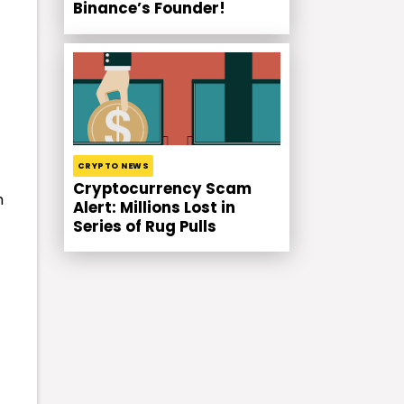
Binance’s Founder!
CRYPTO NEWS
Cryptocurrency Scam
h
Alert: Millions Lost in
Series of Rug Pulls