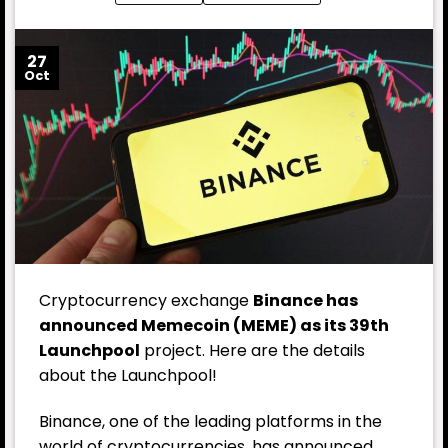
27
Oct
Cryptocurrency exchange
Binance has
announced Memecoin (MEME) as its 39th
Launchpool
project. Here are the details
about the Launchpool!
Binance, one of the leading platforms in the
world of cryptocurrencies, has announced