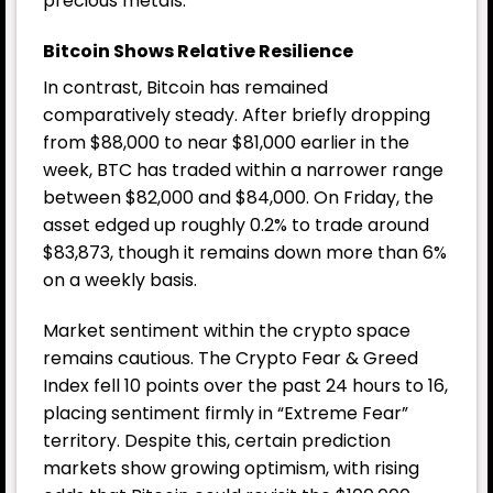
precious metals.
Bitcoin Shows Relative Resilience
In contrast, Bitcoin has remained
comparatively steady. After briefly dropping
from $88,000 to near $81,000 earlier in the
week, BTC has traded within a narrower range
between $82,000 and $84,000. On Friday, the
asset edged up roughly 0.2% to trade around
$83,873, though it remains down more than 6%
on a weekly basis.
Market sentiment within the crypto space
remains cautious. The Crypto Fear & Greed
Index fell 10 points over the past 24 hours to 16,
placing sentiment firmly in “Extreme Fear”
territory. Despite this, certain prediction
markets show growing optimism, with rising