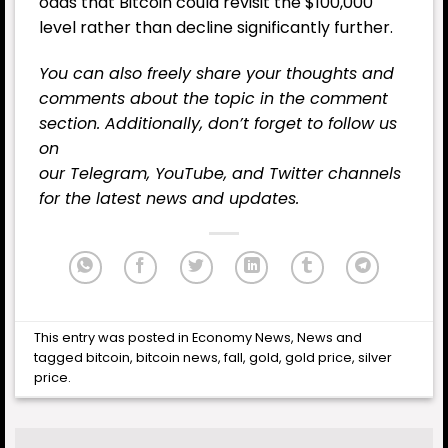
odds that Bitcoin could revisit the $100,000
level rather than decline significantly further.
You can also freely share your thoughts and
comments about the topic in the comment
section. Additionally, don’t forget to follow us
on
our
Telegram,
YouTube
, and
Twitter
channels
for the latest
news
and updates.
This entry was posted in
Economy News
,
News
and
tagged
bitcoin
,
bitcoin news
,
fall
,
gold
,
gold price
,
silver
price
.