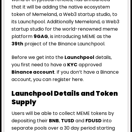
that it will be adding the native ecosystem
token of Memeland, a Web3 startup studio, to
its Launchpool. Additionally Memeland, a Web3
startup studio for the world-renowned meme
platform
9GAG
, is introducing MEME as the
39th
project of the Binance Launchpool.
Before we get into the
Launchpool
details,
you first need to have a
KYC
approved
Binance account
. If you don’t have a Binance
account, you can register
here
.
Launchpool Details and Token
Supply
Users will be able to collect MEME tokens by
depositing their
BNB
,
TUSD
and
FDUSD
into
separate pools over a 30 day period starting