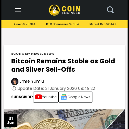
to
content
Bitcoin:
$ 70.964
BTC Dominance:
% 58.4
Market Cap:
$2.44 T
ECONOMY NEWS
,
NEWS
Bitcoin Remains Stable as Gold
and Silver Sell-Offs
Emre Yumlu
Update Date: 31 January 2026 09:49:22
SUBSCRIBE:
Youtube
Google News
31
Jan