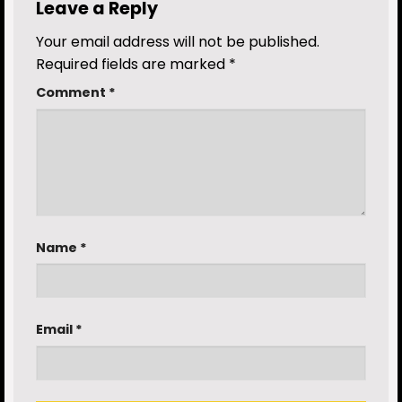
Leave a Reply
Your email address will not be published.
Required fields are marked
*
Comment
*
Name
*
Email
*