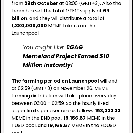
from
28th October
at 03:00 (GMT+3). Also the
team has set the total MEME supply at
69
billion
, and they will distribute a total of
1,380,000,000
MEME tokens on the
Launchpool.
You might like:
9GAG
Memeland Project Earned $10
Million Instantly!
The farming period on Launchpool
will end
at 02:59 (GMT+3) on November 26. MEME
farming distribution will take place every day
between 03:00 – 02:59. So the hourly fixed
upper limits per user are as follows:
153,333.33
MEME in the BNB pool,
19,166.67
MEME in the
TUSD pool, and
19,166.67
MEME in the FDUSD
pool.