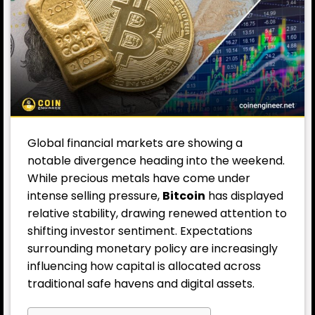
Global financial markets are showing a
notable divergence heading into the weekend.
While precious metals have come under
intense selling pressure,
Bitcoin
has displayed
relative stability, drawing renewed attention to
shifting investor sentiment. Expectations
surrounding monetary policy are increasingly
influencing how capital is allocated across
traditional safe havens and digital assets.