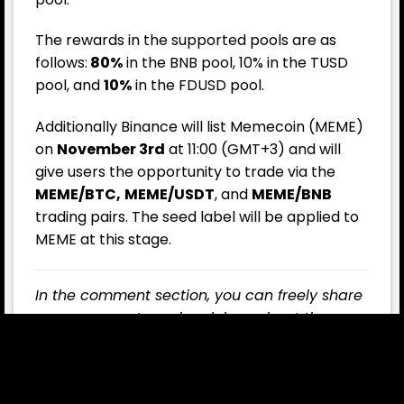
The rewards in the supported pools are as
follows:
80%
in the BNB pool, 10% in the TUSD
pool, and
10%
in the FDUSD pool.
Additionally Binance will list Memecoin (MEME)
on
November 3rd
at 11:00 (GMT+3) and will
give users the opportunity to trade via the
MEME/BTC,
MEME/USDT
, and
MEME/BNB
trading pairs. The seed label will be applied to
MEME at this stage.
In the comment section, you can freely share
your comments and opinions about the
topic. Additionally, don’t forget to follow us
on
Telegram
,
YouTube
, and
Twitter
for the
latest news and updates.