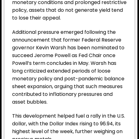
monetary conditions and prolonged restrictive
policy, assets that do not generate yield tend
to lose their appeal.
Additional pressure emerged following the
announcement that former Federal Reserve
governor Kevin Warsh has been nominated to
succeed Jerome Powell as Fed Chair once
Powell’s term concludes in May. Warsh has
long criticized extended periods of loose
monetary policy and post-pandemic balance
sheet expansion, arguing that such measures
contributed to inflationary pressures and
asset bubbles.
This development helped fuel a rally in the U.S.
dollar, with the Dollar Index rising to 96.94, its
highest level of the week, further weighing on