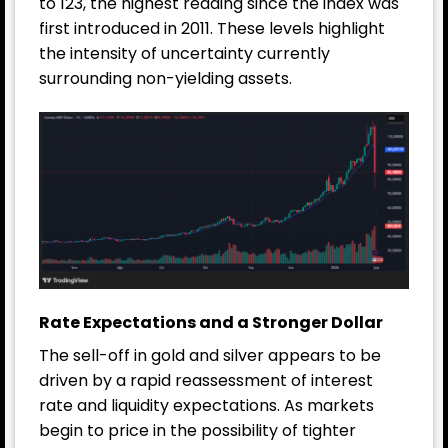
to 123, the highest reading since the index was
first introduced in 2011. These levels highlight
the intensity of uncertainty currently
surrounding non-yielding assets.
Rate Expectations and a Stronger Dollar
The sell-off in gold and silver appears to be
driven by a rapid reassessment of interest
rate and liquidity expectations. As markets
begin to price in the possibility of tighter