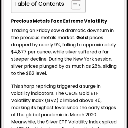
Table of Contents
Precious Metals Face Extreme Volatility
Trading on Friday saw a dramatic downturn in
the precious metals market.
Gold
prices
dropped by nearly 9%, falling to approximately
$4,877 per ounce, while silver suffered a far
steeper decline. During the New York session,
silver prices plunged by as much as 28%, sliding
to the $82 level.
This sharp repricing triggered a surge in
volatility indicators. The CBOE Gold ETF
Volatility Index (GVZ) climbed above 46,
marking its highest level since the early stages
of the global pandemic in March 2020.
Meanwhile, the Silver ETF Volatility Index spiked