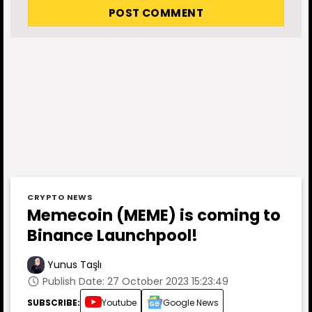
CRYPTO NEWS
Memecoin (MEME) is coming to
Binance Launchpool!
Yunus Taşlı
Publish Date: 27 October 2023 15:23:49
SUBSCRIBE:
Youtube
Google News