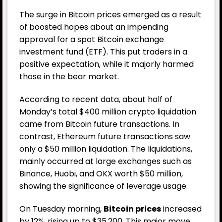
The surge in Bitcoin prices emerged as a result
of boosted hopes about an impending
approval for a spot Bitcoin exchange
investment fund (ETF). This put traders in a
positive expectation, while it majorly harmed
those in the bear market.
According to recent data, about half of
Monday’s total $400 million crypto liquidation
came from Bitcoin future transactions. In
contrast, Ethereum future transactions saw
only a $50 million liquidation. The liquidations,
mainly occurred at large exchanges such as
Binance, Huobi, and OKX worth $50 million,
showing the significance of leverage usage.
On Tuesday morning,
Bitcoin prices
increased
by 12%, rising up to $35,200. This major move