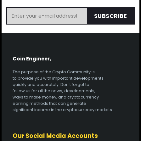
SUBSCRIBE
Coin Engineer,
The purpose of the Crypto Community is
to provide you with important developments
quickly and accurately. Don't forget to
follow us for all the news, developments,
ways to make money, and cryptocurrency
earning methods that can generate
significant income in the cryptocurrency markets.
Our Social Media Accounts