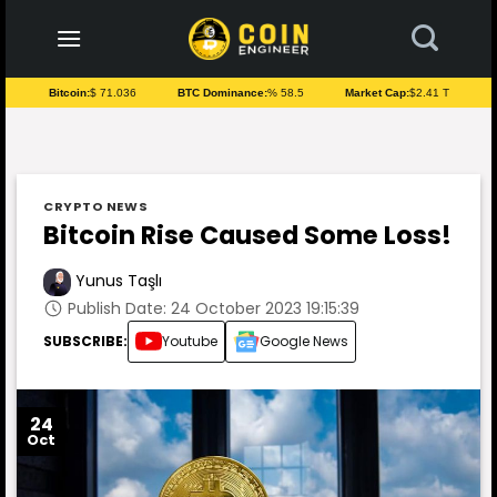
to
content
Bitcoin:
$ 71.036
BTC Dominance:
% 58.5
Market Cap:
$2.41 T
CRYPTO NEWS
Bitcoin Rise Caused Some Loss!
Yunus Taşlı
Publish Date: 24 October 2023 19:15:39
SUBSCRIBE:
Youtube
Google News
24
Oct