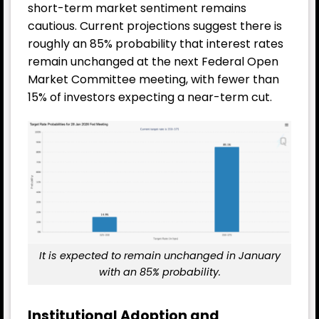
short-term market sentiment remains
cautious. Current projections suggest there is
roughly an 85% probability that interest rates
remain unchanged at the next Federal Open
Market Committee meeting, with fewer than
15% of investors expecting a near-term cut.
It is expected to remain unchanged in January
with an 85% probability.
Institutional Adoption and