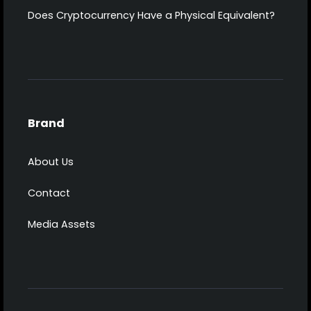
Does Cryptocurrency Have a Physical Equivalent?
Brand
About Us
Contact
Media Assets