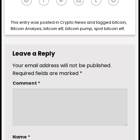
This entry was posted in
Crypto News
and tagged
bitcoin
,
Bitcoin Analysis
,
bitcoin etf
,
bitcoin pump
,
spot bitcoin etf
.
Leave a Reply
Your email address will not be published.
Required fields are marked
*
Comment
*
Name
*