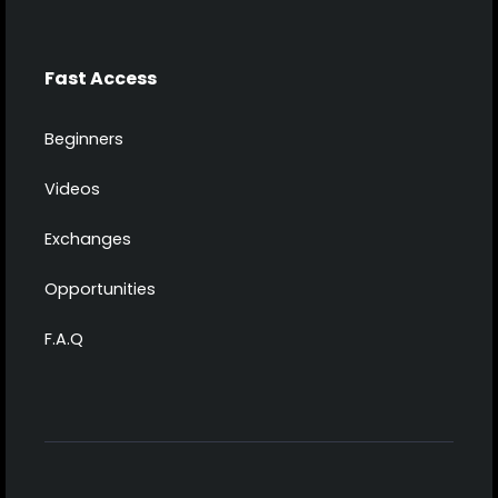
Fast Access
Beginners
Videos
Exchanges
Opportunities
F.A.Q