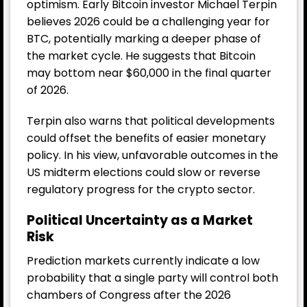
optimism. Early Bitcoin investor Michael Terpin
believes 2026 could be a challenging year for
BTC, potentially marking a deeper phase of
the market cycle. He suggests that Bitcoin
may bottom near $60,000 in the final quarter
of 2026.
Terpin also warns that political developments
could offset the benefits of easier monetary
policy. In his view, unfavorable outcomes in the
US midterm elections could slow or reverse
regulatory progress for the crypto sector.
Political Uncertainty as a Market
Risk
Prediction markets currently indicate a low
probability that a single party will control both
chambers of Congress after the 2026