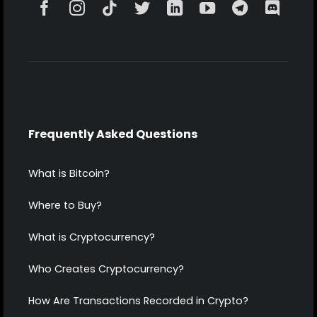
Frequently Asked Questions
What is Bitcoin?
Where to Buy?
What is Cryptocurrency?
Who Creates Cryptocurrency?
How Are Transactions Recorded in Crypto?