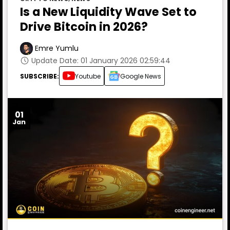
Is a New Liquidity Wave Set to
Drive Bitcoin in 2026?
Emre Yumlu
Update Date: 01 January 2026 02:59:44
SUBSCRIBE:
Youtube
Google News
01
Jan