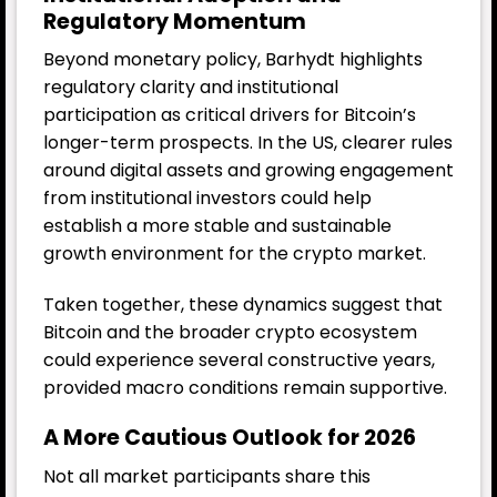
Regulatory Momentum
Beyond monetary policy, Barhydt highlights
regulatory clarity and institutional
participation as critical drivers for Bitcoin’s
longer-term prospects. In the US, clearer rules
around digital assets and growing engagement
from institutional investors could help
establish a more stable and sustainable
growth environment for the crypto market.
Taken together, these dynamics suggest that
Bitcoin and the broader crypto ecosystem
could experience several constructive years,
provided macro conditions remain supportive.
A More Cautious Outlook for 2026
Not all market participants share this