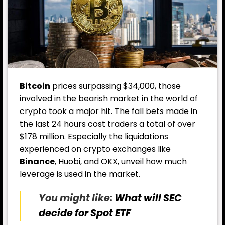
Bitcoin
prices surpassing $34,000, those
involved in the bearish market in the world of
crypto took a major hit. The fall bets made in
the last 24 hours cost traders a total of over
$178 million. Especially the liquidations
experienced on crypto exchanges like
Binance
, Huobi, and OKX, unveil how much
leverage is used in the market.
You might like:
What will SEC
decide for Spot ETF