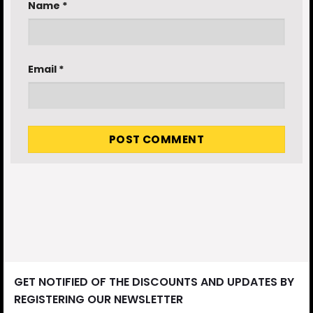
Name
*
Email
*
GET NOTIFIED OF THE DISCOUNTS AND UPDATES BY
REGISTERING OUR NEWSLETTER