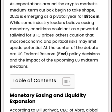
As expectations around the crypto market’s
medium-term outlook begin to take shape,
2026 is emerging as a pivotal year for
Bitcoin
.
While some industry leaders believe easing
monetary conditions could act as a powerful
tailwind for BTC prices, others caution that
macroeconomic and political risks may limit
upside potential. At the center of the debate
are US Federal Reserve (
Fed
) policy decisions
and the impact of the upcoming US midterm
elections.
Table of Contents
Monetary Easing and Liquidity
Expansion
According to Bill Barhydt, CEO of Abra, global