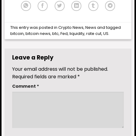
This entry was posted in
Crypto News
,
News
and tagged
bitcoin
,
bitcoin news
,
btc
,
Fed
,
liquidity
,
rate cut
,
US
.
Leave a Reply
Your email address will not be published.
Required fields are marked
*
Comment
*