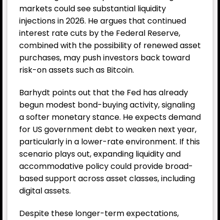
markets could see substantial
liquidity
injections in 2026. He argues that continued
interest rate cuts by the Federal Reserve,
combined with the possibility of renewed asset
purchases, may push investors back toward
risk-on assets such as Bitcoin.
Barhydt points out that the Fed has already
begun modest bond-buying activity, signaling
a softer monetary stance. He expects demand
for US government debt to weaken next year,
particularly in a lower-rate environment. If this
scenario plays out, expanding liquidity and
accommodative policy could provide broad-
based support across asset classes, including
digital assets.
Despite these longer-term expectations,