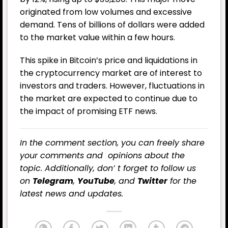
originated from low volumes and excessive
demand. Tens of billions of dollars were added
to the market value within a few hours.
This spike in Bitcoin’s price and liquidations in
the cryptocurrency market are of interest to
investors and traders. However, fluctuations in
the market are expected to continue due to
the impact of promising ETF news.
In the comment section, you can freely share
your comments and opinions about the
topic. Additionally, don’ t forget to follow us
on
Telegram
,
YouTube
, and
Twitter
for the
latest news and updates.