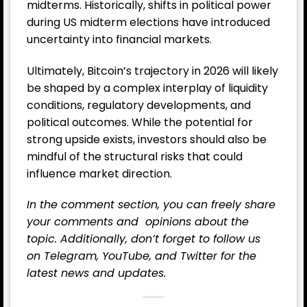
midterms. Historically, shifts in political power
during US midterm elections have introduced
uncertainty into financial markets.
Ultimately, Bitcoin’s trajectory in 2026 will likely
be shaped by a complex interplay of liquidity
conditions, regulatory developments, and
political outcomes. While the potential for
strong upside exists, investors should also be
mindful of the structural risks that could
influence market direction.
In the comment section, you can freely share
your comments and opinions about the
topic. Additionally, don’t forget to follow us
on
Telegram,
YouTube
, and
Twitter
for the
latest news and updates.