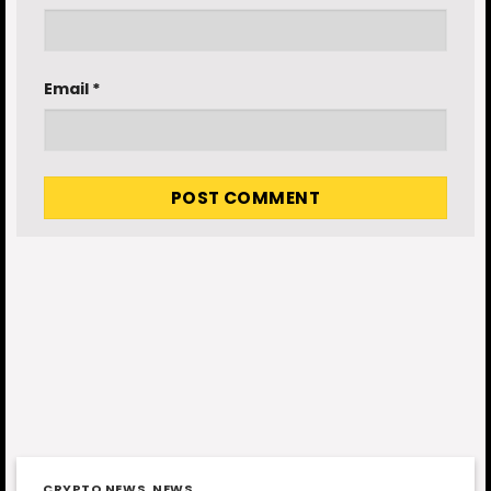
Email
*
CRYPTO NEWS
,
NEWS