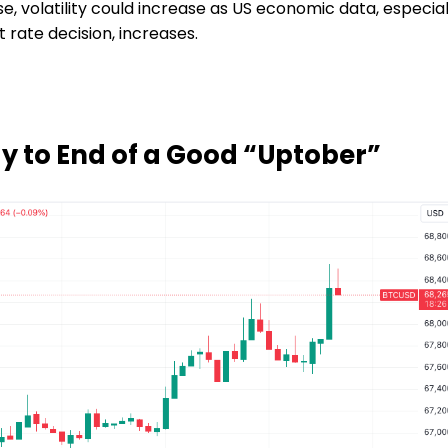
 volatility could increase as US economic data, especial
 rate decision, increases.
dy to End of a Good “Uptober”