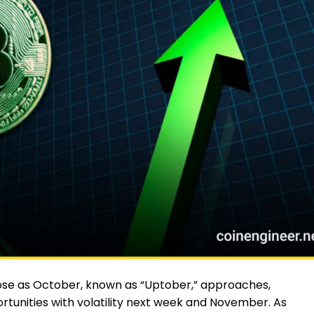
se as October, known as “Uptober,” approaches,
tunities with volatility next week and November. As