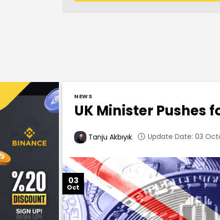
NEWS
UK Minister Pushes f
Update Date: 03 Octo
Tanju Akbıyık
03
Oct