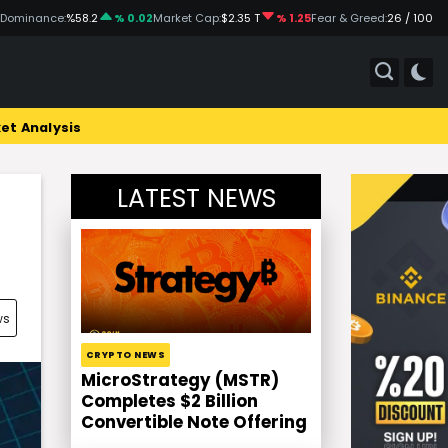
 Dominance:
%58.2
% 0.02
Market Cap:
$2.35 T
% 1.25
Fear & Greed:
26 / 100
et Analysis
LATEST NEWS
ws
CRYPTO NEWS
MicroStrategy (MSTR)
Completes $2 Billion
Convertible Note Offering