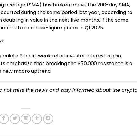
ving average (SMA) has broken above the 200-day SMA,
occurred during the same period last year, according to
n doubling in value in the next five months. If the same
pected to reach six-figure prices in Q1 2025.
e?
ulate Bitcoin, weak retail investor interest is also
ts emphasize that breaking the $70,000 resistance is a
r a new macro uptrend.
o not miss the news and stay informed about the crypt