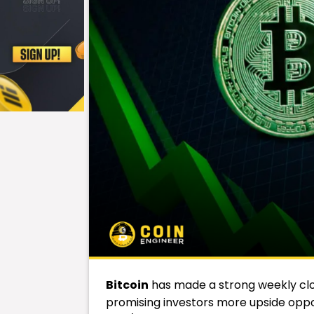
Bitcoin
has made a strong weekly clo
promising investors more upside oppor