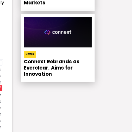
ly
Markets
NEWS
Connext Rebrands as
Everclear, Aims for
Innovation