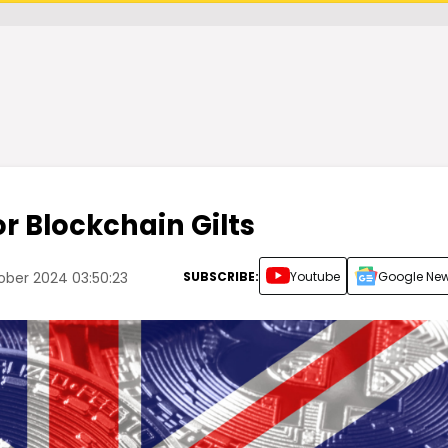
or Blockchain Gilts
SUBSCRIBE:
Youtube
Google Ne
ber 2024 03:50:23