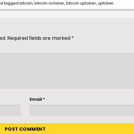
d tagged
bitcoin
,
bitcoin october
,
bitcoin uptober
,
uptober
.
ed.
Required fields are marked
*
Email
*