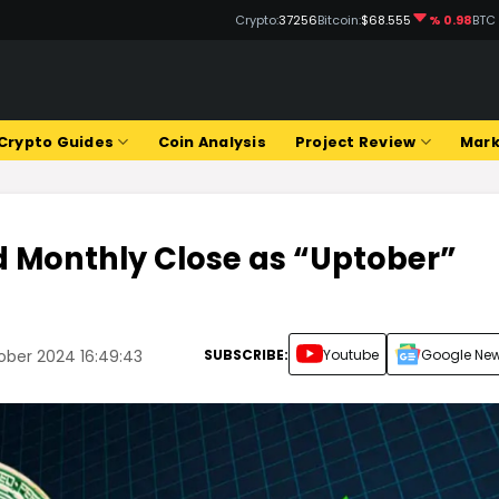
Crypto:
37256
Bitcoin:
$68.555
% 0.98
BTC
Crypto Guides
Coin Analysis
Project Review
Mark
od Monthly Close as “Uptober”
SUBSCRIBE:
Youtube
Google Ne
ber 2024 16:49:43