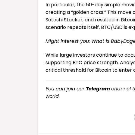
In particular, the 50-day simple mo
creating a “golden cross.” This move 
Satoshi Stacker, and resulted in Bitcoi
scenario repeats itself, BTC/USD is ex
Might interest you:
What is BabyDog
While large investors continue to accum
supporting BTC price strength. Analys
critical threshold for Bitcoin to ente
You can join our
Telegram
channel t
world.