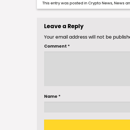
This entry was posted in
Crypto News
,
News
an
Leave a Reply
Your email address will not be publish
Comment
*
Name
*