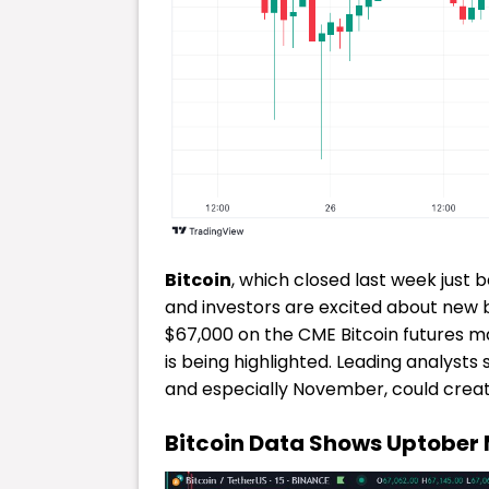
Bitcoin
, which closed last week just b
and investors are excited about new b
$67,000 on the CME Bitcoin futures ma
is being highlighted. Leading analyst
and especially November, could creat
Bitcoin Data Shows Uptober 