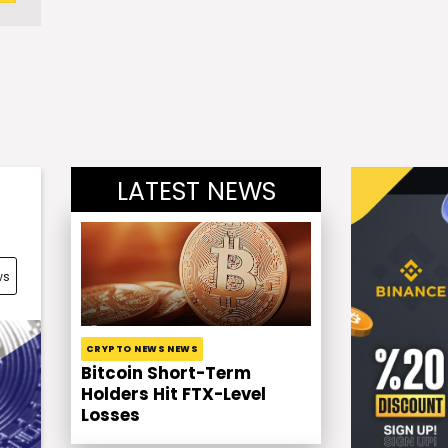
LATEST NEWS
ws
CRYPTO NEWS NEWS
Bitcoin Short-Term
Holders Hit FTX-Level
Losses