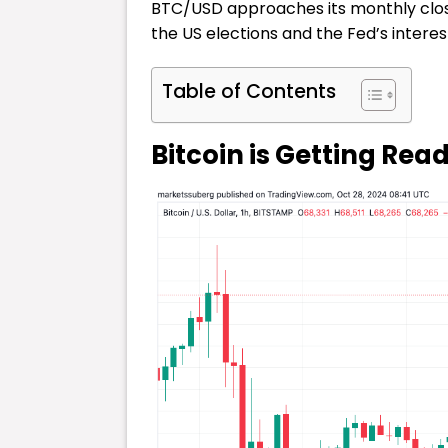
BTC/USD approaches its monthly close,
the US elections and the Fed’s interest
Table of Contents
Bitcoin is Getting Rea