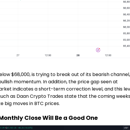
elow $68,000, is trying to break out of its bearish channel,
ullish momentum. In addition, the price gap seen at
rket indicates a short-term correction level, and this lev
s such as Daan Crypto Trades state that the coming weeks
e big moves in BTC prices.
Monthly Close Will Be a Good One