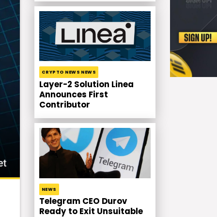
CRYPTO NEWS NEWS
Layer-2 Solution Linea
Announces First
Contributor
NEWS
Telegram CEO Durov
Ready to Exit Unsuitable