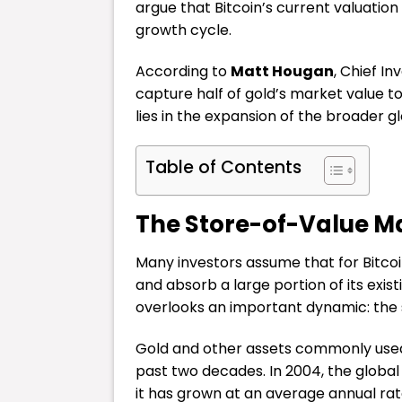
argue that Bitcoin’s current valuatio
growth cycle.
According to
Matt Hougan
, Chief I
capture half of gold’s market value to 
lies in the expansion of the broader g
Table of Contents
The Store-of-Value M
Many investors assume that for Bitcoin
and absorb a large portion of its exis
overlooks an important dynamic: the s
Gold and other assets commonly used 
past two decades. In 2004, the global 
it has grown at an average annual rat