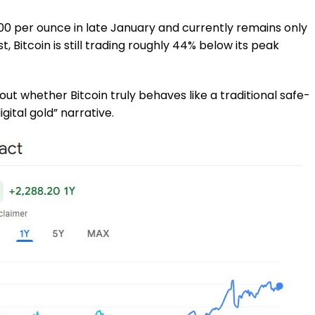
00 per ounce in late January and currently remains only
t, Bitcoin is still trading roughly 44% below its peak
ut whether Bitcoin truly behaves like a traditional safe-
gital gold” narrative.