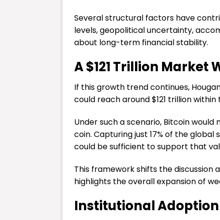
Several structural factors have contr
levels, geopolitical uncertainty, ac
about long-term financial stability.
A $121 Trillion Market
If this growth trend continues, Houga
could reach around $121 trillion within
Under such a scenario, Bitcoin would 
coin. Capturing just 17% of the globa
could be sufficient to support that val
This framework shifts the discussion 
highlights the overall expansion of w
Institutional Adoption