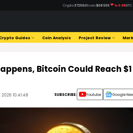
Crypto:
37256
Bitcoin:
$68.555
% 0.98
BTC
Crypto Guides
Coin Analysis
Project Review
Mark
 Happens, Bitcoin Could Reach $1
SUBSCRIBE:
Youtube
Google Ne
 2026 10:41:48