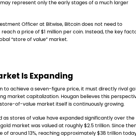
n may represent only the early stages of a much larger
nvestment Officer at Bitwise, Bitcoin does not need to
reach a price of $1 million per coin. Instead, the key fact
lobal “store of value” market.
arket Is Expanding
 to achieve a seven-figure price, it must directly rival go
ting market capitalization. Hougan believes this perspecti
tore-of-value market itself is continuously growing.
as stores of value have expanded significantly over the
gold market was valued at roughly $2.5 trillion. Since then
e of around 13%, reaching approximately $38 trillion today