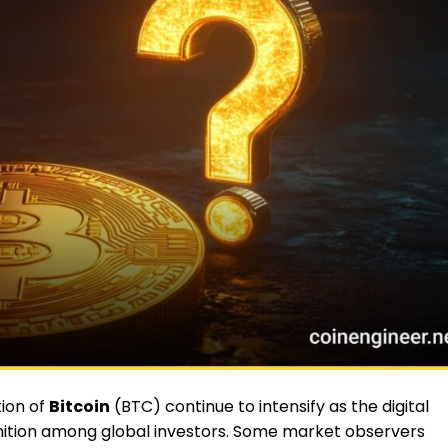
ion of
Bitcoin
(BTC) continue to intensify as the digital
nition among global investors. Some market observers