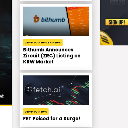
CRYPTO NEWS EN NEWS
Bithumb Announces
Zircuit (ZRC) Listing on
KRW Market
CRYPTO NEWS
FET Poised for a Surge!