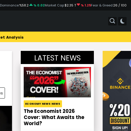
 Dominance:
%58.2
% 0.02
Market Cap:
$2.35 T
% 1.25
Fear & Greed:
26 / 100
et Analysis
LATEST NEWS
ws
ECONOMY NEWS NEWS
The Economist 2026
Cover: What Awaits the
World?