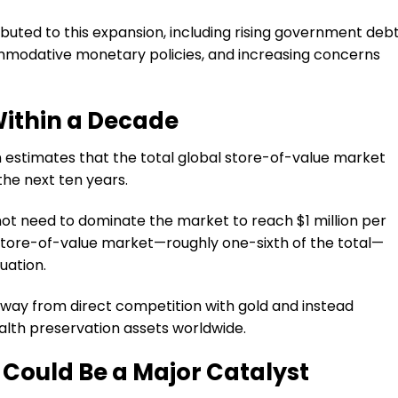
ibuted to this expansion, including rising government deb
commodative monetary policies, and increasing concerns
 Within a Decade
n estimates that the total global store-of-value market
 the next ten years.
not need to dominate the market to reach $1 million per
l store-of-value market—roughly one-sixth of the total—
uation.
away from direct competition with gold and instead
ealth preservation assets worldwide.
 Could Be a Major Catalyst