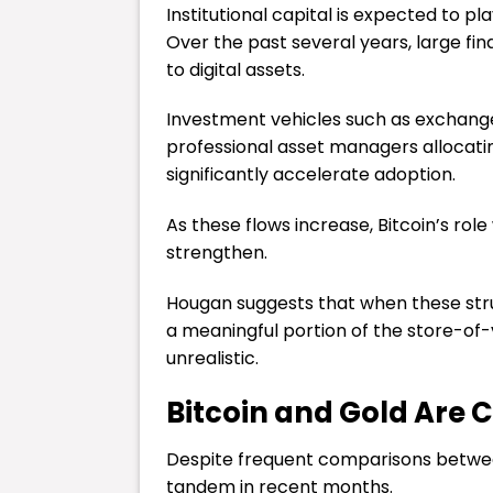
Institutional capital is expected to pl
Over the past several years, large fin
to digital assets.
Investment vehicles such as exchange
professional asset managers allocating
significantly accelerate adoption.
As these flows increase, Bitcoin’s rol
strengthen.
Hougan suggests that when these struc
a meaningful portion of the store-o
unrealistic.
Bitcoin and Gold Are 
Despite frequent comparisons betwee
tandem in recent months.