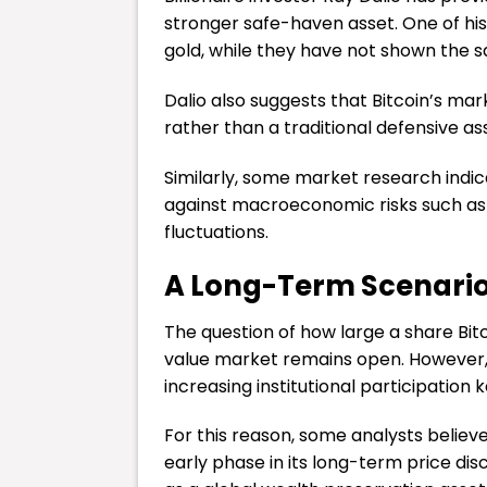
stronger safe-haven asset. One of his
gold, while they have not shown the s
Dalio also suggests that Bitcoin’s ma
rather than a traditional defensive as
Similarly, some market research indica
against macroeconomic risks such as i
fluctuations.
A Long-Term Scenario 
The question of how large a share Bit
value market remains open. However,
increasing institutional participation 
For this reason, some analysts believe
early phase in its long-term price disc