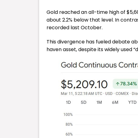
Gold reached an all-time high of $5,6
about 2.2% below that level. In contras
recorded last October.
This divergence has fueled debate abo
haven asset, despite its widely used “di