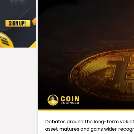
Debates around the long-term valuat
asset matures and gains wider recog