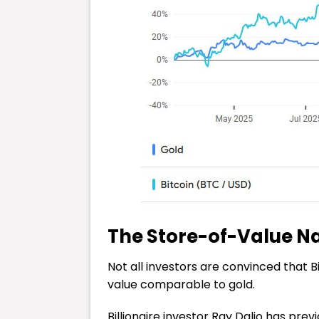
The Store-of-Value N
Not all investors are convinced that B
value comparable to gold.
Billionaire investor Ray Dalio has pre