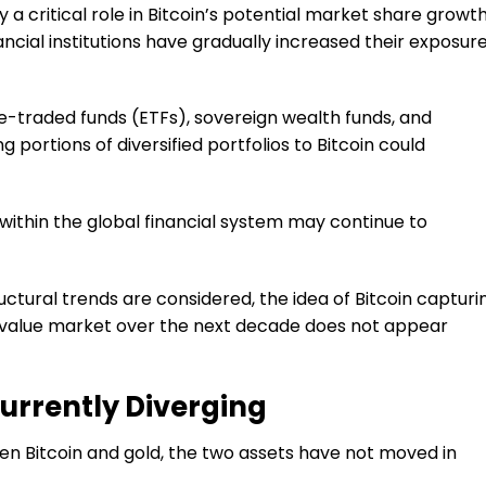
ay a critical role in Bitcoin’s potential market share growth
ancial institutions have gradually increased their exposur
-traded funds (ETFs), sovereign wealth funds, and
 portions of diversified portfolios to Bitcoin could
e within the global financial system may continue to
tural trends are considered, the idea of Bitcoin capturi
f-value market over the next decade does not appear
Currently Diverging
n Bitcoin and gold, the two assets have not moved in