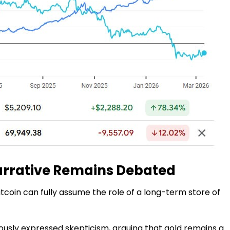
arrative Remains Debated
itcoin can fully assume the role of a long-term store of
viously expressed skepticism, arguing that gold remains a