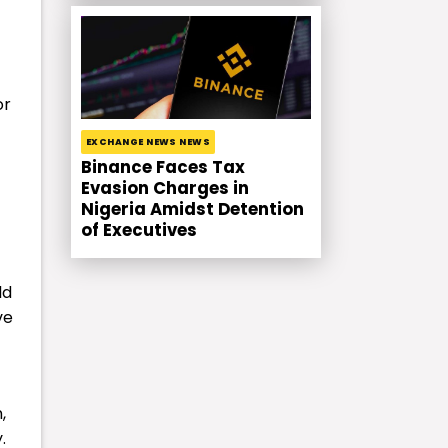
or
EXCHANGE NEWS NEWS
Binance Faces Tax
Evasion Charges in
Nigeria Amidst Detention
of Executives
ld
ve
,
.