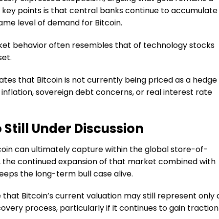
 key points is that central banks continue to accumulate
ame level of demand for Bitcoin.
rket behavior often resembles that of technology stocks
set.
tes that Bitcoin is not currently being priced as a hedge
nflation, sovereign debt concerns, or real interest rate
Still Under Discussion
coin can ultimately capture within the global store-of-
 the continued expansion of that market combined with
keeps the long-term bull case alive.
 that Bitcoin’s current valuation may still represent only 
overy process, particularly if it continues to gain traction